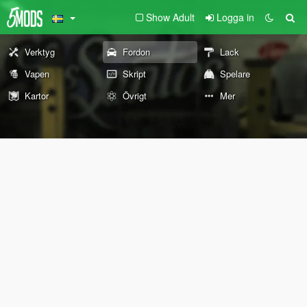
Show Adult
Logga in
Verktyg
Fordon
Lack
Vapen
Skript
Spelare
Kartor
Övrigt
Mer