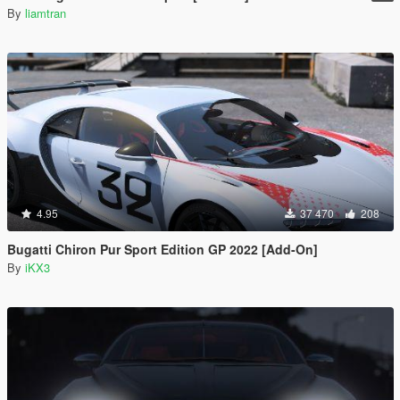
By
liamtran
4.95
37 470
208
Bugatti Chiron Pur Sport Edition GP 2022 [Add-On]
By
iKX3