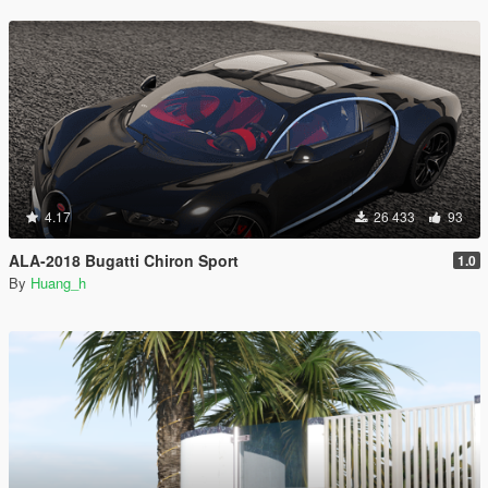
4.17
26 433
93
ALA-2018 Bugatti Chiron Sport
1.0
By
Huang_h