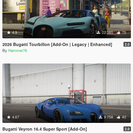
4.9
22 385
75
2026 Bugatti Tourbillon [Add-On | Legacy | Enhanced]
2.0
By
Hammer76
4.67
9 758
40
Bugatti Veyron 16.4 Super Sport [Add-On]
2.0