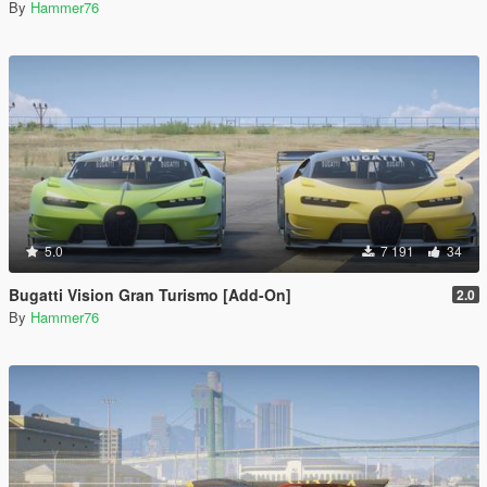
By
Hammer76
5.0
7 191
34
Bugatti Vision Gran Turismo [Add-On]
2.0
By
Hammer76