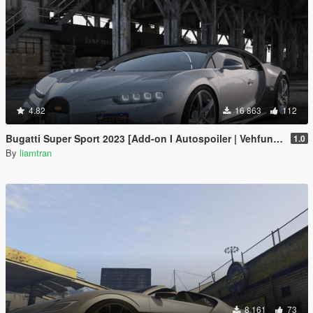
4.82
16 863
112
Bugatti Super Sport 2023 [Add-on I Autospoiler | Vehfuncs V]
1.0
By
liamtran
8 161
73