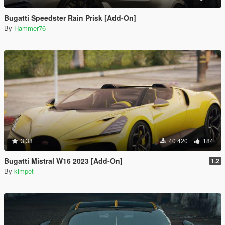
Bugatti Speedster Rain Prisk [Add-On]
By
Hammer76
3.38
40 420
184
Bugatti Mistral W16 2023 [Add-On]
1.2
By
kimpet