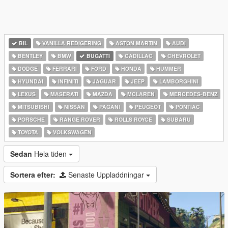
BIL
VANILLA REDIGERING
ASTON MARTIN
AUDI
BENTLEY
BMW
BUGATTI
CADILLAC
CHEVROLET
DODGE
FERRARI
FORD
HONDA
HUMMER
HYUNDAI
INFINITI
JAGUAR
JEEP
LAMBORGHINI
LEXUS
MASERATI
MAZDA
MCLAREN
MERCEDES-BENZ
MITSUBISHI
NISSAN
PAGANI
PEUGEOT
PONTIAC
PORSCHE
RANGE ROVER
ROLLS ROYCE
SUBARU
TOYOTA
VOLKSWAGEN
Sedan
Hela tiden
Sortera efter:
Senaste Uppladdningar