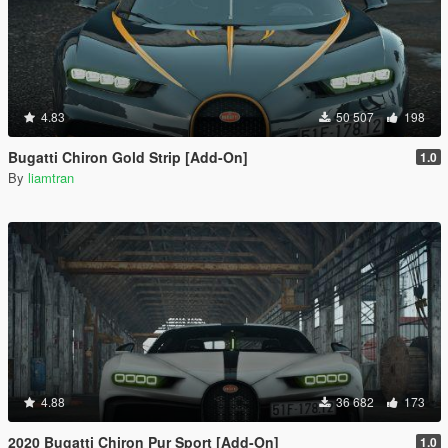
4.83
50 507
198
Bugatti Chiron Gold Strip [Add-On]
1.0
By
liamtran
4.88
36 682
173
2020 Bugatti Chiron Pur Sport [Add-On]
1.0