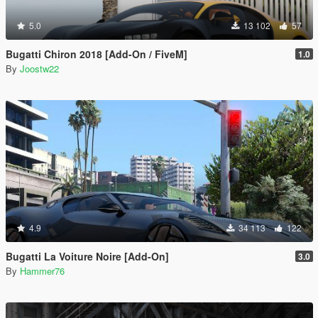
5.0
13 102
57
Bugatti Chiron 2018 [Add-On / FiveM]
1.0
By
Joostw22
4.9
34 113
122
Bugatti La Voiture Noire [Add-On]
3.0
By
Hammer76