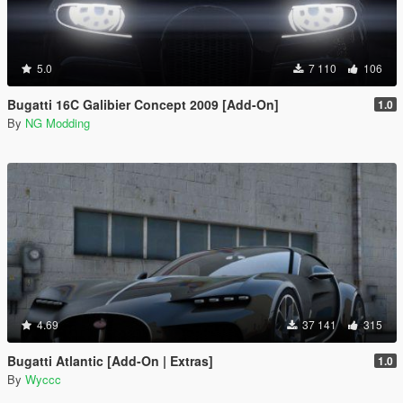
5.0
7 110
106
Bugatti 16C Galibier Concept 2009 [Add-On]
1.0
By
NG Modding
4.69
37 141
315
Bugatti Atlantic [Add-On | Extras]
1.0
By
Wyccc