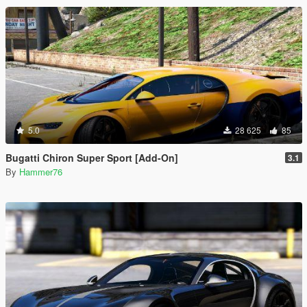
5.0
28 625
85
Bugatti Chiron Super Sport [Add-On]
3.1
By
Hammer76