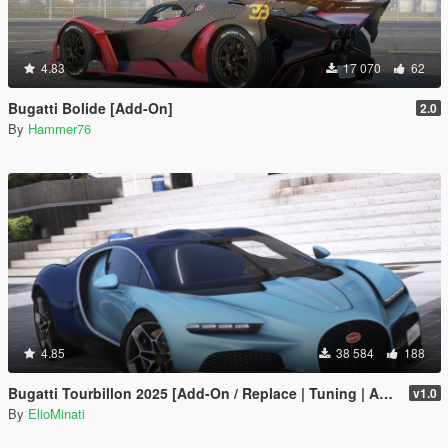
4.83
17 070
62
Bugatti Bolide [Add-On]
2.0
By
Hammer76
4.85
38 584
188
Bugatti Tourbillon 2025 [Add-On / Replace | Tuning | Active Spoiler | Template | FiveM]
v1.0
By
ElioMinati