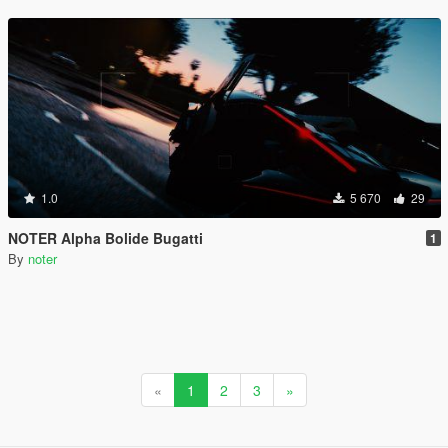
1.0
5 670
29
NOTER Alpha Bolide Bugatti
1
By
noter
«
1
2
3
»