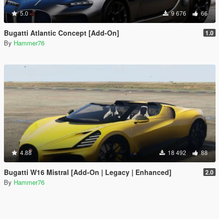
5.0
9 676
66
Bugatti Atlantic Concept [Add-On]
1.0
By
Hammer76
4.88
18 492
88
Bugatti W16 Mistral [Add-On | Legacy | Enhanced]
2.0
By
Hammer76