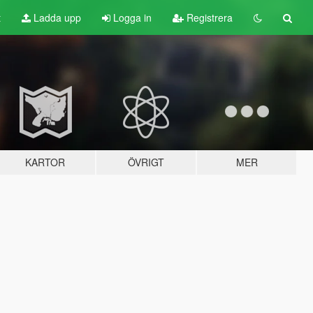
t
Ladda upp
Logga in
Registrera
KARTOR
ÖVRIGT
MER