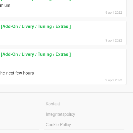
remium
9 april 2022
Add-On / Livery / Tuning / Extras ]
9 april 2022
Add-On / Livery / Tuning / Extras ]
 the next few hours
9 april 2022
Kontakt
Integritetspolicy
Cookie Policy