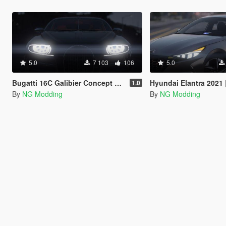
5.0
7 103
106
5.0
Bugatti 16C Galibier Concept 2009 [Add-On]
Hyundai Elantra 2021 |Beta
1.0
By
NG Modding
By
NG Modding