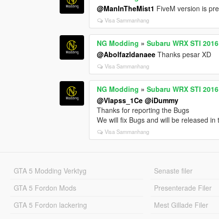
@ManInTheMist1
FiveM version is p
Visa Sammanhang
NG Modding
»
Subaru WRX STI 2016 [
@Abolfazldanaee
Thanks pesar XD
Visa Sammanhang
NG Modding
»
Subaru WRX STI 2016 [
@Vlapss_1Ce
@iDummy
Thanks for reporting the Bugs
We will fix Bugs and will be released in
Visa Sammanhang
GTA 5 Modding Verktyg
Senaste filer
GTA 5 Fordon Mods
Presenterade Filer
GTA 5 Fordon lackering
Mest Gillade Filer