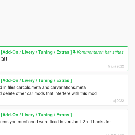
Add-On / Livery / Tuning / Extras ]
Kommentaren har stiftas
J3QH
5 juni 2022
Add-On / Livery / Tuning / Extras ]
d in files carcols.meta and carvariations.meta
d delete other car mods that interfere with this mod
11 maj 2022
Add-On / Livery / Tuning / Extras ]
ems you mentioned were fixed in version 1.3a .Thanks for
11 maj 2022