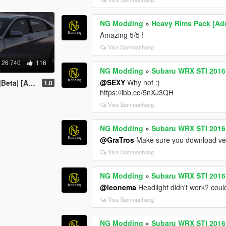
NG Modding
»
Heavy Rims Pack [Ad
Amazing 5/5 !
Visa Sammanhang
26 740
116
NG Modding
»
Subaru WRX STI 2016 [
@SEXY
Why not :)
| [Add-On]
1.0
https://ibb.co/5nXJ3QH
Visa Sammanhang
NG Modding
»
Subaru WRX STI 2016 [
@GraTros
Make sure you download ver
Visa Sammanhang
NG Modding
»
Subaru WRX STI 2016 [
@leonema
Headlight didn't work? coul
Visa Sammanhang
NG Modding
»
Subaru WRX STI 2016 [