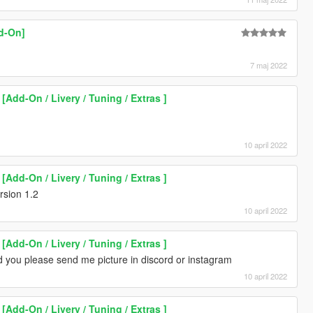
d-On]
7 maj 2022
Add-On / Livery / Tuning / Extras ]
10 april 2022
Add-On / Livery / Tuning / Extras ]
sion 1.2
10 april 2022
Add-On / Livery / Tuning / Extras ]
d you please send me picture in discord or instagram
10 april 2022
Add-On / Livery / Tuning / Extras ]