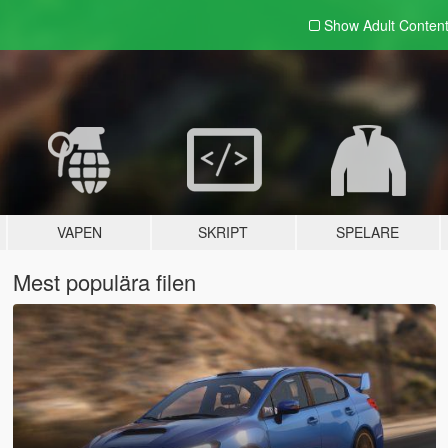
Show Adult
Conten
VAPEN
SKRIPT
SPELARE
Mest populära filen