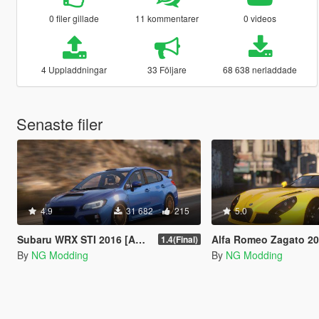
0 filer gillade
11 kommentarer
0 videos
4 Uppladdningar
33 Följare
68 638 nerladdade
Senaste filer
4.9
31 682
215
5.0
Subaru WRX STI 2016 [Add-On / Livery / Tuning / Extras ]
Alfa Romeo Zagato 2012
1.4(Final)
By
NG Modding
By
NG Modding