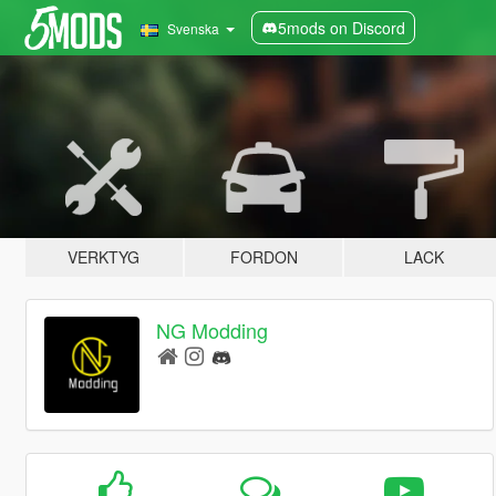
5mods on Discord
Svenska
VERKTYG
FORDON
LACK
NG Modding