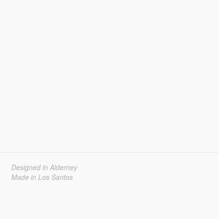
Designed in Alderney
Made in Los Santos