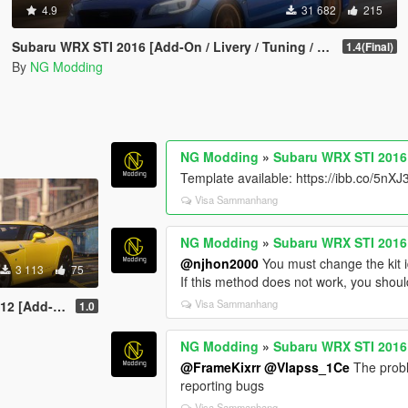
4.9
31 682
215
Subaru WRX STI 2016 [Add-On / Livery / Tuning / Extras ]
1.4(Final)
By
NG Modding
NG Modding
»
Subaru WRX STI 2016 [
Template available: https://ibb.co/5nX
Visa Sammanhang
NG Modding
»
Subaru WRX STI 2016 [
@njhon2000
You must change the kit i
3 113
75
If this method does not work, you shoul
Visa Sammanhang
 [Add-On]
1.0
NG Modding
»
Subaru WRX STI 2016 [
@FrameKixrr
@Vlapss_1Ce
The probl
reporting bugs
Visa Sammanhang