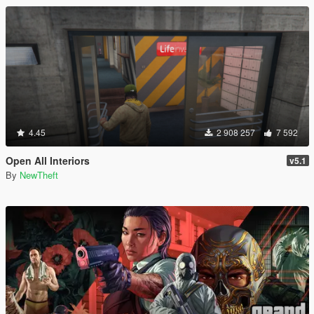
4.45
2 908 257
7 592
Open All Interiors
v5.1
By
NewTheft