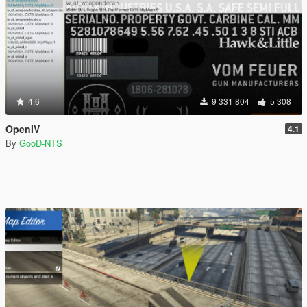
4.6
9 331 804
5 308
OpenIV
4.1
By
GooD-NTS