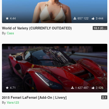
4.44
657 122
3 444
World of Variety (CURRENTLY OUTDATED)
10.1 (Cayo Perico Heist DLC)
By
Cass
4.71
1 427 487
3 426
2015 Ferrari LaFerrari [Add-On | Livery]
2.1
By
Vans123