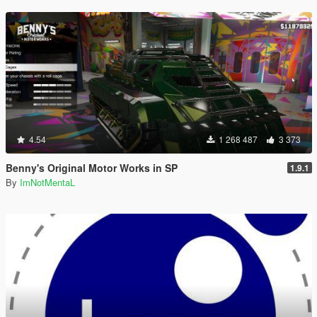
4.54
1 268 487
3 373
Benny's Original Motor Works in SP
1.9.1
By
ImNotMentaL