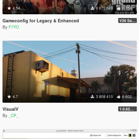
4.54
8 672 549
6 754
Gameconfig for Legacy & Enhanced
V36 Safehouse in the Hills
By
F7YO
4.7
3 808 410
6 602
VisualV
1.0.620 (Legacy)
By
_CP_