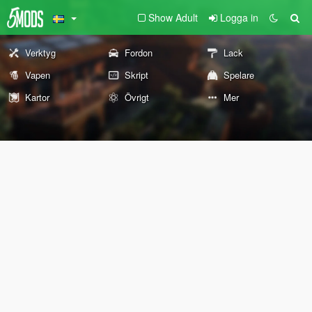
Show Adult
Logga in
Verktyg
Fordon
Lack
Vapen
Skript
Spelare
Kartor
Övrigt
Mer