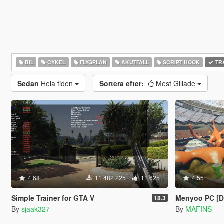
BIL
CYKEL
FLYGPLAN
AKUTFALL
SCRIPT HOOK
TR
Sedan
Hela tiden
Sortera efter:
Mest Gillade
4.68
11 482 225
11 625
4.55
Simple Trainer for GTA V
Menyoo PC [
18.3
By
sjaak327
By
MAFINS