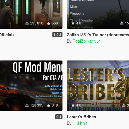
295 816
568
4.81
15
fficial)
Zolika1351's Trainer (deprecate
1.2.3
By
RealZolika1351
128 395
348
4.61
3
Lester's Bribes
0.4
By
HKH191