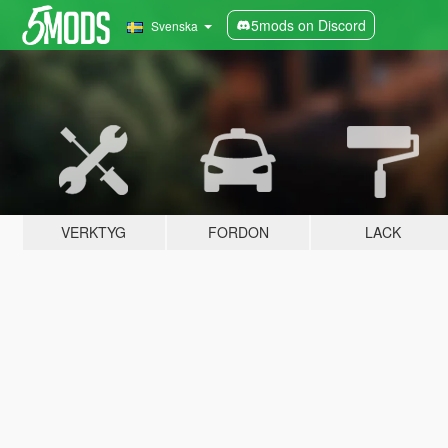
5mods on Discord
Svenska
VERKTYG
FORDON
LACK