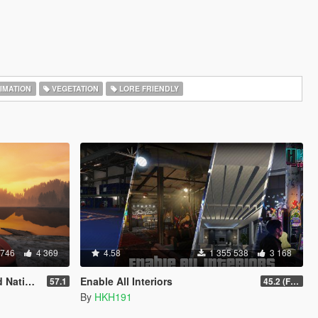
IMATION
VEGETATION
LORE FRIENDLY
 746
4 369
4.58
1 355 538
3 168
rainer
Enable All Interiors
57.1
45.2 (Fix Sniper Zoom Crashing Game #2)
By
HKH191