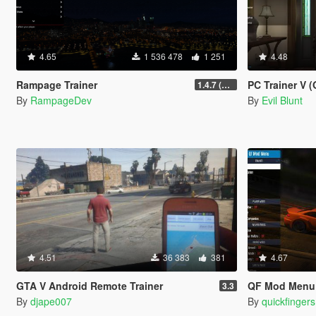
4.65
1 536 478
1 251
4.48
Rampage Trainer
PC Trainer V (O
1.4.7 (Legacy)
By
RampageDev
By
Evil Blunt
4.51
36 383
381
4.67
GTA V Android Remote Trainer
QF Mod Menu
3.3
By
djape007
By
quickfingers