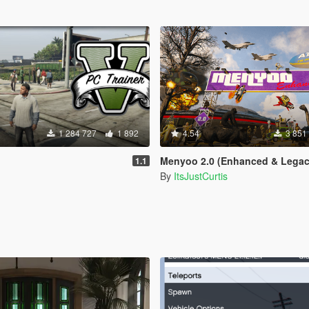
1 284 727
1 892
4.54
3 851
Menyoo 2.0 (Enhanced & Legac
1.1
By
ItsJustCurtis