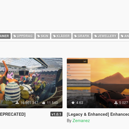
AINER
UPPDRAG
SKIN
KLÄDER
GRAFIK
JEWELLERY
AN
16 501 347
11 540
4.63
5 027
DEPRECATED]
[Legacy & Enhanced] Enhanced Native T
v1.0.1
By
Zemanez