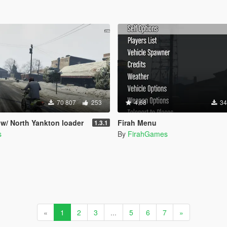
70 807
253
4.68
34
 w/ North Yankton loader
Firah Menu
1.3.1
s
By
FirahGames
«
1
2
3
...
5
6
7
»