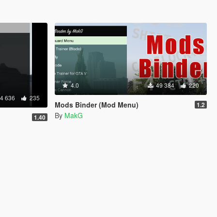
4.0
49 384
220
4 636
235
Mods Binder (Mod Menu)
1.2
By
MakG
1.40