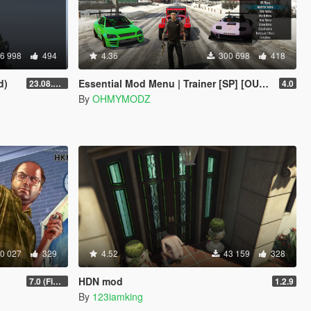
6 998
494
4.36
300 698
418
d)
Essential Mod Menu | Trainer [SP] [OUTDATED]
23.08.28.1
4.0
By
OHMYMODZ
0 027
329
4.52
43 159
328
HDN mod
7.0 (Fix Incompatibility Between ModHelper V7.2.5)
1.2.9
By
123iamking