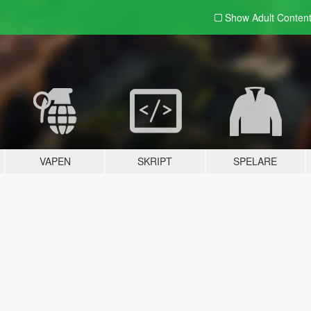
Show Adult
Conten
VAPEN
SKRIPT
SPELARE