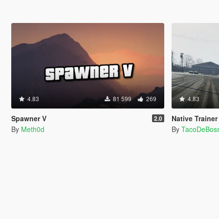
4.83
81 599
269
4.83
Spawner V
Native Trainer
2.0
By
Meth0d
By
TacoDeBos