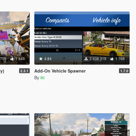
 703
1 844
4.84
2 638 319
1 766
y)
Add-On Vehicle Spawner
2.3.1
1.7.0
By
ikt