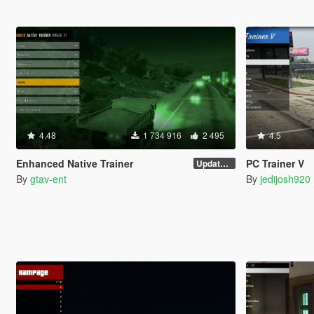
4.48
1 734 916
2 495
4.5
Enhanced Native Trainer
PC Trainer V
Update 28 (OUTDATED)
By
gtav-ent
By
jedijosh920