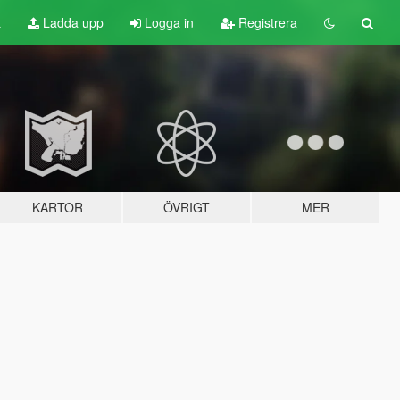
t
Ladda upp
Logga in
Registrera
KARTOR
ÖVRIGT
MER