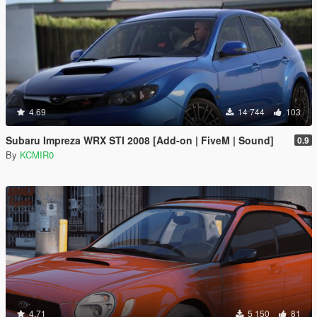
4.69
14 744
103
Subaru Impreza WRX STI 2008 [Add-on | FiveM | Sound]
0.9
By
KCMIR0
4.71
5 150
81