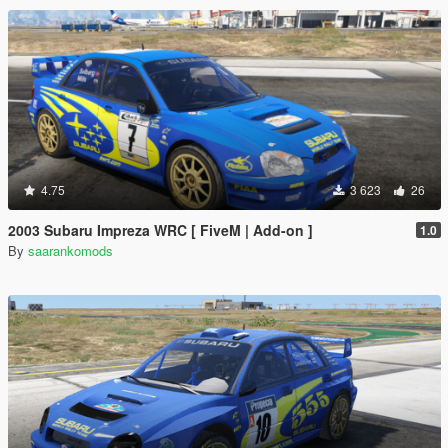
4.75
3 623
26
2003 Subaru Impreza WRC [ FiveM | Add-on ]
1.0
By
saarankomods