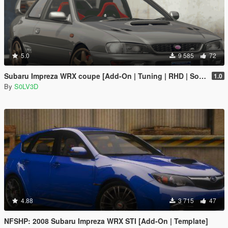
5.0
9 585
72
Subaru Impreza WRX coupe [Add-On | Tuning | RHD | Sound]
1.0
By
S0LV3D
4.88
3 715
47
NFSHP: 2008 Subaru Impreza WRX STI [Add-On | Template]