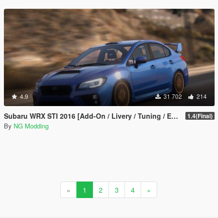
4.9
31 702
214
Subaru WRX STI 2016 [Add-On / Livery / Tuning / Extras ]
1.4(Final)
By
NG Modding
«
1
2
3
4
»