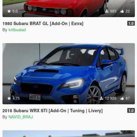
5.0
983
22
1980 Subaru BRAT GL [Add-On | Extra]
1.0
By
kritbualad
4.75
12 926
87
2016 Subaru WRX STI [Add-On | Tuning | Livery]
1.0
By
NAVID_BRAJ