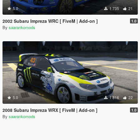
5.0
1 735
21
2002 Subaru Impreza WRC [ FiveM | Add-on ]
1.0
By
saarankomods
5.0
1 816
22
2008 Subaru Impreza WRX [ FiveM | Add-on ]
1.0
By
saarankomods