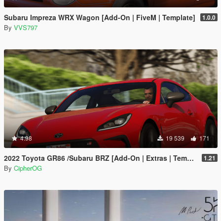
Subaru Impreza WRX Wagon [Add-On | FiveM | Template]
1.0.0
By
VVS797
4.98
19 539
171
2022 Toyota GR86 /Subaru BRZ [Add-On | Extras | Template | Liveries | Tuning]
1.21
By
CipherOG