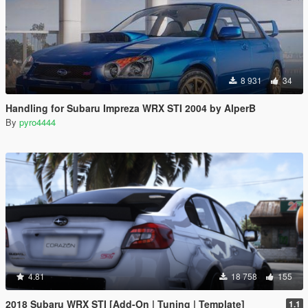
8 931
34
Handling for Subaru Impreza WRX STI 2004 by AlperB
By
pyro4444
4.81
18 758
155
2018 Subaru WRX STI [Add-On | Tuning | Template]
1.1