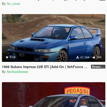
By
Gx_Lover
4.98
47 194
348
1998 Subaru Impreza 22B STi [Add-On | VehFuncs V | Tuning | Template]
Reworked 1.0
By
Abolfazldanaee