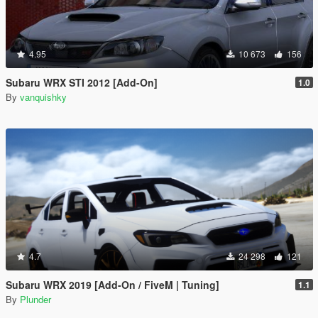
4.95
10 673
156
Subaru WRX STI 2012 [Add-On]
1.0
By
vanquishky
4.7
24 298
121
Subaru WRX 2019 [Add-On / FiveM | Tuning]
1.1
By
Plunder