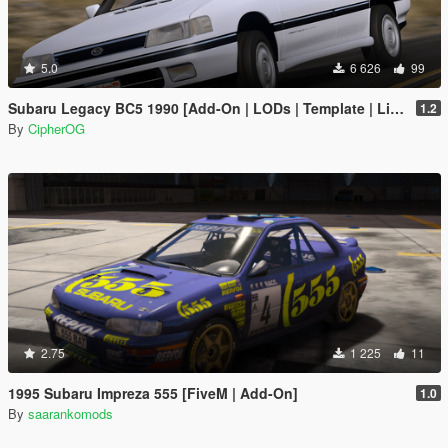
5.0
6 626
99
Subaru Legacy BC5 1990 [Add-On | LODs | Template | Liveries | Tuning]
1.2
By
CipherOG
2.75
1 225
11
1995 Subaru Impreza 555 [FiveM | Add-On]
1.0
By
saarankomods