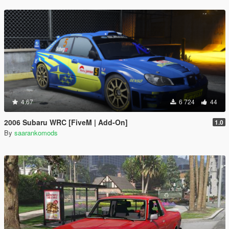
4.67
6 724
44
2006 Subaru WRC [FiveM | Add-On]
1.0
By
saarankomods