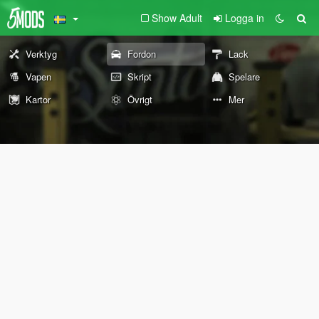
Show Adult
Logga in
Verktyg
Fordon
Lack
Vapen
Skript
Spelare
Kartor
Övrigt
Mer