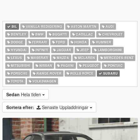
BIL
VANILLA REDIGERING
ASTON MARTIN
AUDI
BENTLEY
BMW
BUGATTI
CADILLAC
CHEVROLET
DODGE
FERRARI
FORD
HONDA
HUMMER
HYUNDAI
INFINITI
JAGUAR
JEEP
LAMBORGHINI
LEXUS
MASERATI
MAZDA
MCLAREN
MERCEDES-BENZ
MITSUBISHI
NISSAN
PAGANI
PEUGEOT
PONTIAC
PORSCHE
RANGE ROVER
ROLLS ROYCE
SUBARU
TOYOTA
VOLKSWAGEN
Sedan
Hela tiden
Sortera efter:
Senaste Uppladdningar