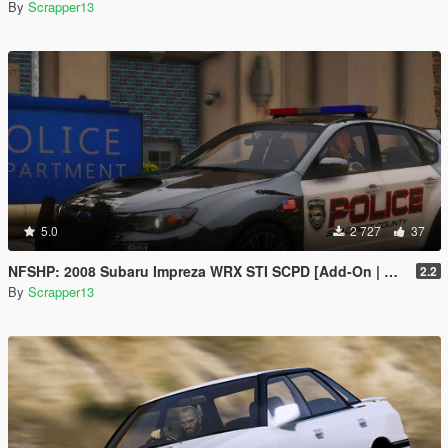
By
Scrapper13
5.0
2 727
37
NFSHP: 2008 Subaru Impreza WRX STI SCPD [Add-On | NON ELS | Sounds | Template]
2.2
By
Scrapper13