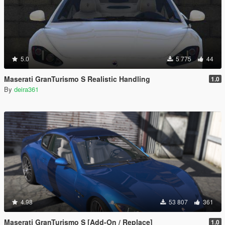
5.0
5 775
44
Maserati GranTurismo S Realistic Handling
1.0
By
deira361
4.98
53 807
361
Maserati GranTurismo S [Add-On / Replace]
1.0