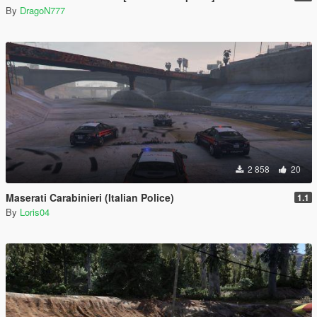
By
DragoN777
2 858
20
Maserati Carabinieri (Italian Police)
1.1
By
Loris04