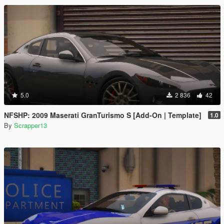
5.0
2 836
42
NFSHP: 2009 Maserati GranTurismo S [Add-On | Template]
1.0
By
Scrapper13