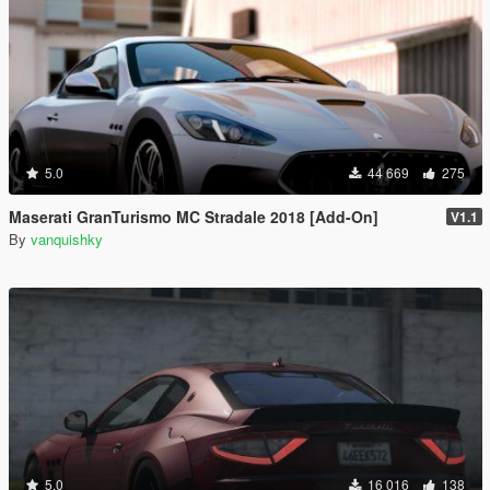
5.0
44 669
275
Maserati GranTurismo MC Stradale 2018 [Add-On]
V1.1
By
vanquishky
5.0
16 016
138