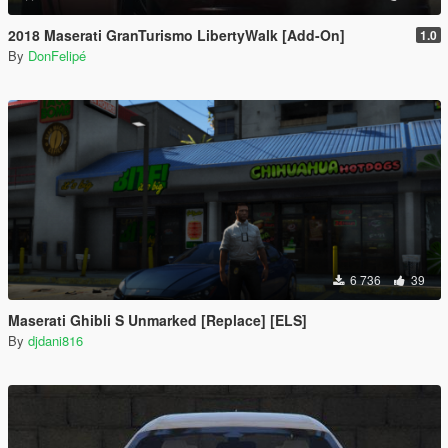
2018 Maserati GranTurismo LibertyWalk [Add-On]
1.0
By
DonFelipé
6 736
39
Maserati Ghibli S Unmarked [Replace] [ELS]
By
djdani816