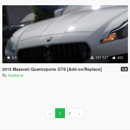
4.6
101 527
462
2015 Maserati Quattroporte GTS [Add-on/Replace]
1.0
By
Asatama
«
1
2
»