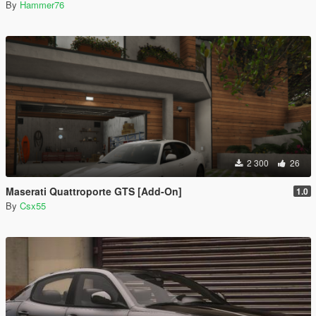
By
Hammer76
2 300
26
Maserati Quattroporte GTS [Add-On]
1.0
By
Csx55