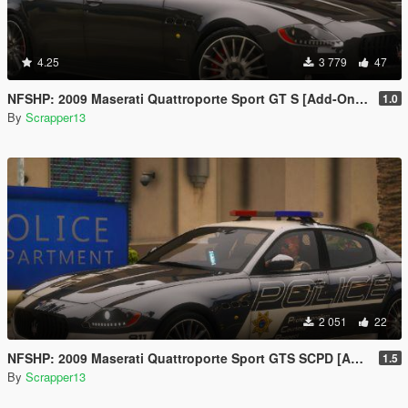
4.25
3 779
47
NFSHP: 2009 Maserati Quattroporte Sport GT S [Add-On | Template]
1.0
By
Scrapper13
2 051
22
NFSHP: 2009 Maserati Quattroporte Sport GTS SCPD [Add-On | NON ELS | Sounds | Template]
1.5
By
Scrapper13