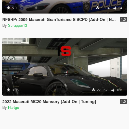
5.0
1 094
24
NFSHP: 2009 Maserati GranTurismo S SCPD [Add-On | NON ELS | Sounds | Template]
1.0
By
Scrapper13
3.05
27 057
163
2022 Maserati MC20 Mansory [Add-On | Tuning]
1.0
By
Hartge