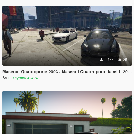
1 844
25
Maserati Quattroporte 2003 / Maserati Quattroporte facelift 2008 [Add-On] [LODs]
By
mikeyboy242424