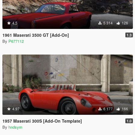
4.5
5 314
126
1961 Maserati 3500 GT [Add-On]
1.3
By
P677112
4.97
6 177
166
1957 Maserati 300S [Add-On Template]
1.0
By
hndsyrn