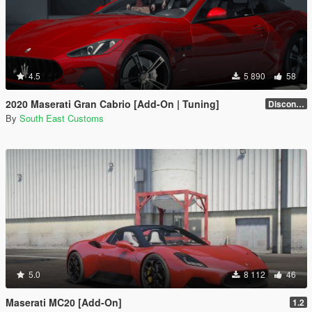
4.5
5 890
58
2020 Maserati Gran Cabrio [Add-On | Tuning]
Discontinued
By
South East Customs
5.0
8 112
46
Maserati MC20 [Add-On]
1.2