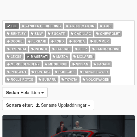
BIL
VANILLA REDIGERING
ASTON MARTIN
AUDI
BENTLEY
BMW
BUGATTI
CADILLAC
CHEVROLET
DODGE
FERRARI
FORD
HONDA
HUMMER
HYUNDAI
INFINITI
JAGUAR
JEEP
LAMBORGHINI
LEXUS
MASERATI
MAZDA
MCLAREN
MERCEDES-BENZ
MITSUBISHI
NISSAN
PAGANI
PEUGEOT
PONTIAC
PORSCHE
RANGE ROVER
ROLLS ROYCE
SUBARU
TOYOTA
VOLKSWAGEN
Sedan
Hela tiden
Sortera efter:
Senaste Uppladdningar