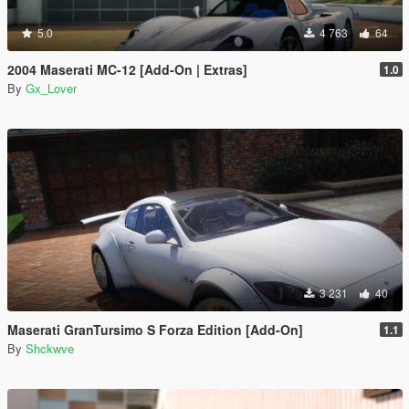
5.0
4 763
64
2004 Maserati MC-12 [Add-On | Extras]
1.0
By
Gx_Lover
3 231
40
Maserati GranTursimo S Forza Edition [Add-On]
1.1
By
Shckwve