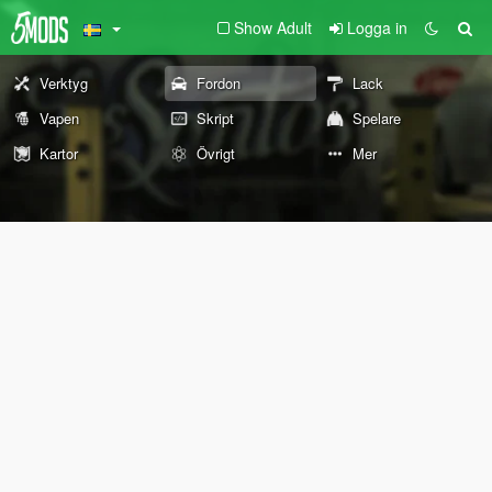
Show Adult
Logga in
Verktyg
Fordon
Lack
Vapen
Skript
Spelare
Kartor
Övrigt
Mer