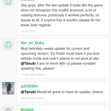
Hey guys, after the last update it looks like the game
does not recognize this modkit anymore, a lot of
missing textures, previously it worked perfectly, no
issues at all, if anyone has a solution please let me
know, best regards.
21 juni 2023
Not_an_Etzky
Mod definitely needs update for current and
upcoming version. It's frickin must-have if you love
vehicle mods and now it seems to not work at akk.
@Tanuki
if you're there with us please consider
updating this, please!
11 december 2023
gdfGDS44
@Tanuki
Would be great to have an update, cheers
26 december 2023
BC9205