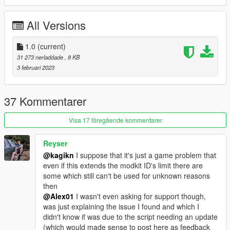
All Versions
1.0
(current)
31 273 nerladdade
, 8 KB
3 februari 2023
37 Kommentarer
Visa 17 föregående kommentarer
Reyser
@kagikn
I suppose that it's just a game problem that
even if this extends the modkit ID's limit there are
some which still can't be used for unknown reasons
then
@Alex01
I wasn't even asking for support though,
was just explaining the issue I found and which I
didn't know if was due to the script needing an update
(which would made sense to post here as feedback