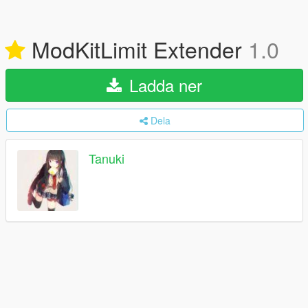
ModKitLimit Extender
1.0
Ladda ner
Dela
Tanuki