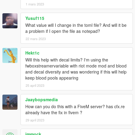
1 mars 2023
Yusuf115
What value will I change in the toml file? And will it be
a problem if I open the file as notepad?
22 mars 2023
Hekt1c
Will this help with decal limits? I'm using the
fwboxstreamervariable with riot mode mod and blood
and decal diversity and was wondering if this will help
keep blood pools appearing
25 april 2023
Jaaybopsmedia
How can you do this with a FiveM server? has cfx.re
already have the fix in fivem ?
29 april 2023
immock