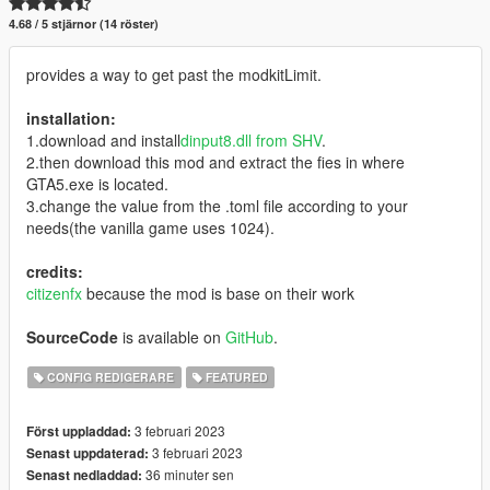
4.68 / 5 stjärnor (14 röster)
provides a way to get past the modkitLimit.
installation:
1.download and install
dinput8.dll from SHV
.
2.then download this mod and extract the fies in where
GTA5.exe is located.
3.change the value from the .toml file according to your
needs(the vanilla game uses 1024).
credits:
citizenfx
because the mod is base on their work
SourceCode
is available on
GitHub
.
CONFIG REDIGERARE
FEATURED
3 februari 2023
Först uppladdad:
3 februari 2023
Senast uppdaterad:
36 minuter sen
Senast nedladdad: