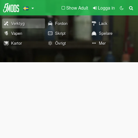
Show Adult
Logga in
Verktyg
Fordon
Lack
Vapen
Skript
Spelare
Kartor
Övrigt
Mer