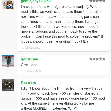
gentlejoey123458
I have problems with vigero zx and kanjo sj. When I
modify this two vehicles and save them in the trainer,
next time when I spawn them the tuning parts can
sometimes lost, and I can't modify them. I changed
the modkit ID but only worked once, now I need to
rmove all addons and put them back to solve the
problem. Can I use this mod to solve the problem? If
it does, should I use the original modkit ID?
10 februari 2023
gdfGDS44
Great idea.
16 februari 2023
Reactors
I didn't know about the limit, so from the very first car
in my add-on pack (over 450 vehicles), i started at
number 1000 and have already gone up to 1130 mod
kits. At the same time, everything works for me
without ModKitLimit Extender. Why?