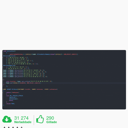
31 274
290
Nerladdade
Gillade