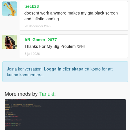
treck23
doesent work anymore makes my gta black screen
and infinite loading
23 december 2025
AR_Gamer_2077
Thanks For My Big Problem 🫶🏻
6 juni 2026
Joina konversation!
Logga in
eller
skapa
ett konto för att
kunna kommentera.
More mods by
Tanuki
: