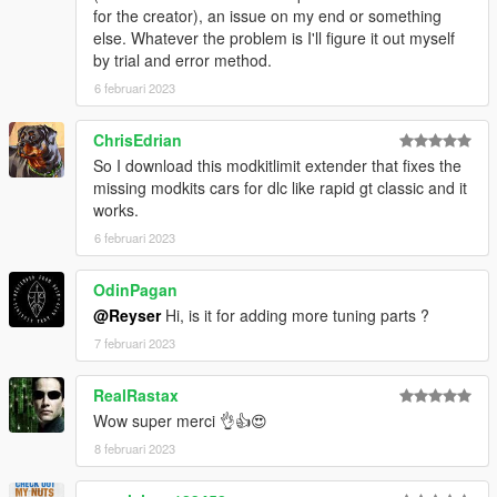
for the creator), an issue on my end or something
else. Whatever the problem is I'll figure it out myself
by trial and error method.
6 februari 2023
ChrisEdrian
So I download this modkitlimit extender that fixes the
missing modkits cars for dlc like rapid gt classic and it
works.
6 februari 2023
OdinPagan
@Reyser
Hi, is it for adding more tuning parts ?
7 februari 2023
RealRastax
Wow super merci 👌👍😍
8 februari 2023