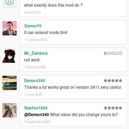
what exactly does this mod do ?
4 april 2024
Gamer70
It can extend mods limit
11 oktober 2024
Mr_Zarratox
not work
15 januari 2025
Demon340
Thanks a lot works great on version 3411,very useful.
1 mars 2025
Starfox1993
@Demon340
What value did you change yours to?
3 september 2025