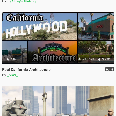
By
BigShaqNOKetchup
4.84
737 179
3 230
Real California Architecture
0.4.9
By
_Vlad_