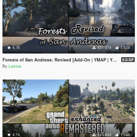
4.76
601 074
1 538
Forests of San Andreas: Revised [Add-On | YMAP | YMT | CARGEN | LODs | OIV | SP | FiveM]
6.0-SP
By
Larcius
4.74
549 644
1 665