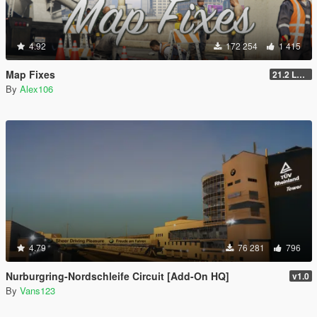
4.92
172 254
1 415
Map Fixes
21.2 Legacy
By
Alex106
4.79
76 281
796
Nurburgring-Nordschleife Circuit [Add-On HQ]
v1.0
By
Vans123