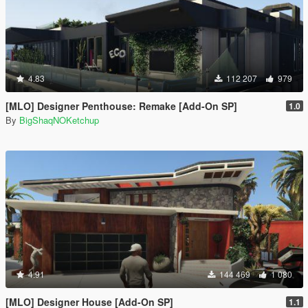
4.83
112 207
979
[MLO] Designer Penthouse: Remake [Add-On SP]
1.0
By
BigShaqNOKetchup
4.91
144 469
1 080
[MLO] Designer House [Add-On SP]
1.1