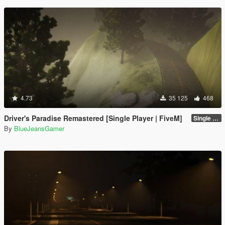
4.73
35 125
468
Driver's Paradise Remastered [Single Player | FiveM]
Single Player
By
BlueJeansGamer