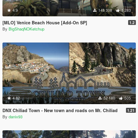
4.9
148 308
1 283
[MLO] Venice Beach House [Add-On SP]
1.2
By
BigShaqNOKetchup
4.82
52 180
505
DNX Chiliad Town - New town and roads on Mt. Chiliad
1.21
By
danix93