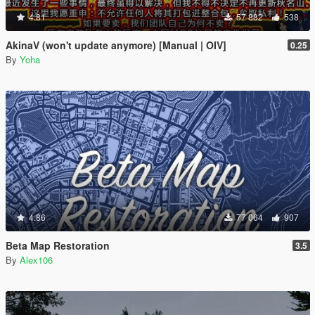
4.81
57 882
538
AkinaV (won't update anymore) [Manual | OIV]
0.25
By
Yoha
4.86
77 064
907
Beta Map Restoration
3.5
By
Alex106