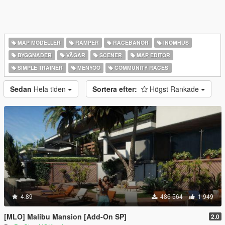
MAP MODELLER
RAMPER
RACEBANOR
INOMHUS
BYGGNADER
VÄGAR
SCENER
MAP EDITOR
SIMPLE TRAINER
MENYOO
COMMUNITY RACES
Sedan
Hela tiden
Sortera efter:
Högst Rankade
4.89
486 564
1 949
[MLO] Malibu Mansion [Add-On SP]
2.0