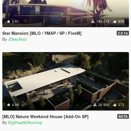
4.81
193 413
836
Star Mansion [MLO / YMAP / SP / FiveM]
2.0.1a
By
JDeezNutz
4.98
26 969
373
[MLO] Nature Weekend House [Add-On SP]
BETA
By
BigShaqNOKetchup