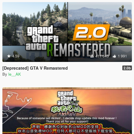
4.59
411 643
1 991
[Deprecated] GTA V Remastered
2.0b
By
le__AK