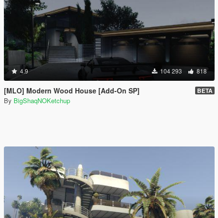
4.9
104 293
818
[MLO] Modern Wood House [Add-On SP]
BETA
By
BigShaqNOKetchup