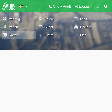
Show Adult
Logga in
Verktyg
Fordon
Lack
Vapen
Skript
Spelare
Kartor
Övrigt
Mer