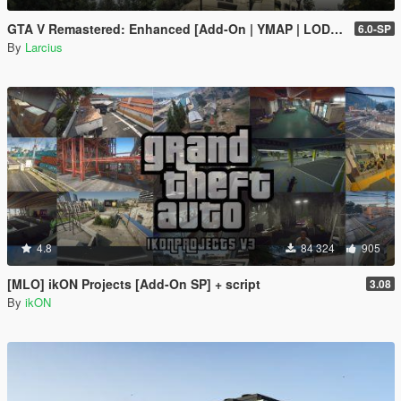
GTA V Remastered: Enhanced [Add-On | YMAP | LODs | OIV | SP | FiveM]
6.0-SP
By
Larcius
4.8
84 324
905
[MLO] ikON Projects [Add-On SP] + script
3.08
By
ikON