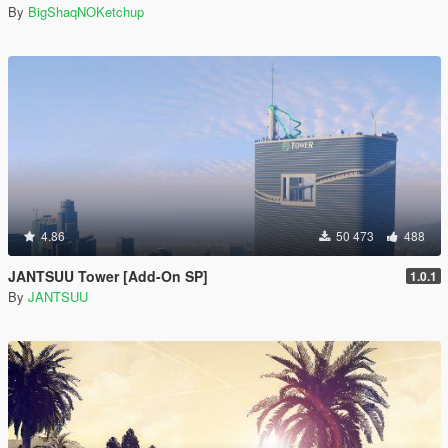
By
BigShaqNOKetchup
4.86
50 473
488
JANTSUU Tower [Add-On SP]
1.0.1
By
JANTSUU