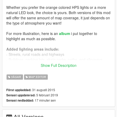
Whether you prefer the orange colored HPS lights or a more
natural LED look, the choice is yours. Both versions of this mod
will offer the same amount of map coverage, it just depends on
the type of atmosphere you want!
For more illustration, here is an
album
i put together to
highlight as much as possible.
Added lighting areas include:
- Streets, rural roads and highways
- Buildings, parking lots, skate parks, paths, and alleyways
- Houses. Many more people will now leave their porch or
Show Full Description
garage light on :)
- Six gas stations
VÄGAR
MAP EDITOR
- LS Airport pick-up/drop-off entrances
- Richman golf course
31 augusti 2015
Först uppladdad:
- Richman Hotel
5 februari 2019
Senast uppdaterad:
- Marina
17 minuter sen
Senast nedladdad:
- Michael's house
- Franklin's house (and neighbors)
- Hundreds of other houses.
All Versions