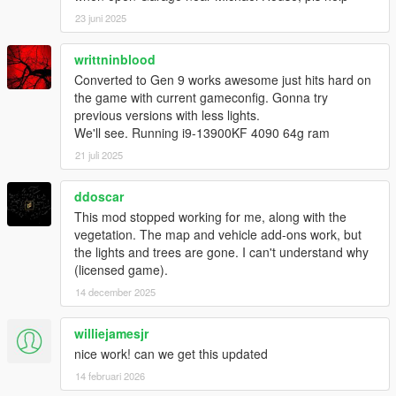
23 juni 2025
writtninblood
Converted to Gen 9 works awesome just hits hard on
the game with current gameconfig. Gonna try
previous versions with less lights.
We'll see. Running i9-13900KF 4090 64g ram
21 juli 2025
ddoscar
This mod stopped working for me, along with the
vegetation. The map and vehicle add-ons work, but
the lights and trees are gone. I can't understand why
(licensed game).
14 december 2025
williejamesjr
nice work! can we get this updated
14 februari 2026