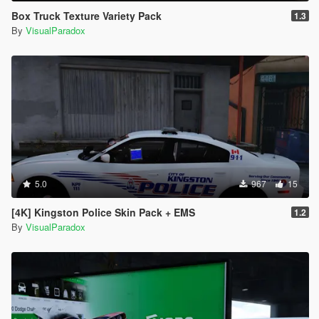
Box Truck Texture Variety Pack
1.3
By
VisualParadox
5.0
967
15
[4K] Kingston Police Skin Pack + EMS
1.2
By
VisualParadox