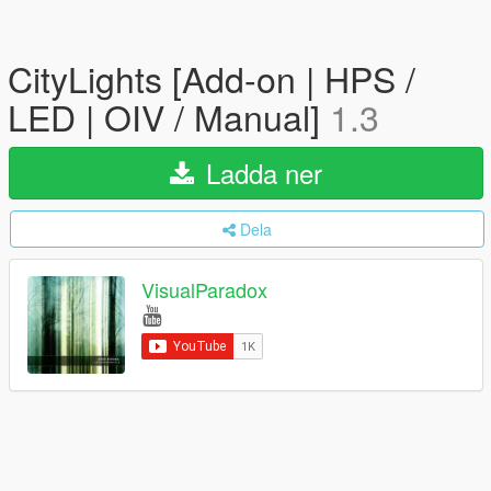
CityLights [Add-on | HPS /
LED | OIV / Manual]
1.3
Ladda ner
Dela
VisualParadox