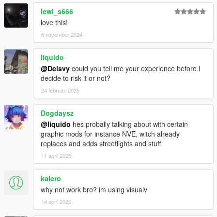
____________________________________
lewi_s666
love this!
Bugs:
6 november 2024
- No distant LOD's. Once there is a tool to automatically create
those files, I will update :)
liquido
*Some screenshots were taken with LA Roads also installed.
@Delsvy
could you tell me your experience before I
decide to risk it or not?
thanks
24 februari 2025
sollaholla
for his amazing
ymap converter tool
.
dexyfex
Dogdaysz
Felix Bartling (reditec)
for OIV package creator
Neos7 for MapTools
@liquido
hes probally talking about with certain
graphic mods for instance NVE, witch already
-->
Chromanova chillout radio
replaces and adds streetlights and stuff
<--
11 april 2025
kalero
why not work bro? im using visualv
14 april 2025