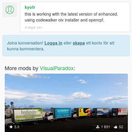
kyofr
this is working with the latest version of enhanced.
using codewalker oiv installer and openrpf.
6 dagar sen
Joina konversation!
Logga in
eller
skapa
ett konto för att
kunna kommentera.
More mods by
VisualParadox
:
5.0
1 831
52