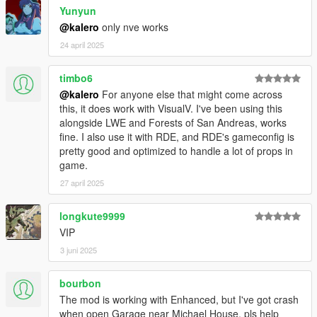
Yunyun
@kalero
only nve works
24 april 2025
timbo6
@kalero
For anyone else that might come across
this, it does work with VisualV. I've been using this
alongside LWE and Forests of San Andreas, works
fine. I also use it with RDE, and RDE's gameconfig is
pretty good and optimized to handle a lot of props in
game.
27 april 2025
longkute9999
VIP
3 juni 2025
bourbon
The mod is working with Enhanced, but I've got crash
when open Garage near Michael House, pls help