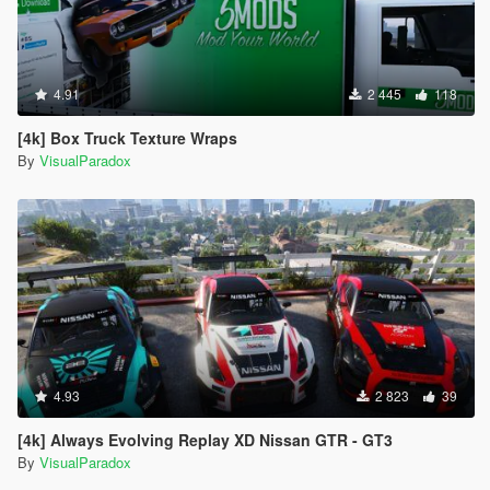
4.91
2 445
118
[4k] Box Truck Texture Wraps
By
VisualParadox
4.93
2 823
39
[4k] Always Evolving Replay XD Nissan GTR - GT3
By
VisualParadox