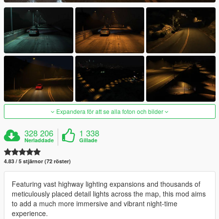
Expandera för att se alla foton och bilder
328 206
1 338
Nerladdade
Gillade
4.83 / 5 stjärnor (72 röster)
Featuring vast highway lighting expansions and thousands of
meticulously placed detail lights across the map, this mod aims
to add a much more immersive and vibrant night-time
experience.