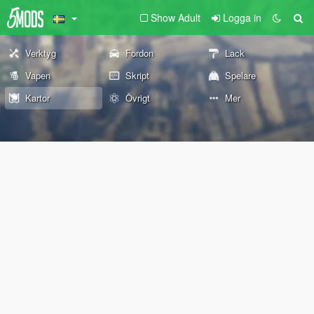
Show Adult
Logga in
Verktyg
Fordon
Lack
Vapen
Skript
Spelare
Kartor
Övrigt
Mer