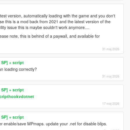
test version, automatically loading with the game and you don't
e this is a mod back from 2021 and the latest version of the
lity issue this is maybe souldn't work anymore....
ase note, this is behind of a paywall, and available for
31 maj 2026
SP] + script
n loading correctly?
31 maj 2026
SP] + script
scripthookvdotnet
17 maj 2026
SP] + script
er enable/save MPmaps. update your .net for disable blips.