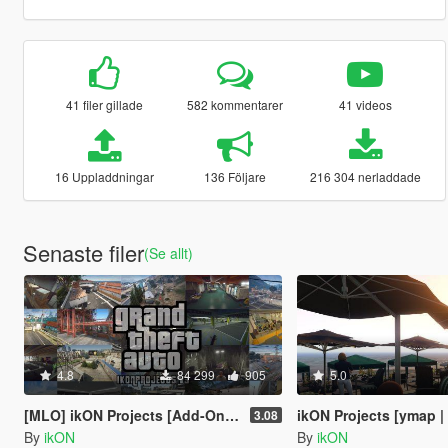
41 filer gillade
582 kommentarer
41 videos
16 Uppladdningar
136 Följare
216 304 nerladdade
Senaste filer
(Se allt)
4.8
84 299
905
5.0
[MLO] ikON Projects [Add-On SP] + script
ikON Projects [ymap | 
3.08
By
ikON
By
ikON