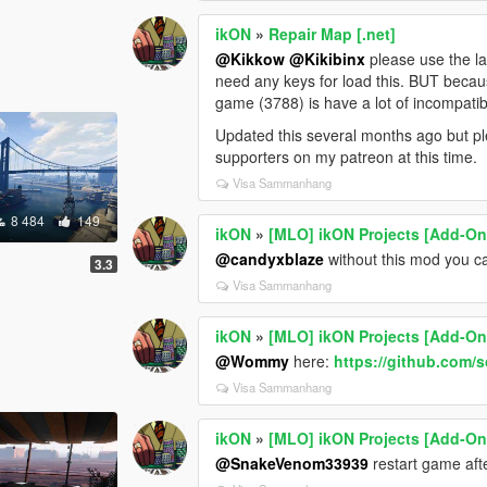
ikON
»
Repair Map [.net]
@Kikkow
@Kikibinx
please use the la
need any keys for load this. BUT becaus
game (3788) is have a lot of incompatibi
Updated this several months ago but ple
supporters on my patreon at this time.
Visa Sammanhang
8 484
149
ikON
»
[MLO] ikON Projects [Add-On 
@candyxblaze
without this mod you ca
3.3
Visa Sammanhang
ikON
»
[MLO] ikON Projects [Add-On 
@Wommy
here:
https://github.com/
Visa Sammanhang
ikON
»
[MLO] ikON Projects [Add-On 
@SnakeVenom33939
restart game aft