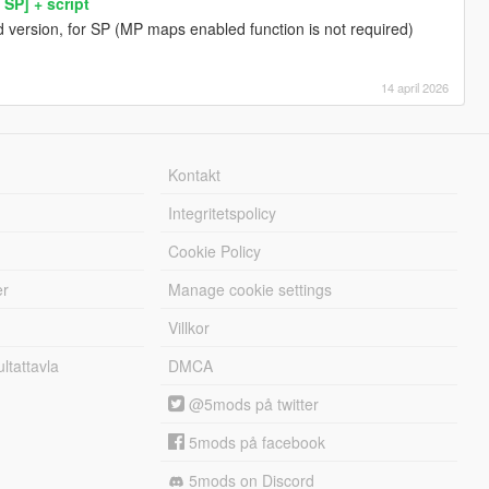
SP] + script
 version, for SP (MP maps enabled function is not required)
14 april 2026
Kontakt
Integritetspolicy
Cookie Policy
er
Manage cookie settings
Villkor
tattavla
DMCA
@5mods på twitter
5mods på facebook
5mods on Discord