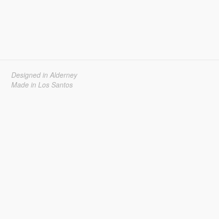
Designed in Alderney
Made in Los Santos