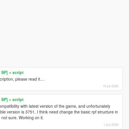
SP] + script
iption, please read it....
19 juli 2026
SP] + script
compatibility with latest version of the game, and unfortunately
stable version is 3751. I think need change the basic rpf structure in
m not sure. Working on it.
1 juni 2026