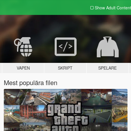
Show Adult
Conten
VAPEN
SKRIPT
SPELARE
Mest populära filen