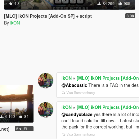
4.8
84 299
905
[MLO] ikON Projects [Add-On SP] + script
3.08
By
ikON
ikON
»
[MLO] ikON Projects [Add-On 
@Abacustic
There is a FAQ in the descr
Visa Sammanhang
ikON
»
[MLO] ikON Projects [Add-On 
@candyxblaze
yes there is a lot of in
6 160
84
can't found solution till now.... Latest 
the pack for the correct working, but I'
.net]
2.x_FINAL U1
Visa Sammanhang