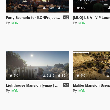
2 096
30
5.0
Party Scenario for ikONProjects [YMAP | Sounds]
[MLO] LSIA - VIP Lounge Interior 
4.0
By
ikON
By
ikON
5.0
9 216
86
5.0
Lighthouse Mansion [ymap | MAP Builder | .net]
Malibu Mansion Scena
3.0
By
ikON
By
ikON