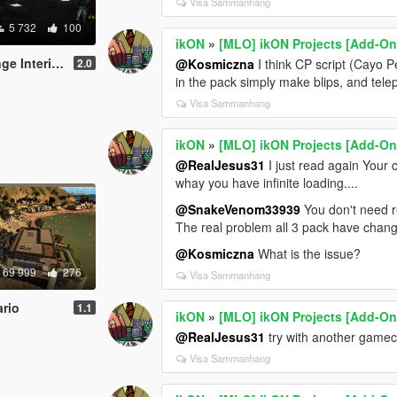
Visa Sammanhang
5 732
100
ikON
»
[MLO] ikON Projects [Add-On 
+script [.NET]
2.0
@Kosmiczna
I think CP script (Cayo P
in the pack simply make blips, and telep
Visa Sammanhang
ikON
»
[MLO] ikON Projects [Add-On 
@RealJesus31
I just read again Your
whay you have infinite loading....
@SnakeVenom33939
You don't need re
The real problem all 3 pack have chang
@Kosmiczna
What is the issue?
69 999
276
Visa Sammanhang
rio
1.1
ikON
»
[MLO] ikON Projects [Add-On 
@RealJesus31
try with another gamec
Visa Sammanhang