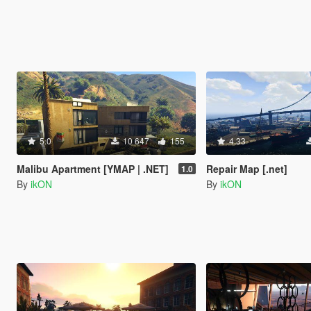
5.0
10 647
155
4.33
Malibu Apartment [YMAP | .NET]
Repair Map [.net]
1.0
By
ikON
By
ikON