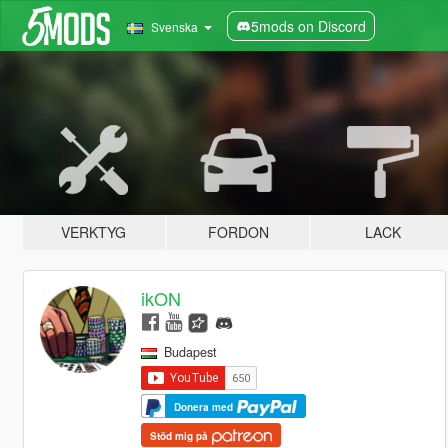
5mods on Discord
Svenska
VERKTYG
FORDON
LACK
ikON
Budapest
Donera med
Stöd mig på