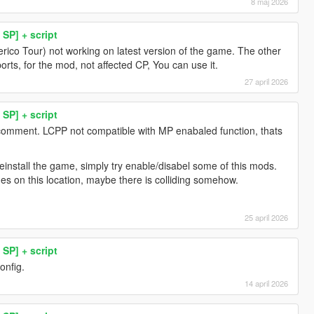
8 maj 2026
SP] + script
erico Tour) not working on latest version of the game. The other
orts, for the mod, not affected CP, You can use it.
27 april 2026
SP] + script
 comment. LCPP not compatible with MP enabaled function, thats
install the game, simply try enable/disabel some of this mods.
es on this location, maybe there is colliding somehow.
25 april 2026
SP] + script
onfig.
14 april 2026