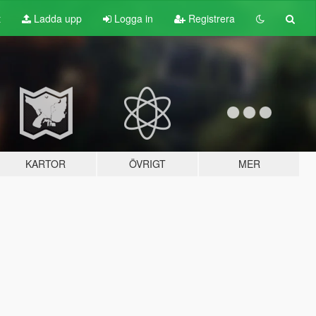
t
Ladda upp
Logga in
Registrera
KARTOR
ÖVRIGT
MER