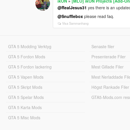
ikON
»
[MLO] ikON Projects [Add-On 
@RealJesus31
yes there is an updated
@Snufflebox
please read faq.
Visa Sammanhang
GTA 5 Modding Verktyg
Senaste filer
GTA 5 Fordon Mods
Presenterade Filer
GTA 5 Fordon lackering
Mest Gillade Filer
GTA 5 Vapen Mods
Mest Nerladdade Fil
GTA 5 Skript Mods
Högst Rankade Filer
GTA 5 Spelar Mods
GTA5-Mods.com resul
GTA 5 Karta Mods
GTA 5 Misc Mods