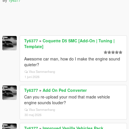
By
Ty6377
Ty6377
»
Coquette D5 SMC [Add-On | Tuning |
Template]
Awesome car man, how do I make the engine sound
quieter?
Visa Sammanhang
1 juni 2026
Ty6377
»
Add On Ped Converter
Can you re-upload your mod that made vehicle
engine sounds louder?
Visa Sammanhang
30 maj 2026
Ty6377
»
Improved Vanilla Vehicles Pack