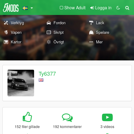
Show Adult
Logga in
Verktyg
Fordon
Lack
Vapen
Skript
Spelare
Kartor
Övrigt
Mer
Ty6377
152 filer gillade
192 kommentarer
3 videos