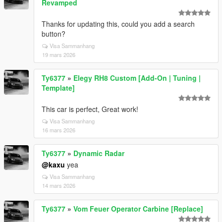
Revamped
Thanks for updating this, could you add a search
button?
Visa Sammanhang
19 mars 2026
Ty6377
»
Elegy RH8 Custom [Add-On | Tuning |
Template]
This car is perfect, Great work!
Visa Sammanhang
16 mars 2026
Ty6377
»
Dynamic Radar
@kaxu
yea
Visa Sammanhang
14 mars 2026
Ty6377
»
Vom Feuer Operator Carbine [Replace]