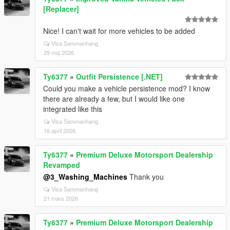
[Replacer]
Nice! I can't wait for more vehicles to be added
Visa Sammanhang
29 maj 2026
Ty6377
»
Outfit Persistence [.NET]
Could you make a vehicle persistence mod? I know
there are already a few, but I would like one
integrated like this
Visa Sammanhang
16 april 2026
Ty6377
»
Premium Deluxe Motorsport Dealership
Revamped
@3_Washing_Machines
Thank you
Visa Sammanhang
21 mars 2026
Ty6377
»
Premium Deluxe Motorsport Dealership