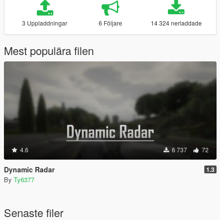
3 Uppladdningar
6 Följare
14 324 nerladdade
Mest populära filen
4.6
6 737
72
Dynamic Radar
1.3
By
Ty6377
Senaste filer