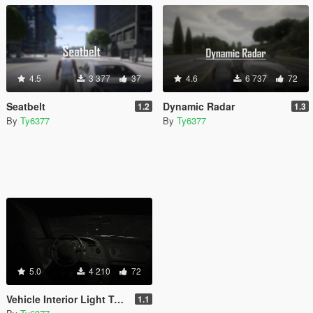
4.5
3 377
37
4.6
6 737
72
Seatbelt
Dynamic Radar
1.2
1.3
By
Ty6377
By
Ty6377
5.0
4 210
72
Vehicle Interior Light Toggle
1.1