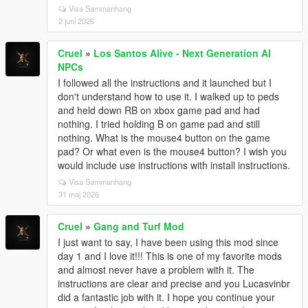
Visa Sammanhang
2 juni 2026
Cruel
»
Los Santos Alive - Next Generation AI
NPCs
I followed all the instructions and it launched but I
don't understand how to use it. I walked up to peds
and held down RB on xbox game pad and had
nothing. I tried holding B on game pad and still
nothing. What is the mouse4 button on the game
pad? Or what even is the mouse4 button? I wish you
would include use instructions with install instructions.
Visa Sammanhang
31 maj 2026
Cruel
»
Gang and Turf Mod
I just want to say, I have been using this mod since
day 1 and I love it!!! This is one of my favorite mods
and almost never have a problem with it. The
instructions are clear and precise and you Lucasvinbr
did a fantastic job with it. I hope you continue your