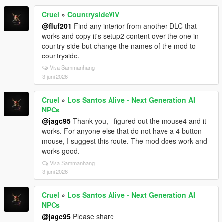
Cruel
»
CountrysideViV
@fluf201
Find any interior from another DLC that
works and copy it's setup2 content over the one in
country side but change the names of the mod to
countryside.
Visa Sammanhang
3 juni 2026
Cruel
»
Los Santos Alive - Next Generation AI
NPCs
@jagc95
Thank you, I figured out the mouse4 and it
works. For anyone else that do not have a 4 button
mouse, I suggest this route. The mod does work and
works good.
Visa Sammanhang
3 juni 2026
Cruel
»
Los Santos Alive - Next Generation AI
NPCs
@jagc95
Please share