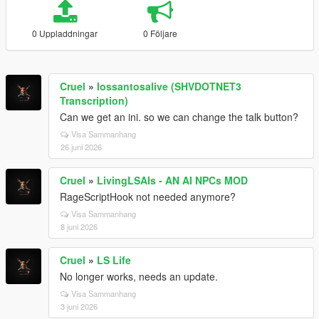
0 Uppladdningar
0 Följare
Cruel
»
lossantosalive (SHVDOTNET3
Transcription)
Can we get an ini. so we can change the talk button?
Visa Sammanhang
26 juni 2026
Cruel
»
LivingLSAIs - AN AI NPCs MOD
RageScriptHook not needed anymore?
Visa Sammanhang
8 juni 2026
Cruel
»
LS Life
No longer works, needs an update.
Visa Sammanhang
3 juni 2026