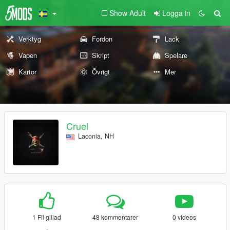
Show Adult
Logga in
Verktyg
Fordon
Lack
Vapen
Skript
Spelare
Kartor
Övrigt
Mer
Cruel
Laconia, NH
1 Fil gillad
48 kommentarer
0 videos