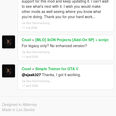
support for this mod and keep updating it. I can't wait
to see what's next with it. I wish you would make
other mods as well seeing where you know what
you're doing. Thank you for your hard work...
Visa Sammanhang
11 maj 2026
Cruel
»
[MLO] ikON Projects [Add-On SP] + script
For legacy only? No enhanced version?
Visa Sammanhang
11 april 2026
Cruel
»
Simple Trainer for GTA V
@sjaak327
Thanks, I got it working.
Visa Sammanhang
11 april 2026
Designed in Alderney
Made in Los Santos