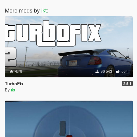
More mods by
ikt
:
4.79
96 543
504
TurboFix
2.5.1
By
ikt