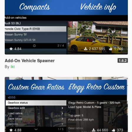
4.84
2 637 595
1 766
Add-On Vehicle Spawner
1.6.2
By
ikt
4.88
44 660
373