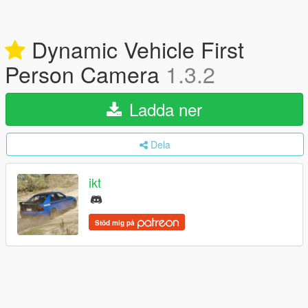
Dynamic Vehicle First
Person Camera
1.3.2
Ladda ner
Dela
ikt
Stöd mig på