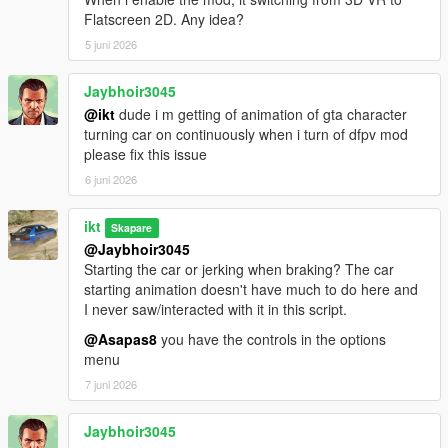
For gameplay purposes, camera rotation
Flatscreen 2D. Any idea?
limits exceed 180 degrees.
5 juni 2026
Add a hotkey to switch cameras within a config
Jaybhoir3045
Defaults:
@ikt
dude i m getting of animation of gta character
Gamepad: Hold X
turning car on continuously when i turn of dfpv mod
Keyboard: N
please fix this issue
A notification pops up when changing
6 juni 2026
cameras
This can be turned off in Settings
ikt
Skapare
@Jaybhoir3045
Add a hotkey to toggle re-centering
Starting the car or jerking when braking? The car
Defaults:
starting animation doesn't have much to do here and
Gamepad: Dpad down
I never saw/interacted with it in this script.
Keyboard: B
@Asapas8
you have the controls in the options
Re-centering is automatically re-enabled
menu
when switching views
7 juni 2026
A small "o" indicator on the top left is shown
while re-centering is disabled
Jaybhoir3045
This can be turned off in Settings