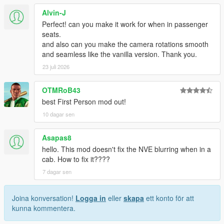
Alvin-J
Perfect! can you make it work for when in passenger
seats.
and also can you make the camera rotations smooth
and seamless like the vanilla version. Thank you.
23 juli 2026
OTMRoB43
best First Person mod out!
10 dagar sen
Asapas8
hello. This mod doesn't fix the NVE blurring when in a
cab. How to fix it????
7 dagar sen
Joina konversation!
Logga in
eller
skapa
ett konto för att
kunna kommentera.