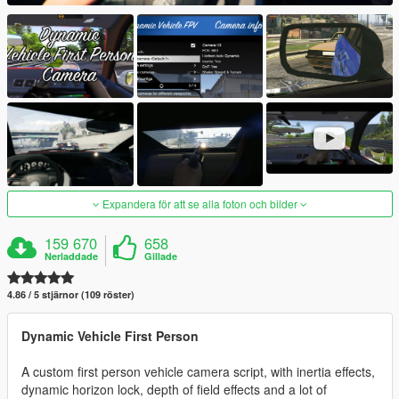
Expandera för att se alla foton och bilder
159 670
658
Nerladdade
Gillade
4.86 / 5 stjärnor (109 röster)
Dynamic Vehicle First Person
A custom first person vehicle camera script, with inertia effects,
dynamic horizon lock, depth of field effects and a lot of