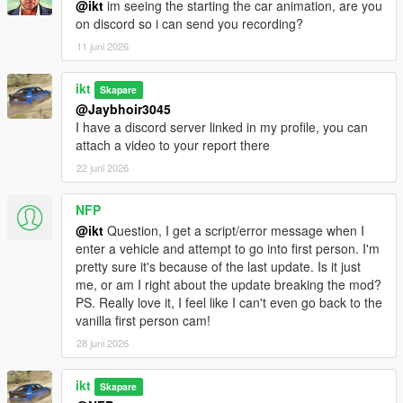
@ikt
im seeing the starting the car animation, are you
on discord so i can send you recording?
Hotkeys for switching cameras and re-centering
11 juni 2026
can be reassigned in settings_general.ini
Check _info_Keys_Controls.txt for available
ikt
Skapare
keys and how they work.
@Jaybhoir3045
I have a discord server linked in my profile, you can
Horizontal and vertical sensitivity are decoupled
attach a video to your report there
for mouse and classic gamepad modes
Old settings are automatically upgraded.
22 juni 2026
For gamepad, the vertical sensitivity is
halved during this upgrade.
NFP
All sensitivity settings can be changed to
@ikt
Question, I get a script/error message when I
personal preference afterwards.
enter a vehicle and attempt to go into first person. I'm
pretty sure it's because of the last update. Is it just
Disable heavy brake animation while in first person
me, or am I right about the update breaking the mod?
Add yaw and roll offset adjustments
PS. Really love it, I feel like I can't even go back to the
Increase range in pitch offset adjustment
vanilla first person cam!
Increase range in position offset adjustment
28 juni 2026
Changes for Enhanced:
Support GTA V Enhanced
ikt
Skapare
Allow turning off some first-person rendering flags