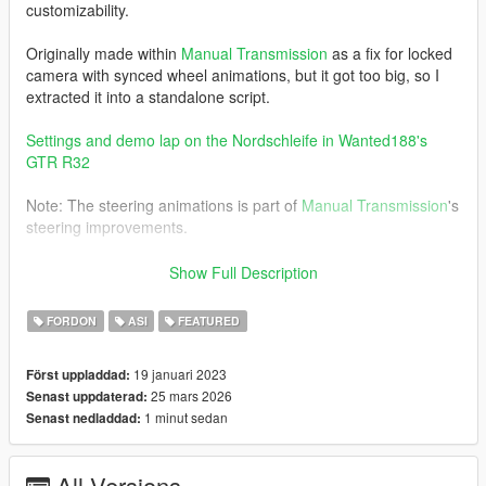
customizability.
Originally made within
Manual Transmission
as a fix for locked
camera with synced wheel animations, but it got too big, so I
extracted it into a standalone script.
Settings and demo lap on the Nordschleife in Wanted188's
GTR R32
Note: The steering animations is part of
Manual Transmission
's
steering improvements.
Requirements
Show Full Description
ScriptHookV
FORDON
ASI
FEATURED
19 januari 2023
Först uppladdad:
Installation
25 mars 2026
Senast uppdaterad:
1 minut sedan
Senast nedladdad:
Copy
DynamicVehicleFirstPerson.asi
and the
DynamicVehicleFirstPerson
folder to the GTA V folder.
All Versions