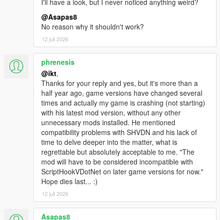
I'll have a look, but I never noticed anything weird?
@Asapas8
Changes since Manual Transmission 5.5.1:
No reason why it shouldn't work?
Camera management:
12 juli 2026
* The "Vehicle1", "Vehicle2" and "Driver Head" cameras, and
phrenesis
their "Bike" duplicates, are replaced by a system
@ikt
,
with multiple user-addable cameras per vehicle configuration,
Thanks for your reply and yes, but it's more than a
with "Vehicle" and "Driver Head" mount point being a
half year ago, game versions have changed several
property of the Camera.
times and actually my game is crashing (not starting)
* Cameras in a single configuration are now easier to switch
with his latest mod version, without any other
between, in the main menu.
unnecessary mods installed. He mentioned
compatibility problems with SHVDN and his lack of
Camera functionality:
time to delve deeper into the matter, what is
regrettable but absolutely acceptable to me. "The
* Add camera shake from vehicle speed (configurable, enabled
mod will have to be considered incompatible with
by default)
ScriptHookVDotNet on later game versions for now."
* Add camera shake from terrain (configurable, enabled by
Hope dies last... :)
default)
* Add depth of field effect (Requires Very High PostFX, disabled
12 juli 2026
by default)
* Add vertical and lateral movement in response to physics
Asapas8