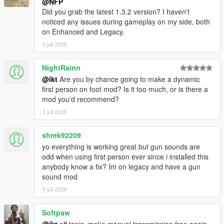
@NFP
to get RT mirror reflections in Enhanced
Did you grab the latest 1.3.2 version? I haven't
noticed any issues during gameplay on my side, both
on Enhanced and Legacy.
3 juli 2026
1.2.0
Hide ped head using native game method (thanks to
NightRainn
C0RSAIR
!)
@ikt
Are you by chance going to make a dynamic
DismembermentASI not required anymore (thank
first person on foot mod? Is it too much, or is there a
you for allowing usage all this time
mod you'd recommend?
CamxxCore
!)
3 juli 2026
Glasses/Helmet overlays function correctly
No clipping issues with other wearable player
items
shrek92209
yo everything is working great but gun sounds are
Add adjustable horizontal and vertical limits. See
odd when using first person ever since i installed this
advanced readme for more info.
anybody know a fix? Im on legacy and have a gun
Use same horizontal and vertical sensitivity for mouse
sound mod
look and classic gamepad look modes
5 juli 2026
Sensitivity "base" values changed
Mapping changed
Softpaw