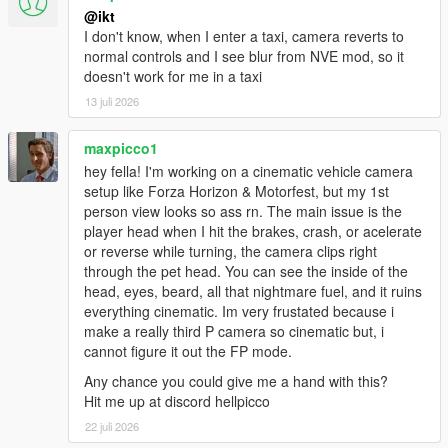
* "Lean" (how far to move the camera while looking back) is
@ikt
now configurable
I don't know, when I enter a taxi, camera reverts to
* Accessories (helmets, hats, glasses) are now removed when
normal controls and I see blur from NVE mod, so it
entering FPV and are restored when switching back
doesn't work for me in a taxi
* Fix horizon lock for looking backwards
13 juli 2026
* Fix horizon lock jumpy behavior while rolled over
* Fix vehicles lacking seat bones non-functional vehicle mount
* Fix FPV visual glitches: Traffic lights, rain particles, etc.
maxpicco1
* Fix FPV audio: Now uses normal FPV audio
hey fella! I'm working on a cinematic vehicle camera
setup like Forza Horizon & Motorfest, but my 1st
person view looks so ass rn. The main issue is the
player head when I hit the brakes, crash, or acelerate
or reverse while turning, the camera clips right
through the pet head. You can see the inside of the
head, eyes, beard, all that nightmare fuel, and it ruins
everything cinematic. Im very frustated because i
make a really third P camera so cinematic but, i
cannot figure it out the FP mode.
Any chance you could give me a hand with this?
Hit me up at discord hellpicco
22 juli 2026