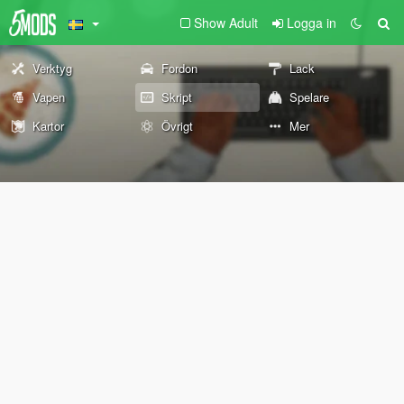
Show Adult
Logga in
Verktyg
Fordon
Lack
Vapen
Skript
Spelare
Kartor
Övrigt
Mer