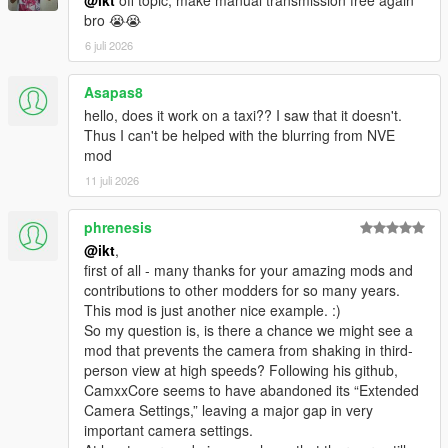
@ikt
off topic, make manual transmission free again
Change camera smoothing to use exponential decay
bro 😭😭
"Smoothness" is replaced by "Responsiveness"
and now uses normal numbers instead of
6 juli 2026
incredibly small numbers.
Asapas8
Fix wrong configuration chosen on startup
hello, does it work on a taxi?? I saw that it doesn't.
Fix directional look controls inverted by vertical look
Thus I can't be helped with the blurring from NVE
inversion
mod
Fix directional look free rear look snapping to driver side
window instead of back window
11 juli 2026
phrenesis
@ikt
,
1.1.1
first of all - many thanks for your amazing mods and
contributions to other modders for so many years.
* Add FX_ASI_BUILD versions for FiveM compatibility
This mod is just another nice example. :)
* Fix an issue with detecting current vehicle resulting in no
So my question is, is there a chance we might see a
inertia effects
mod that prevents the camera from shaking in third-
person view at high speeds? Following his github,
1.1.0
CamxxCore seems to have abandoned its “Extended
Camera Settings,” leaving a major gap in very
* Change looking options to apply for all cameras. Existing
important camera settings.
camera control settings do not carry over!