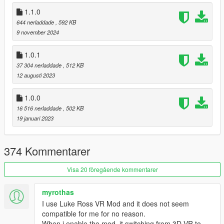
Actually store and load settings for re-center indicator
1.1.0
and camera switch notification
Add description of hotkeys to advanced readme
644 nerladdade
, 592 KB
9 november 2024
1.0.1
1.3.1
37 304 nerladdade
, 512 KB
Update memory code for Legacy 1.0.3788.0, fixing
12 augusti 2023
crashes
Update memory code for Enhanced 1.0.1013.33
Update menu for Enhanced record global
1.0.0
Update menu for hotkey falsely triggering on camera
16 516 nerladdade
, 502 KB
switch
19 januari 2023
Support independent camera modes
Fix look back using steering wheel ignoring seat
Fix menu description for pitch limits
374 Kommentarer
Visa 20 föregående kommentarer
1.3.0
New features:
myrothas
First-person aiming is now handled by the script
I use Luke Ross VR Mod and it does not seem
Reverting to vanilla aiming is possible in
compatible for me for no reason.
Settings
When i enable the mod, it switching from 3D VR to