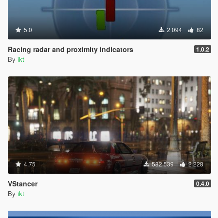
5.0
2 094
82
Racing radar and proximity indicators
1.0.2
By
ikt
4.75
582 539
2 228
VStancer
0.4.0
By
ikt