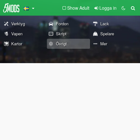
Show Adult
Logga in
Verktyg
Fordon
Lack
Vapen
Skript
Spelare
Kartor
Övrigt
Mer