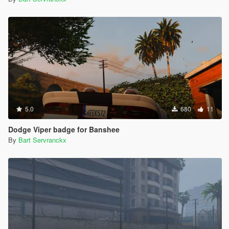
5.0
680
11
Dodge Viper badge for Banshee
By
Bart Servranckx