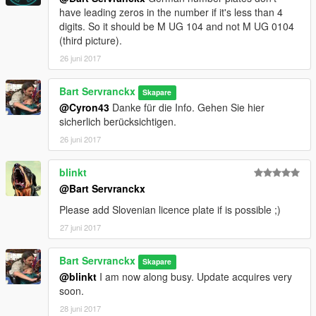
have leading zeros in the number if it's less than 4
digits. So it should be M UG 104 and not M UG 0104
(third picture).
26 juni 2017
Bart Servranckx
Skapare
@Cyron43
Danke für die Info. Gehen Sie hier
sicherlich berücksichtigen.
26 juni 2017
blinkt
@Bart Servranckx
Please add Slovenian licence plate if is possible ;)
27 juni 2017
Bart Servranckx
Skapare
@blinkt
I am now along busy. Update acquires very
soon.
28 juni 2017