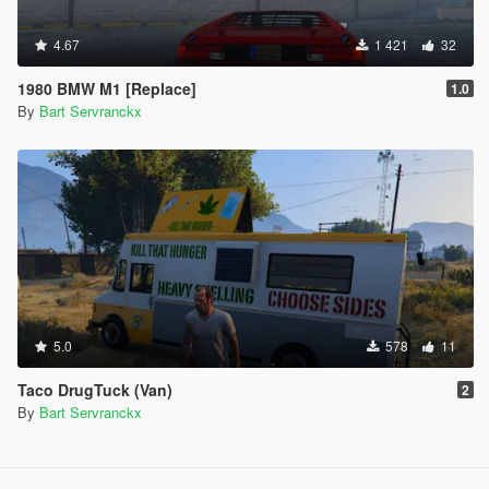
4.67
1 421
32
1980 BMW M1 [Replace]
1.0
By
Bart Servranckx
5.0
578
11
Taco DrugTuck (Van)
2
By
Bart Servranckx