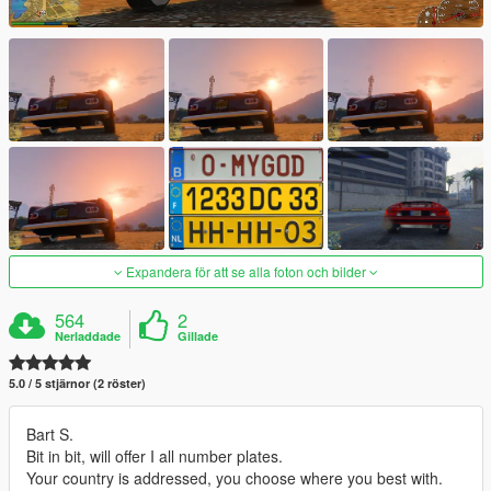
Expandera för att se alla foton och bilder
564
2
Nerladdade
Gillade
5.0 / 5 stjärnor (2 röster)
Bart S.
Bit in bit, will offer I all number plates.
Your country is addressed, you choose where you best with.