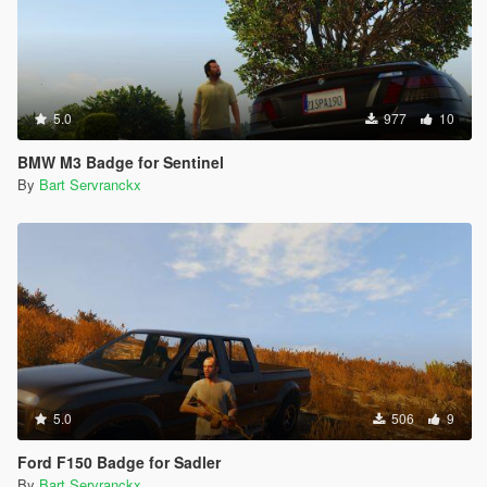
5.0
977
10
BMW M3 Badge for Sentinel
By
Bart Servranckx
5.0
506
9
Ford F150 Badge for Sadler
By
Bart Servranckx