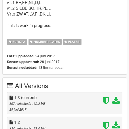
v1.1 BE,FR,NL,D,L
v1.2 SK,BE,BG,HR,PL,L
V1.3 ZW,AT,LV,FI,DK,LU
This is work in progress.
EUROPA
NUMBER PLATES
PLATES
24 juni 2017
Först uppladdad:
28 juni 2017
Senast uppdaterad:
13 timmar sedan
Senast nedladdad:
All Versions
1.3
(current)
397 nerladdade
, 32,2 MB
29 juni 2017
1.2
124 nerladdade
, 22,4 MB