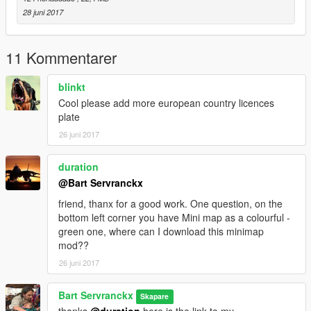
28 juni 2017
11 Kommentarer
blinkt
Cool please add more european country licences
plate
26 juni 2017
duration
@Bart Servranckx
friend, thanx for a good work. One question, on the
bottom left corner you have Mini map as a colourful -
green one, where can I download this minimap
mod??
26 juni 2017
Bart Servranckx
Skapare