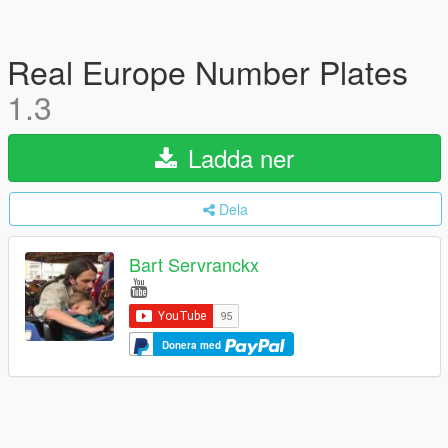
Real Europe Number Plates
1.3
Ladda ner
Dela
Bart Servranckx
Donera med