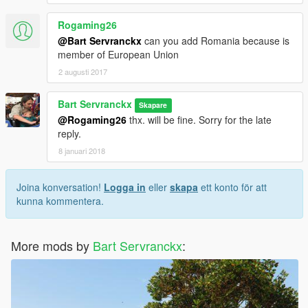
Rogaming26
@Bart Servranckx
can you add Romania because is
member of European Union
2 augusti 2017
Bart Servranckx
Skapare
@Rogaming26
thx. will be fine. Sorry for the late
reply.
8 januari 2018
Joina konversation!
Logga in
eller
skapa
ett konto för att
kunna kommentera.
More mods by
Bart Servranckx
: