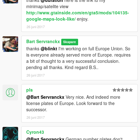
thanks
@duration
here is the link to my
minimap/satelite view
http://www.gtainside.com/en/gta5/mods/104135-
google-maps-look-like/
enjoy.
26 juni 2017
Bart Servranckx
Skapare
thanks
@blinkt
I'm working on full Europe Union. So
is everyone already served more of Europe. requires
a bit of thought to a very successful conclusion.
pending all thanks. Kind regard B.S..
26 juni 2017
pls
@Bart Servranckx
Very nice. And indeed more
license plates of Europe. Look forward to the
successor.
26 juni 2017
Cyron43
@Bart Servranckx
German number plates don't