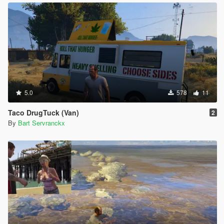
5.0
578
11
Taco DrugTuck (Van)
2
By
Bart Servranckx