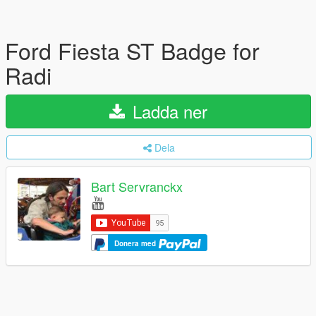
Ford Fiesta ST Badge for
Radi
Ladda ner
Dela
Bart Servranckx
Donera med