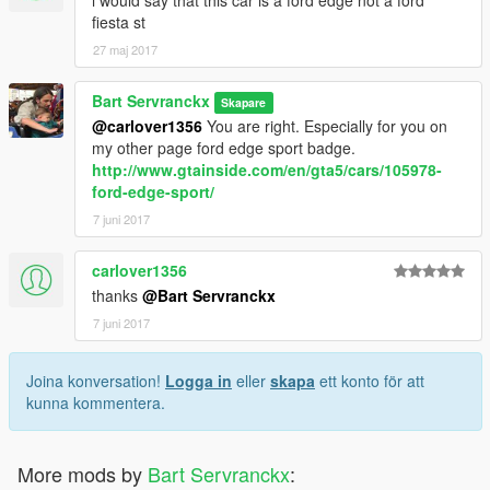
i would say that this car is a ford edge not a ford
fiesta st
27 maj 2017
Bart Servranckx
Skapare
@carlover1356
You are right. Especially for you on
my other page ford edge sport badge.
http://www.gtainside.com/en/gta5/cars/105978-
ford-edge-sport/
7 juni 2017
carlover1356
thanks
@Bart Servranckx
7 juni 2017
Joina konversation!
Logga in
eller
skapa
ett konto för att
kunna kommentera.
More mods by
Bart Servranckx
: