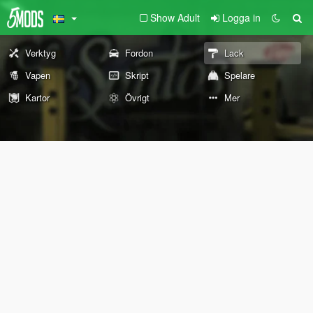
Show Adult
Logga in
Verktyg
Fordon
Lack
Vapen
Skript
Spelare
Kartor
Övrigt
Mer