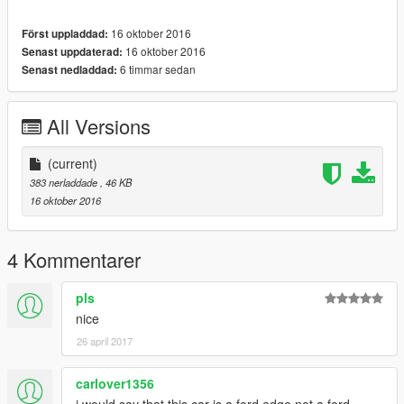
16 oktober 2016
Först uppladdad:
16 oktober 2016
Senast uppdaterad:
6 timmar sedan
Senast nedladdad:
All Versions
(current)
383 nerladdade
, 46 KB
16 oktober 2016
4 Kommentarer
pls
nice
26 april 2017
carlover1356