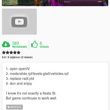
383
6
Nerladdade
Gillade
5.0 / 5 stjärnor (2 röster)
1. open openIV
2. mods/x64e.rpf/levels.gta5/vehicles.rpf
3. replace radi.ytd
4. don and enjoy
I know it's not exactly a fiesta St.
But game continues to work well.
BRICKA