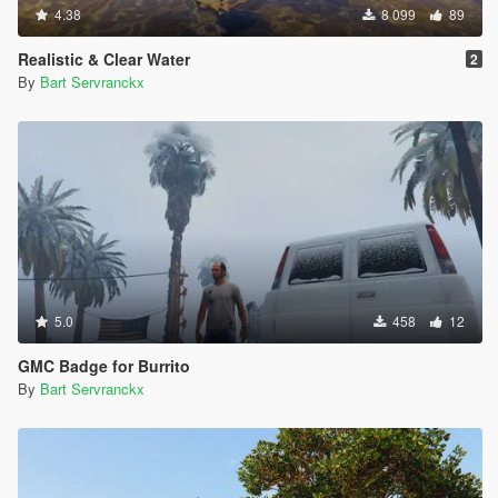
4.38
8 099
89
Realistic & Clear Water
2
By
Bart Servranckx
5.0
458
12
GMC Badge for Burrito
By
Bart Servranckx