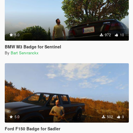
5.0
972
10
BMW M3 Badge for Sentinel
By
Bart Servranckx
5.0
502
9
Ford F150 Badge for Sadler