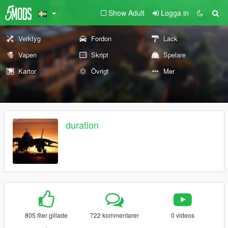
Show Adult
Logga in
Verktyg
Fordon
Lack
Vapen
Skript
Spelare
Kartor
Övrigt
Mer
duration
805 filer gillade
722 kommentarer
0 videos