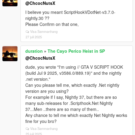
@ChcocNutsX
I believe you meant ScriptHookVDotNet-v3.7.0-
nightly.30 ??
Please Confirm on that one,
Visa Sammanhang
27 juli 2025
duration
»
The Cayo Perico Heist in SP
@ChcocNutsX
dude, you wrote "I'm using // GTA V SCRIPT HOOK
(build Jul 9 2025, v3586.0/889.19)" and the nightly
.net version."
Can you please tell me, which exactly .Net nightly
version are you using?
For example if I say, Nightly 37, but there are so
many sub-releases for .Scripthook.Net Nightly
37...Men ..there are so many of them..
Any chance to tell me which exactly Net Nightly works
fine for you bro?
Visa Sammanhang
25 juli 2025