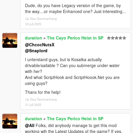
Dude, do you have Legacy version of the game, by
the way....or maybe Enhanced one? Just interesting...
Visa Sammanhang
24 juli 2025
duration
»
The Cayo Perico Heist in SP
@ChcocNutsX
@Snaplord
I unterstand guys, but is Kosatka actually
drivable/sailable ? Can you submerge under water
with her?
And what ScriptHook and ScriptHoook.Net you are
using guys?
Thanx for the help!
Visa Sammanhang
21 juli 2025
duration
»
The Cayo Perico Heist in SP
@All
Folks, did anybody manage to get this mod
working wih the Latest Updates of the game? If yes,