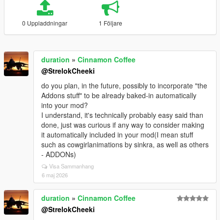
0 Uppladdningar
1 Följare
duration
»
Cinnamon Coffee
@StrelokCheeki
do you plan, in the future, possibly to incorporate "the
Addons stuff" to be already baked-in automatically
into your mod?
I understand, it's technically probably easy said than
done, just was curious if any way to consider making
it automatically included in your mod(I mean stuff
such as cowgirlanimations by sinkra, as well as others
- ADDONs)
Visa Sammanhang
6 maj 2026
duration
»
Cinnamon Coffee
@StrelokCheeki