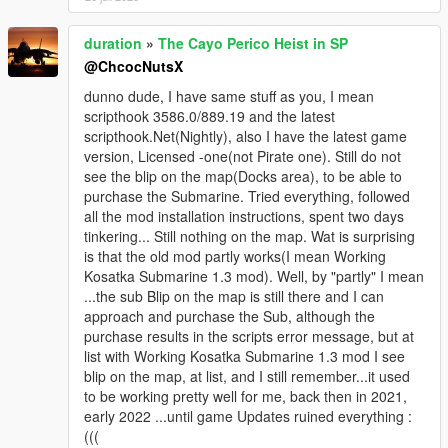
duration
»
The Cayo Perico Heist in SP
@ChcocNutsX
dunno dude, I have same stuff as you, I mean
scripthook 3586.0/889.19 and the latest
scripthook.Net(Nightly), also I have the latest game
version, Licensed -one(not Pirate one). Still do not
see the blip on the map(Docks area), to be able to
purchase the Submarine. Tried everything, followed
all the mod installation instructions, spent two days
tinkering... Still nothing on the map. Wat is surprising
is that the old mod partly works(I mean Working
Kosatka Submarine 1.3 mod). Well, by "partly" I mean
...the sub Blip on the map is still there and I can
approach and purchase the Sub, although the
purchase results in the scripts error message, but at
list with Working Kosatka Submarine 1.3 mod I see
blip on the map, at list, and I still remember...it used
to be working pretty well for me, back then in 2021,
early 2022 ...until game Updates ruined everything :
(((