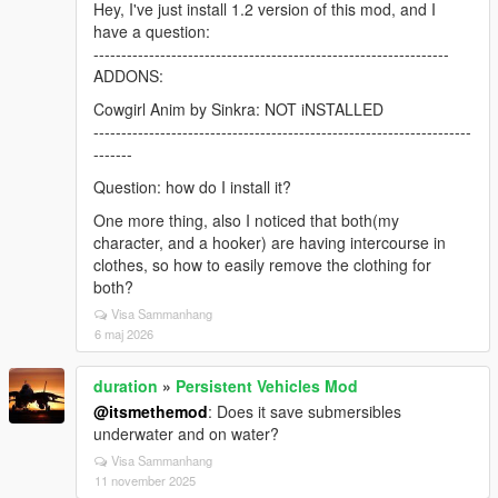
Hey, I've just install 1.2 version of this mod, and I
have a question:
----------------------------------------------------------------
ADDONS:
Cowgirl Anim by Sinkra: NOT iNSTALLED
--------------------------------------------------------------------
-------
Question: how do I install it?
One more thing, also I noticed that both(my
character, and a hooker) are having intercourse in
clothes, so how to easily remove the clothing for
both?
Visa Sammanhang
6 maj 2026
duration
»
Persistent Vehicles Mod
@itsmethemod
: Does it save submersibles
underwater and on water?
Visa Sammanhang
11 november 2025