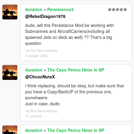
duration
»
Persistence3
@RebelDragon1976
dude, will this Persistance Mod be working with
Submarines and AircraftCarriers(including all
spawned Jets on deck as well) ?? That's a big
question
Visa Sammanhang
4 oktober 2025
duration
»
The Cayo Perico Heist in SP
@ChcocNutsX
I think replacing, should be okay, but make sure that
you have a Copy/BackUP of the previous one,
somehwere.
Just in case, dude.
Visa Sammanhang
27 juli 2025
duration
»
The Cayo Perico Heist in SP