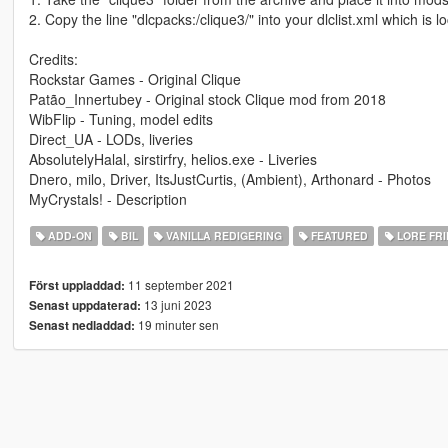
2. Copy the line "dlcpacks:/clique3/" into your dlclist.xml which 
Credits:
Rockstar Games - Original Clique
Patão_Innertubey - Original stock Clique mod from 2018
WibFlip - Tuning, model edits
Direct_UA - LODs, liveries
AbsolutelyHalal, sirstirfry, helios.exe - Liveries
Dnero, milo, Driver, ItsJustCurtis, (Ambient), Arthonard - Photos
MyCrystals! - Description
ADD-ON
BIL
VANILLA REDIGERING
FEATURED
LORE FRI
11 september 2021
Först uppladdad:
13 juni 2023
Senast uppdaterad:
19 minuter sen
Senast nedladdad: