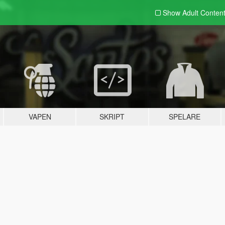
Show Adult
Conten
VAPEN
SKRIPT
SPELARE