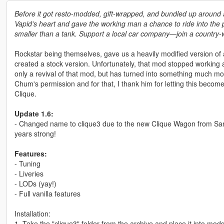
Before it got resto-modded, gift-wrapped, and bundled up around a 
Vapid's heart and gave the working man a chance to ride into the
smaller than a tank. Support a local car company⁠—join a country-
Rockstar being themselves, gave us a heavily modified version 
created a stock version. Unfortunately, that mod stopped working 
only a revival of that mod, but has turned into something much mo
Chum's permission and for that, I thank him for letting this become 
Clique.
Update 1.6:
- Changed name to clique3 due to the new Clique Wagon from Sa
years strong!
Features:
- Tuning
- Liveries
- LODs (yay!)
- Full vanilla features
Installation:
1. Take the "clique3" folder from the archive and place it into mo