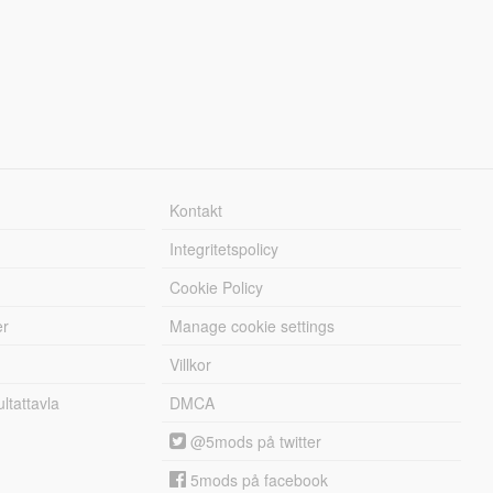
Kontakt
Integritetspolicy
Cookie Policy
er
Manage cookie settings
Villkor
tattavla
DMCA
@5mods på twitter
5mods på facebook