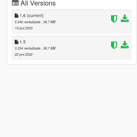
All Versions
1.6
(current)
5 240 nerladdade
, 38,7 MB
13 juni 2023
1.5
3 234 nerladdade
, 38,7 MB
22 juni 2022