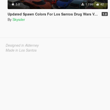
5.0
1 196
42
Updated Spawn Colors For Los Santos Drug Wars Vehicles
1.0
By
Skysder
Designed in Alderney
Made in Los Santos