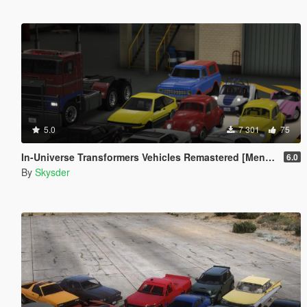
5.0
7 301
75
In-Universe Transformers Vehicles Remastered [Menyoo]
6.0
By
Skysder