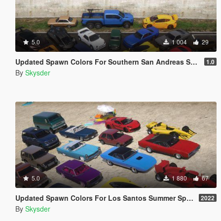
5.0
1 004
29
Updated Spawn Colors For Southern San Andreas Super Sports Series Vehicles
1.0
By
Skysder
5.0
1 880
67
Updated Spawn Colors For Los Santos Summer Special Vehicles
2022
By
Skysder