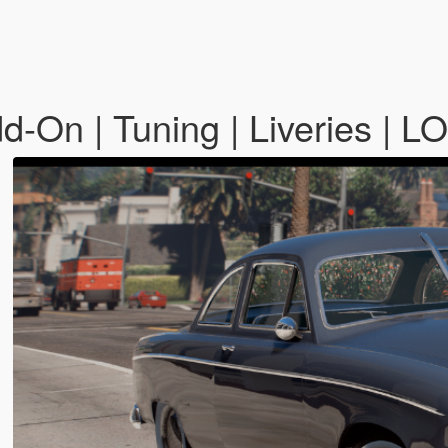
d-On | Tuning | Liveries | L