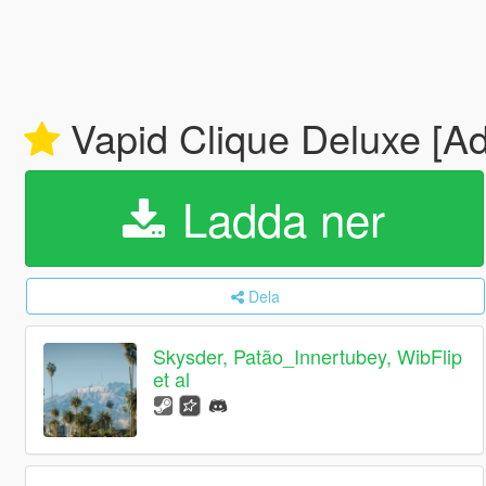
Vapid Clique Deluxe [Ad
Ladda ner
Dela
Skysder, Patão_Innertubey, WibFlip
et al