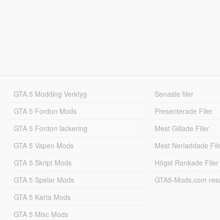
GTA 5 Modding Verktyg
Senaste filer
GTA 5 Fordon Mods
Presenterade Filer
GTA 5 Fordon lackering
Mest Gillade Filer
GTA 5 Vapen Mods
Mest Nerladdade Fil
GTA 5 Skript Mods
Högst Rankade Filer
GTA 5 Spelar Mods
GTA5-Mods.com resul
GTA 5 Karta Mods
GTA 5 Misc Mods