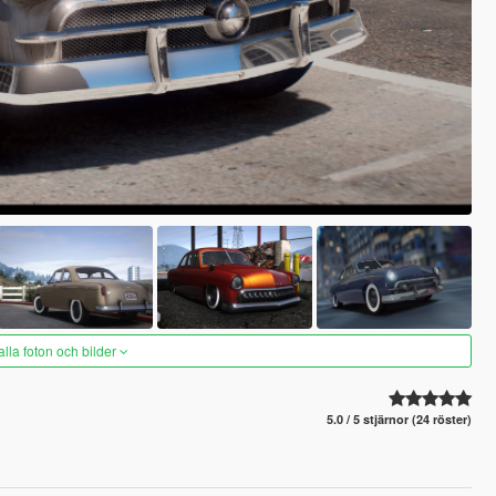
alla foton och bilder
5.0 / 5 stjärnor (24 röster)