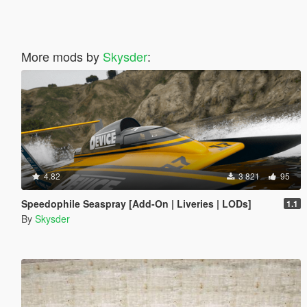
More mods by
Skysder
:
4.82
3 821
95
Speedophile Seaspray [Add-On | Liveries | LODs]
1.1
By
Skysder