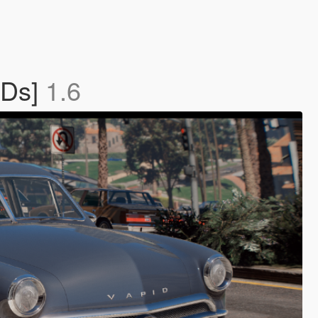
ODs]
1.6