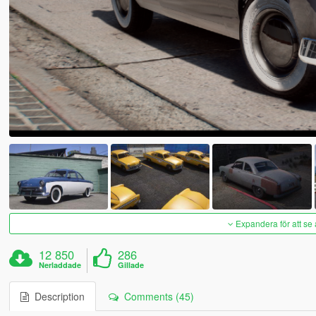
Expandera för att se 
12 850
286
Nerladdade
Gillade
Description
Comments (45)