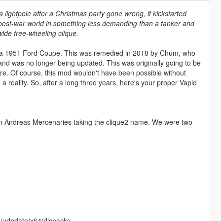
lightpole after a Christmas party gone wrong, it kickstarted
 post-war world in something less demanding than a tanker and
wide free-wheeling clique.
of a 1951 Ford Coupe. This was remedied in 2018 by Chum, who
and was no longer being updated. This was originally going to be
re. Of course, this mod wouldn't have been possible without
a reality. So, after a long three years, here's your proper Vapid
n Andreas Mercenaries taking the clique2 name. We were two
ds/udpdate/x64/dlcpacks