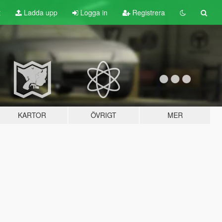
t
Ladda upp
Logga in
Registrera
KARTOR
ÖVRIGT
MER