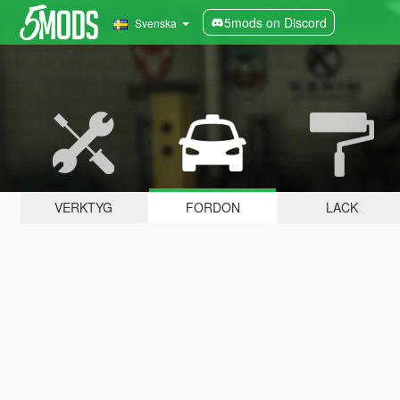
5mods on Discord
Svenska
VERKTYG
FORDON
LACK