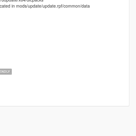
is located in mods/update/update.rpf/common/data
ENDLY