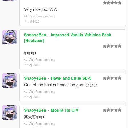
Very nice job. 👍👍
Visa Sammanhang
9 maj 2026
ShaoyeBen
»
Improved Vanilla Vehicles Pack
[Replacer]
👍👍👍
Visa Sammanhang
7 maj 2026
ShaoyeBen
»
Hawk and Little SB-5
One of the best submachine gun. 👍👍👍
Visa Sammanhang
2 maj 2026
ShaoyeBen
»
Mount Tai OIV
离大谱👍👍
Visa Sammanhang