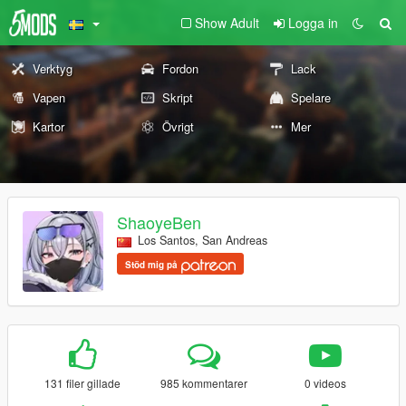
Show Adult
Logga in
Verktyg
Fordon
Lack
Vapen
Skript
Spelare
Kartor
Övrigt
Mer
ShaoyeBen
Los Santos, San Andreas
Stöd mig på
131 filer gillade
985 kommentarer
0 videos