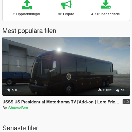
5 Uppladdningar
32 Följare
4 716 nerladdade
Mest populära filen
5.0
2 035
52
USSS US Presidential Motorhome/RV [Add-on | Lore Friendly | Liveries]
1.0
By
ShaoyeBen
Senaste filer