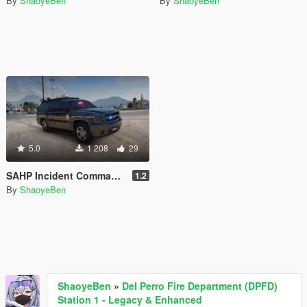
By
ShaoyeBen
By
ShaoyeBen
5.0
1 208
29
SAHP Incident Command Vehicle Plus [Add-on | Lore Friendly | Liveries]
1.2
By
ShaoyeBen
ShaoyeBen
»
Del Perro Fire Department (DPFD)
Station 1 - Legacy & Enhanced