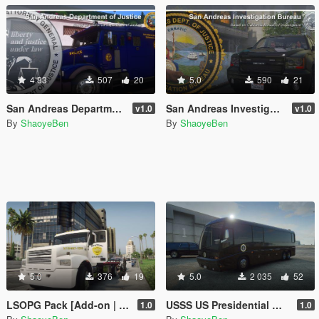
4.83
507
20
5.0
590
21
San Andreas Department of Justice
San Andreas Investigation Bureau
v1.0
v1.0
By
ShaoyeBen
By
ShaoyeBen
5.0
376
19
5.0
2 035
52
LSOPG Pack [Add-on | Lore Friendly | Liveries]
USSS US Presidential Motorhome/RV [Add-on | Lore Friendly | Liveries]
1.0
1.0