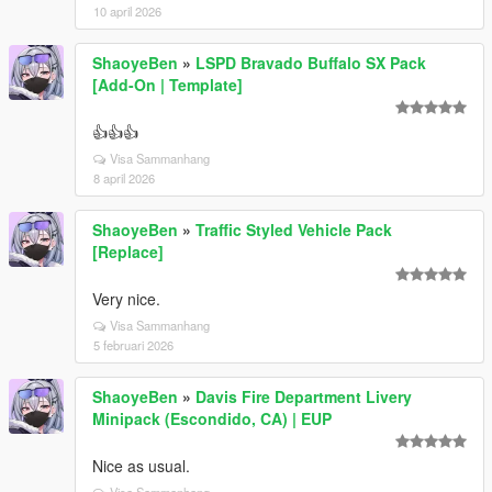
10 april 2026
ShaoyeBen
»
LSPD Bravado Buffalo SX Pack
[Add-On | Template]
👍👍👍
Visa Sammanhang
8 april 2026
ShaoyeBen
»
Traffic Styled Vehicle Pack
[Replace]
Very nice.
Visa Sammanhang
5 februari 2026
ShaoyeBen
»
Davis Fire Department Livery
Minipack (Escondido, CA) | EUP
Nice as usual.