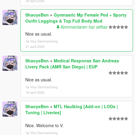
29 april 2026
ShaoyeBen
»
Gymnastic Mp Female Ped + Sporty
Outfit Leggings & Top Full Body Mod
Kommentaren har stiftas
Nice as usual.
Visa Sammanhang
21 april 2026
ShaoyeBen
»
Medical Response San Andreas
Livery Pack (AMR San Diego) | EUP
Nice as usual.
Visa Sammanhang
16 april 2026
ShaoyeBen
»
MTL Haulking [Add-on | LODs |
Tuning | Liveries]
Nice. Welcome to V.
Visa Sammanhang