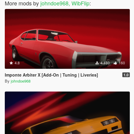
More mods by
johndoe968, WibFlip
:
4.8
4 480
160
Imponte Arbiter X [Add-On | Tuning | Liveries]
1.0
By
johndoe968