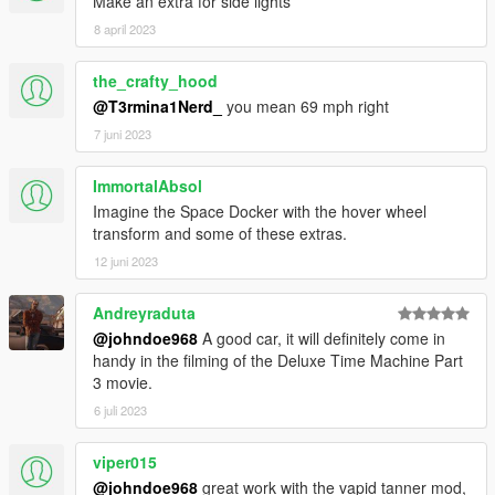
Make an extra for side lights
8 april 2023
the_crafty_hood
@T3rmina1Nerd_
you mean 69 mph right
7 juni 2023
ImmortalAbsol
Imagine the Space Docker with the hover wheel
transform and some of these extras.
12 juni 2023
Andreyraduta
@johndoe968
A good car, it will definitely come in
handy in the filming of the Deluxe Time Machine Part
3 movie.
6 juli 2023
viper015
@johndoe968
great work with the vapid tanner mod,