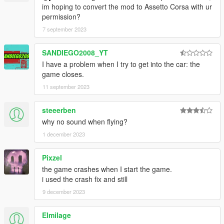
im hoping to convert the mod to Assetto Corsa with ur
permission?
7 september 2023
SANDIEGO2008_YT
I have a problem when I try to get into the car: the
game closes.
11 september 2023
steeerben
why no sound when flying?
1 december 2023
Pixzel
the game crashes when I start the game.
i used the crash fix and still
9 december 2023
Elmilage