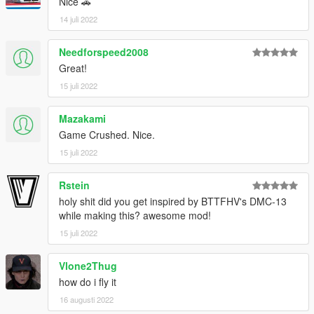
Nice 🚗
14 juli 2022
Needforspeed2008
Great!
15 juli 2022
Mazakami
Game Crushed. Nice.
15 juli 2022
Rstein
holy shit did you get inspired by BTTFHV's DMC-13
while making this? awesome mod!
15 juli 2022
Vlone2Thug
how do i fly it
16 augusti 2022