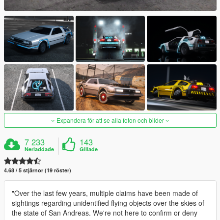
Expandera för att se alla foton och bilder
7 233
143
Nerladdade
Gillade
4.68 / 5 stjärnor (19 röster)
"Over the last few years, multiple claims have been made of
sightings regarding unidentified flying objects over the skies of
the state of San Andreas. We're not here to confirm or deny