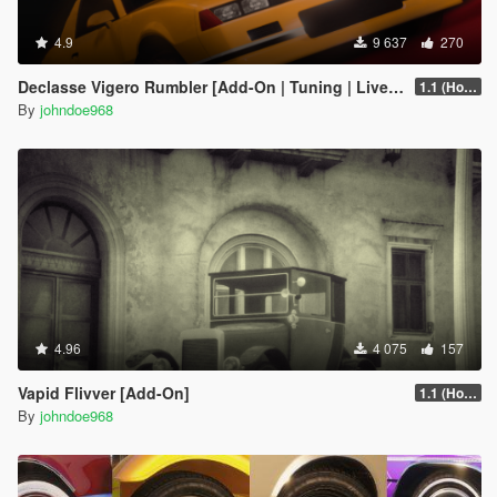
4.9
9 637
270
Declasse Vigero Rumbler [Add-On | Tuning | Liveries]
1.1 (Hotfix)
By
johndoe968
4.96
4 075
157
Vapid Flivver [Add-On]
1.1 (Hotfix)
By
johndoe968