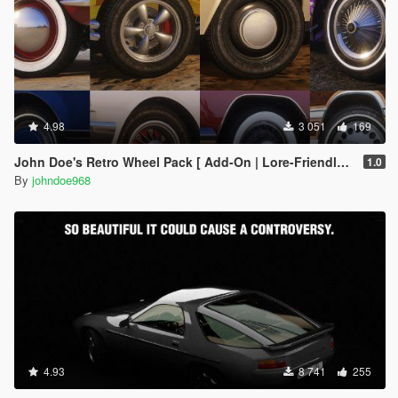
4.98
3 051
169
John Doe's Retro Wheel Pack [ Add-On | Lore-Friendly | LODs ]
1.0
By
johndoe968
4.93
8 741
255