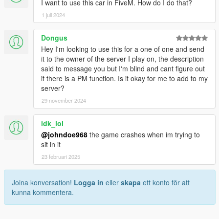
I want to use this car in FiveM. How do I do that?
1 juli 2024
Dongus
Hey I'm looking to use this for a one of one and send
it to the owner of the server I play on, the description
said to message you but I'm blind and cant figure out
if there is a PM function. Is it okay for me to add to my
server?
29 november 2024
idk_lol
@johndoe968
the game crashes when im trying to
sit in it
23 februari 2025
Joina konversation!
Logga in
eller
skapa
ett konto för att
kunna kommentera.