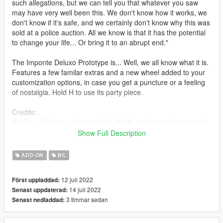
such allegations, but we can tell you that whatever you saw
may have very well been this. We don't know how it works, we
don't know if it's safe, and we certainly don't know why this was
sold at a police auction. All we know is that it has the potential
to change your life... Or bring it to an abrupt end."
The Imponte Deluxo Prototype is... Well, we all know what it is.
Features a few familar extras and a new wheel added to your
customization options, in case you get a puncture or a feeling
of nostalgia. Hold H to use its party piece.
Credits:
WibFlip - Porting, custom audio effects, custom engine sound,
bug-fixing.
Show Full Description
Smukkeunger - Testing, bug-fixing.
Sealyx - All the amazing photographs featured here.
ADD-ON
BIL
Installation:
12 juli 2022
Först uppladdad:
Open the ZIP archive and drop the folder dproto into
14 juli 2022
Senast uppdaterad:
mods\update\x64\dlcpacks\
3 timmar sedan
Senast nedladdad:
Then go to mods\update\update.rpf\common\data and add the
line