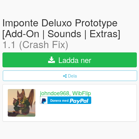
Imponte Deluxo Prototype
[Add-On | Sounds | Extras]
1.1 (Crash Fix)
Ladda ner
Dela
johndoe968, WibFlip
Donera med