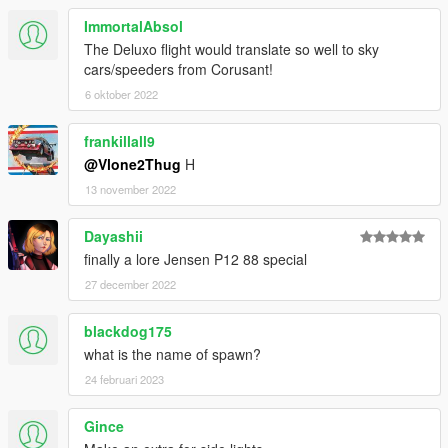
ImmortalAbsol
The Deluxo flight would translate so well to sky
cars/speeders from Corusant!
6 oktober 2022
frankillall9
@Vlone2Thug
H
13 november 2022
Dayashii
finally a lore Jensen P12 88 special
27 december 2022
blackdog175
what is the name of spawn?
24 februari 2023
Gince