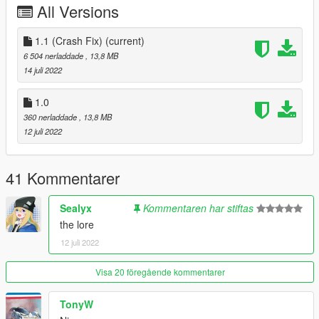
All Versions
dlcpacks:/dproto/
to dlclist.xml
1.1 (Crash Fix)
(current)
6 504 nerladdade
, 13,8 MB
Disclaimer: If you would like to add this vehicle to your FiveM
14 juli 2022
server or modify it in some other way, please contact me first.
1.0
360 nerladdade
, 13,8 MB
12 juli 2022
41 Kommentarer
Sealyx
Kommentaren har stiftas
the lore
12 juli 2022
Visa 20 föregående kommentarer
TonyW