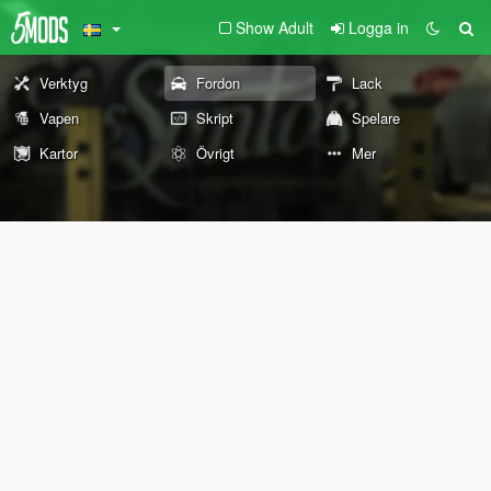
Show Adult
Logga in
Verktyg
Fordon
Lack
Vapen
Skript
Spelare
Kartor
Övrigt
Mer