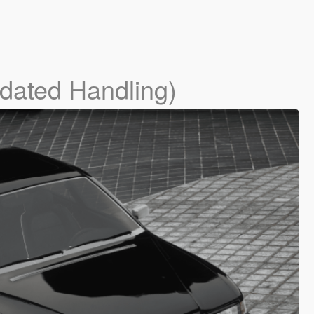
dated Handling)