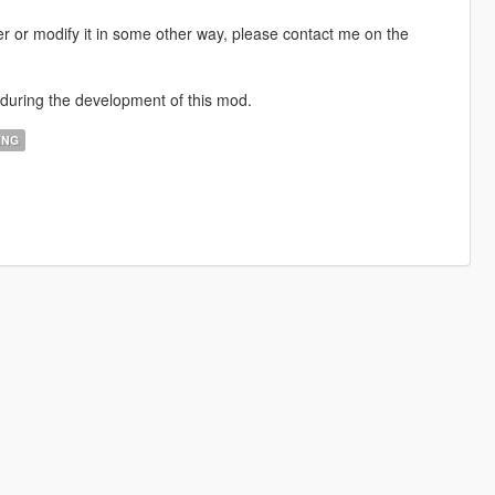
ver or modify it in some other way, please contact me on the
 during the development of this mod.
ING