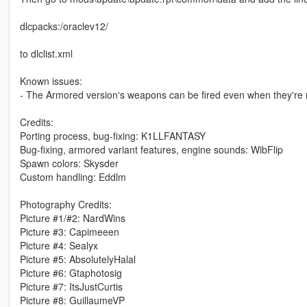
dlcpacks:/oraclev12/
to dlclist.xml
Known issues:
- The Armored version's weapons can be fired even when they're 
Credits:
Porting process, bug-fixing: K1LLFANTASY
Bug-fixing, armored variant features, engine sounds: WibFlip
Spawn colors: Skysder
Custom handling: Eddlm
Photography Credits:
Picture #1/#2: NardWins
Picture #3: Capimeeen
Picture #4: Sealyx
Picture #5: AbsolutelyHalal
Picture #6: Gtaphotosig
Picture #7: ItsJustCurtis
Picture #8: GuillaumeVP