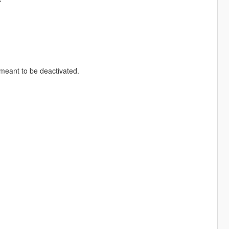
meant to be deactivated.