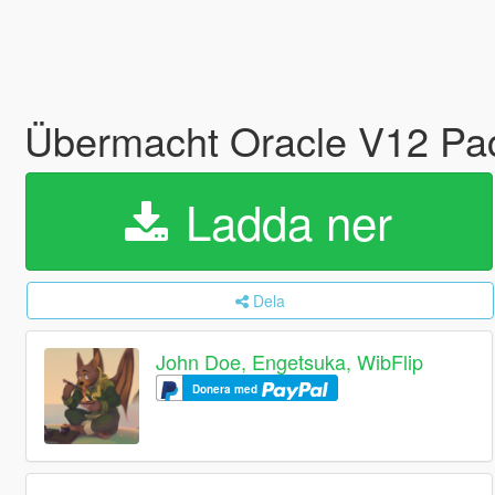
Übermacht Oracle V12 Pac
Ladda ner
Dela
John Doe, Engetsuka, WibFlip
Donera med