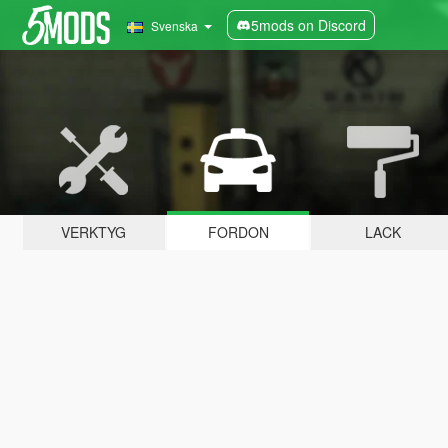
5mods on Discord
Svenska
VERKTYG
FORDON
LACK