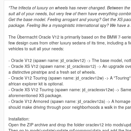
"The trifecta of luxury on wheels has never changed. Between the i
suit all of your needs, but very few of them have everything combi
Get the base model. Feeling arrogant and young? Get the XS pack
package. Feeling like a mysoginistic international spy? We have a
The Übermacht Oracle V12 is primarily based on the BMW 7-series 
few design cues from other luxury sedans of its time, including a fi
vehicles to suit all your needs:
- Oracle V12 (spawn name: jd_oraclev12) -> The base model, nothin
- Oracle XS V12 (spawn name: jd_oraclexsv12) -> An upgrade over
a distinctive pinstripe and a fresh set of wheels.
- Oracle V12 Touring (spawn name: jd_oraclev12w) -> A "Touring" 
african explorer kit is optional.
- Oracle XS V12 Touring (spawn name: jd_oraclexsv12w) -> Same as 
aforementioned XS package.
- Oracle V12 Armored (spawn name: jd_oraclev12a) -> A homage to 
should make driving through poor neighborhoods a walk in the park
Installation:
Open the ZIP archive and drop the folder oraclev12 into mods\upd
Then go to mods\update\update.rpf\common\data and add the lin