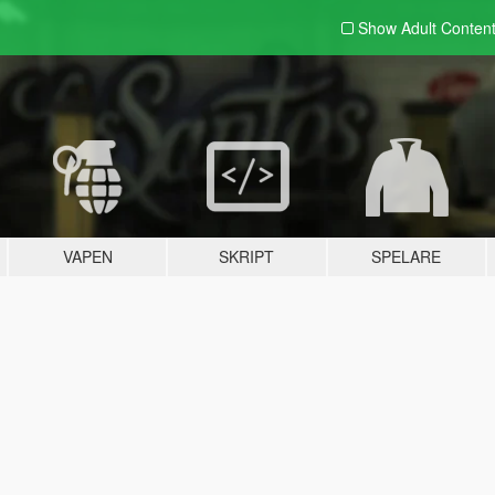
Show Adult
Conten
VAPEN
SKRIPT
SPELARE