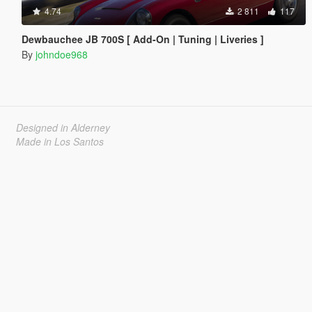
4.74
2 811
117
Dewbauchee JB 700S [ Add-On | Tuning | Liveries ]
By
johndoe968
Designed in Alderney
Made in Los Santos