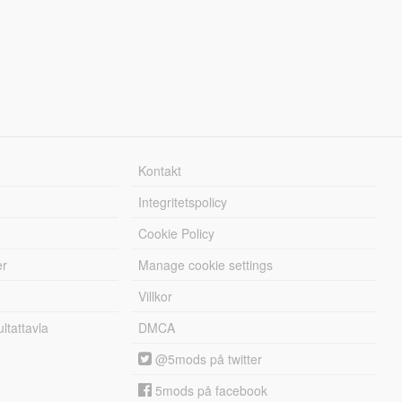
Kontakt
Integritetspolicy
Cookie Policy
er
Manage cookie settings
Villkor
tattavla
DMCA
@5mods på twitter
5mods på facebook