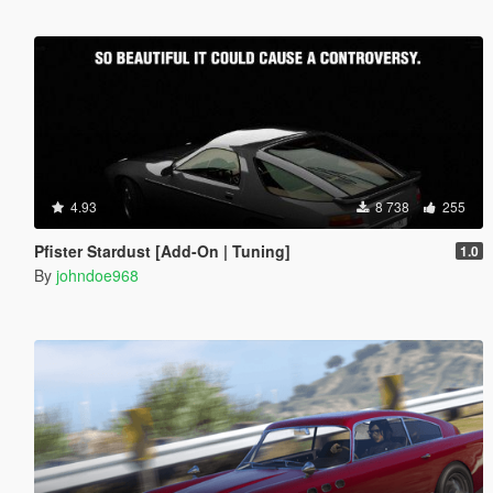
4.93
8 738
255
Pfister Stardust [Add-On | Tuning]
1.0
By
johndoe968