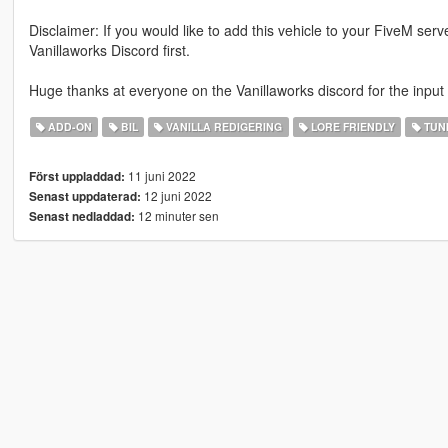
Disclaimer: If you would like to add this vehicle to your FiveM ser
Vanillaworks Discord first.
Huge thanks at everyone on the Vanillaworks discord for the input
ADD-ON
BIL
VANILLA REDIGERING
LORE FRIENDLY
TUN
11 juni 2022
Först uppladdad:
12 juni 2022
Senast uppdaterad:
12 minuter sen
Senast nedladdad: