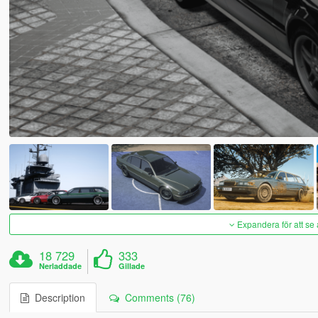
Expandera för att se 
18 729
333
Nerladdade
Gillade
Description
Comments (76)