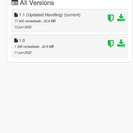
All Versions
1.1 (Updated Handling)
(current)
17 402 nerladdade
, 22,8 MB
12 juni 2022
1.0
1 328 nerladdade
, 22,8 MB
11 juni 2022