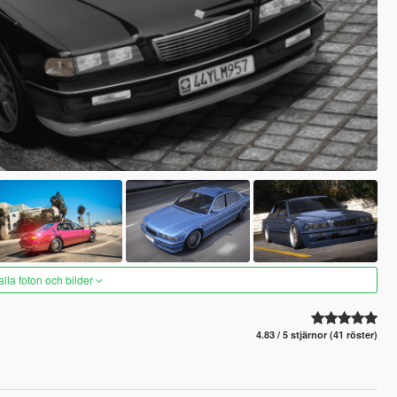
alla foton och bilder
4.83 / 5 stjärnor (41 röster)