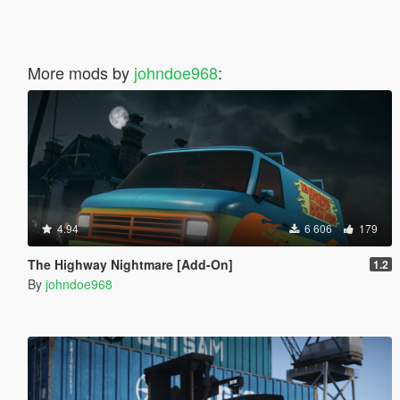
More mods by
johndoe968
:
4.94
6 606
179
The Highway Nightmare [Add-On]
1.2
By
johndoe968