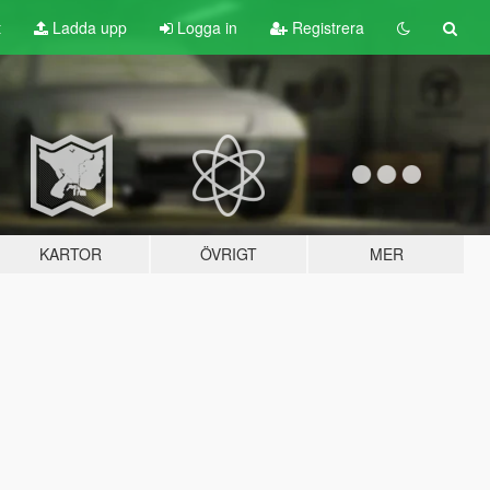
t
Ladda upp
Logga in
Registrera
KARTOR
ÖVRIGT
MER