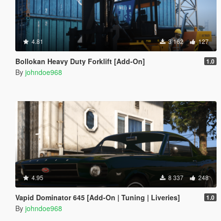
4.81
3 162
127
Bollokan Heavy Duty Forklift [Add-On]
1.0
By
johndoe968
4.95
8 337
248
Vapid Dominator 645 [Add-On | Tuning | Liveries]
1.0
By
johndoe968