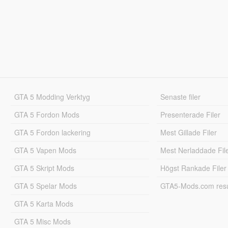
GTA 5 Modding Verktyg
Senaste filer
GTA 5 Fordon Mods
Presenterade Filer
GTA 5 Fordon lackering
Mest Gillade Filer
GTA 5 Vapen Mods
Mest Nerladdade Fil
GTA 5 Skript Mods
Högst Rankade Filer
GTA 5 Spelar Mods
GTA5-Mods.com resul
GTA 5 Karta Mods
GTA 5 Misc Mods