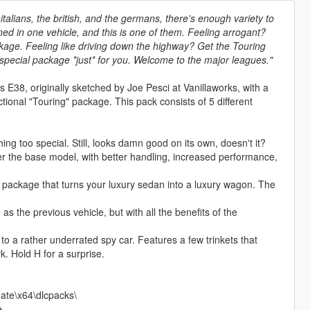
talians, the british, and the germans, there's enough variety to
ned in one vehicle, and this is one of them. Feeling arrogant?
age. Feeling like driving down the highway? Get the Touring
 special package *just* for you. Welcome to the major leagues."
E38, originally sketched by Joe Pesci at Vanillaworks, with a
ctional "Touring" package. This pack consists of 5 different
g too special. Still, looks damn good on its own, doesn't it?
 the base model, with better handling, increased performance,
package that turns your luxury sedan into a luxury wagon. The
the previous vehicle, but with all the benefits of the
a rather underrated spy car. Features a few trinkets that
. Hold H for a surprise.
ate\x64\dlcpacks\
e