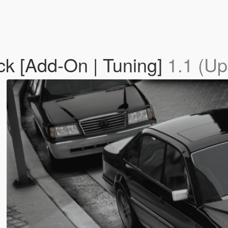
k [Add-On | Tuning]
1.1 (Up