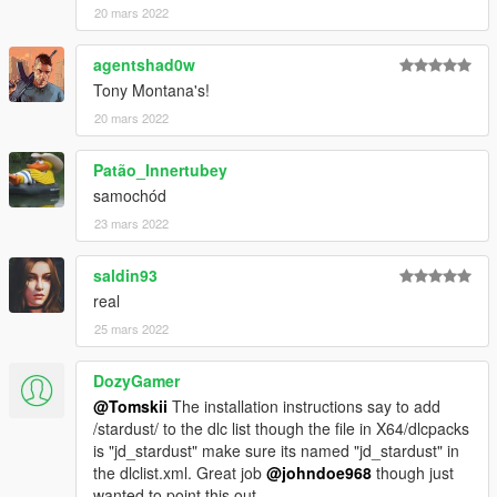
20 mars 2022
agentshad0w
Tony Montana's!
20 mars 2022
Patão_Innertubey
samochód
23 mars 2022
saldin93
real
25 mars 2022
DozyGamer
@Tomskii
The installation instructions say to add
/stardust/ to the dlc list though the file in X64/dlcpacks
is "jd_stardust" make sure its named "jd_stardust" in
the dlclist.xml. Great job
@johndoe968
though just
wanted to point this out.