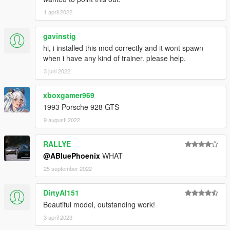
1 april 2022
gavinstig
hi, i installed this mod correctly and it wont spawn
when i have any kind of trainer. please help.
3 juni 2022
xboxgamer969
1993 Porsche 928 GTS
9 augusti 2022
RALLYE
@ABluePhoenix
WHAT
25 september 2022
DirtyAl151
Beautiful model, outstanding work!
3 april 2023