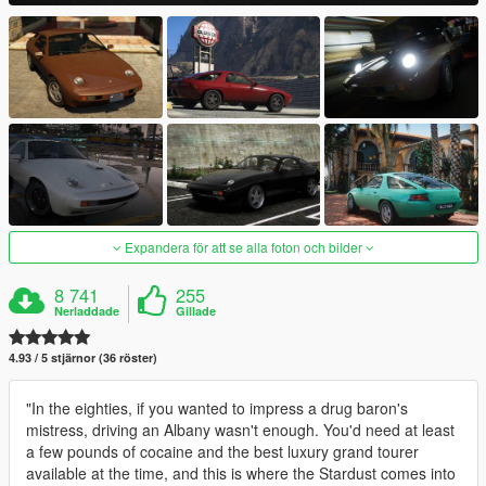
Expandera för att se alla foton och bilder
8 741
255
Nerladdade
Gillade
4.93 / 5 stjärnor (36 röster)
"In the eighties, if you wanted to impress a drug baron's
mistress, driving an Albany wasn't enough. You'd need at least
a few pounds of cocaine and the best luxury grand tourer
available at the time, and this is where the Stardust comes into