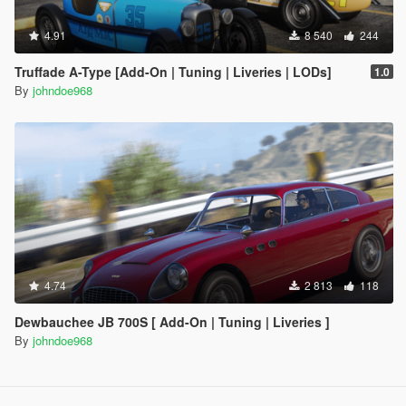
4.91
8 540
244
Truffade A-Type [Add-On | Tuning | Liveries | LODs]
1.0
By
johndoe968
4.74
2 813
118
Dewbauchee JB 700S [ Add-On | Tuning | Liveries ]
By
johndoe968