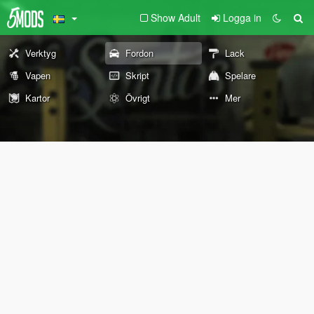
Show Adult
Logga in
Verktyg
Fordon
Lack
Vapen
Skript
Spelare
Kartor
Övrigt
Mer