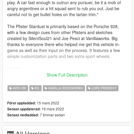
play. A car fast enough to outrun any pursuer, be it a mob of
angry argentines or a hit squad sent to rub you out. Just be
careful not to get bullet holes on the tartan trim."
The Pfister Stardust is primarily based on the Porsche 928,
with a few design cues from other Pfisters and sketches
created by SilentSoul21 and Joe Pesci at Vanillaworks. Big
thanks to everyone there who helped me get this vehicle in-
game as well as their input on the process. It features a few
simple customization parts and two extra sport wheels.
Credits:
K1LLFANTASY - Porting the model into the game,
Show Full Description
implementation of customization parts, design ideas and
suggestions.
ADD-ON
BIL
VANILLA REDIGERING
LORE FRIENDLY
Dani02 - Assistance with porting, resolving glass shards and
creating the dirt map.
15 mars 2022
Först uppladdad:
LamboFreak - The nice roaring V8 sound that comes from the
16 mars 2022
Senast uppdaterad:
exhaust.
7 timmar sedan
Senast nedladdad:
Raysore, AbsolutelyHalal, saldin93, GOM, K1LLFANTASY,
NastyWiNN3R, Sealyx - The wonderful pictures you see above,
in order.
All Versions