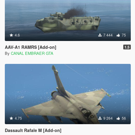
</CHandlingDataMgr>
4.6
7 444
75
AAV-A1 RAMRS [Add-on]
1.5
By
CANAL EMBRAER GTA
4.75
9 264
56
Dassault Rafale M [Add-on]