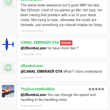
the things I need to continue mod etc. I will improve even more
The plane looks awesome but it goes WAY too fast,
!!!
like 250mph, most of my planes go like 160 tops. Ive
been having that problem with a lot of your latest
mods. Not trying to hate, otherwise the mods are
fantastic, just something you should maybe try fixing.
18 november 2018
CANAL EMBRAER GTA
Bannad
@2BombsLater
he have more fast ?
2 december 2018
2BombsLater
@CANAL EMBRAER GTA
What? I dont understand
2 december 2018
TheDutch09RedBird
@2BombsLater
You can change the speed and
handling in the handling.meta
6 december 2018