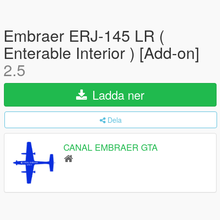
Embraer ERJ-145 LR (
Enterable Interior ) [Add-on]
2.5
Ladda ner
Dela
CANAL EMBRAER GTA