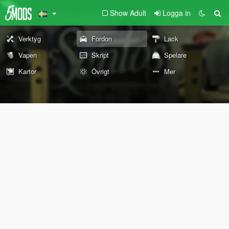
Show Adult
Logga in
Verktyg
Fordon
Lack
Vapen
Skript
Spelare
Kartor
Övrigt
Mer