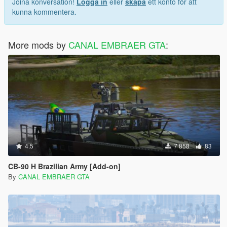
Joina konversation!
Logga in
eller
skapa
ett konto för att
z="0.050000" />
kunna kommentera.
<fGearDoorFrontOpen value="90.000000" />
<fGearDoorRearOpen value="114.589996" />
<fGearDoorRearOpen2 value="-25.000000" />
More mods by
<fGearDoorRearMOpen value="-25.000000" />
CANAL EMBRAER GTA
:
<fTurublenceMagnitudeMax value="0.000000" />
<fTurublenceForceMulti value="0.000000" />
<fTurublenceRollTorqueMulti value="0.000000" />
<fTurublencePitchTorqueMulti value="0.000000" />
<fBodyDamageControlEffectMult value="0.100000" />
<fInputSensitivityForDifficulty value="1.200000" />
<fOnGroundYawBoostSpeedPeak value="3.000000"
/>
<fOnGroundYawBoostSpeedCap value="6.000000" />
<fEngineOffGlideMulti value="1.000000" />
4.5
7 858
83
<handlingType>HANDLING_TYPE_FLYING</handling
Type>
CB-90 H Brazilian Army [Add-on]
</Item>
By
CANAL EMBRAER GTA
<Item type="NULL" />
<Item type="NULL" />
</SubHandlingData>
</Item>
</HandlingData>