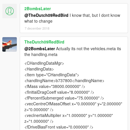
2BombsLater
@TheDutch09RedBird
I know that, but I dont know
what to change
7 december 2018
TheDutch09RedBird
@2BombsLater
Actually its not the vehicles.meta its
the handling.meta
<CHandlingDataMgr>
<HandlingData>
<Item type="CHandlingData">
<handlingName>b737800</handlingName>
<fMass value="38000.000000" />
<fInitialDragCoeff value="8.000000" />
<fPercentSubmerged value="75.000000" />
<vecCentreOfMassOffset x="0.000000" y="2.000000"
z="0.000000" />
<vecInertiaMultiplier x="1.000000" y="1.000000"
z="1.000000" />
<fDriveBiasFront value="0.000000" />