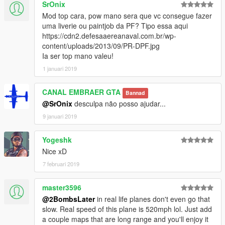
<fSuspensionReboundDamp value="2.000000" />
SrOnix
<fSuspensionUpperLimit value="0.150000" />
Mod top cara, pow mano sera que vc consegue fazer
<fSuspensionLowerLimit value="-0.050000" />
uma liverie ou paintjob da PF? Tipo essa aqui
<fSuspensionRaise value="0.000000" />
https://cdn2.defesaaereanaval.com.br/wp-
<fSuspensionBiasFront value="0.250000" />
content/uploads/2013/09/PR-DPF.jpg
<fAntiRollBarForce value="0.000000" />
Ia ser top mano valeu!
<fAntiRollBarBiasFront value="0.000000" />
1 januari 2019
<fRollCentreHeightFront value="1.200000" />
<fRollCentreHeightRear value="1.200000" />
<fCollisionDamageMult value="1.500000" />
CANAL EMBRAER GTA
Bannad
<fWeaponDamageMult value="0.500000" />
@SrOnix
desculpa não posso ajudar...
<fDeformationDamageMult value="4.000000" />
9 januari 2019
<fEngineDamageMult value="1.500000" />
<fPetrolTankVolume value="65.000000" />
Yogeshk
<fOilVolume value="5.000000" />
<fSeatOffsetDistX value="0.000000" />
Nice xD
<fSeatOffsetDistY value="0.000000" />
7 februari 2019
<fSeatOffsetDistZ value="0.000000" />
<nMonetaryValue value="45000" />
master3596
<strModelFlags>20000000</strModelFlags>
@2BombsLater
in real life planes don't even go that
<strHandlingFlags>400100</strHandlingFlags>
slow. Real speed of this plane is 520mph lol. Just add
<strDamageFlags>20</strDamageFlags>
a couple maps that are long range and you'll enjoy it
<AIHandling>AVERAGE</AIHandling>