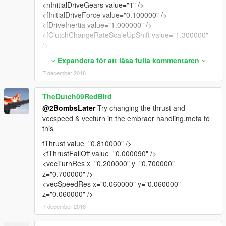
<nInitialDriveGears value="1" />
<fInitialDriveForce value="0.100000" />
<fDriveInertia value="1.000000" />
<fClutchChangeRateScaleUpShift value="1.300000"
/>
<fClutchChangeRateScaleDownShift
Expandera för att läsa fulla kommentaren
value="1.300000" />
7 december 2018
<fInitialDriveMaxFlatVel value="281.500000" />
<fBrakeForce value="0.050000" />
<fBrakeBiasFront value="0.600000" />
TheDutch09RedBird
<fHandBrakeForce value="0.010000" />
@2BombsLater
Try changing the thrust and
<fSteeringLock value="40.000000" />
vecspeed & vecturn in the embraer handling.meta to
<fTractionCurveMax value="0.850000" />
this
<fTractionCurveMin value="0.800000" />
fThrust value="0.810000" />
<fTractionCurveLateral value="12.000000" />
<fThrustFallOff value="0.000090" />
<fTractionSpringDeltaMax value="0.100000" />
<vecTurnRes x="0.200000" y="0.700000"
<fLowSpeedTractionLossMult value="0.000000" />
z="0.700000" />
<fCamberStiffnesss value="0.000000" />
<vecSpeedRes x="0.060000" y="0.060000"
<fTractionBiasFront value="0.500000" />
z="0.060000" />
<fTractionLossMult value="1.000000" />
<fSuspensionForce value="2.000000" />
7 december 2018
<fSuspensionCompDamp value="2.800000" />