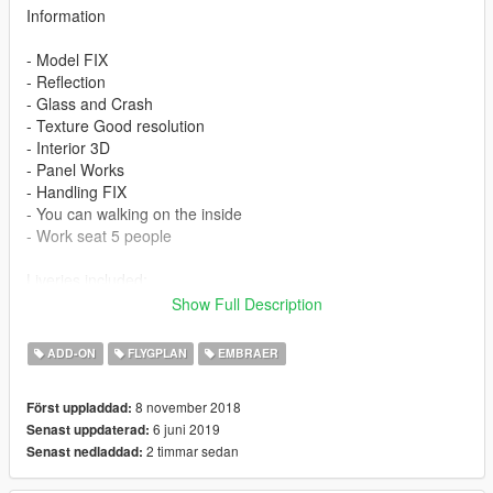
Information
- Model FIX
- Reflection
- Glass and Crash
- Texture Good resolution
- Interior 3D
- Panel Works
- Handling FIX
- You can walking on the inside
- Work seat 5 people
Liveries included:
Show Full Description
- Air Andalus
- Alitalia Express
ADD-ON
FLYGPLAN
EMBRAER
- Air France Regional
- Delta Connecttion
8 november 2018
Först uppladdad:
- United Express
6 juni 2019
Senast uppdaterad:
- American Airlines
2 timmar sedan
Senast nedladdad:
Features