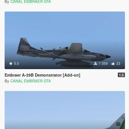
By
CANAL EMBRAER GTA
5.0
1 359
23
Embraer A-29B Demonstrator [Add-on]
1.5
By
CANAL EMBRAER GTA