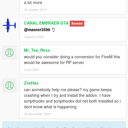
a lot more
<SubHandlingData>
<Item type="CFlyingHandlingData">
20 oktober 2019
<fThrust value="0.620000" />
<fThrustFallOff value="0.000100" />
CANAL EMBRAER GTA
Bannad
<fThrustVectoring value="0.0000000" />
@master3596
👌
<fYawMult value="-0.000030" />
5 januari 2020
<fYawStabilise value="0.000100" />
<fSideSlipMult value="0.020000" />
<fRollMult value="0.001000" />
Mr_Tea_Rexx
<fRollStabilise value="*0.000000" />
would you consider doing a conversion for FiveM this
<fPitchMult value="0.000040" />
would be awesome for RP server
<fPitchStabilise value="0.000000" />
2 juni 2020
<fFormLiftMult value="0.000140" />
<fAttackLiftMult value="0.008000" />
ZimHax
<fAttackDiveMult value="0.000800" />
<fGearDownDragV value="0.000000" />
can somebody help me please? my game keeps
<fGearDownLiftMult value="1.000000" />
crashing when I try and install the addon. I have
<fWindMult value="0.000000" />
scripthookv and scripthookv dot net both installed so i
<fMoveRes value="0.015000" />
dont know what is happening
<vecTurnRes x="0.200000" y="0.500000"
25 december 2020
z="0.500000" />
<vecSpeedRes x="0.050000" y="0.500000"