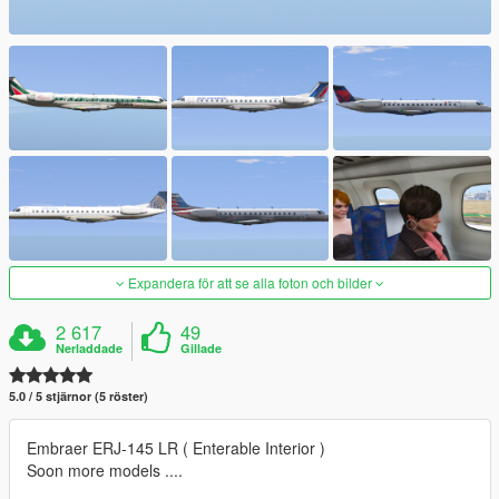
Expandera för att se alla foton och bilder
2 617
49
Nerladdade
Gillade
5.0 / 5 stjärnor (5 röster)
Embraer ERJ-145 LR ( Enterable Interior )
Soon more models ....