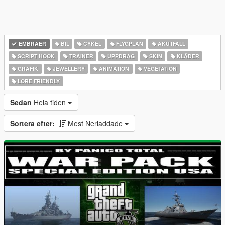
EMBRAER
BIL
CYKEL
FLYGPLAN
AKUTFALL
SCRIPT HOOK
TRAINER
UPPDRAG
SKIN
KLÄDER
GRAFIK
JEWELLERY
ANIMATION
VEGETATION
LORE FRIENDLY
Sedan
Hela tiden
Sortera efter:
Mest Nerladdade