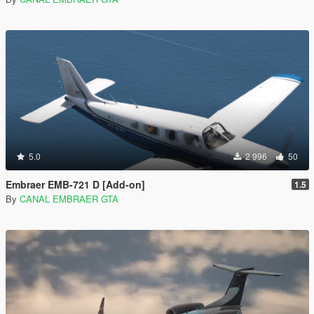
5.0
2 996
50
Embraer EMB-721 D [Add-on]
1.5
By
CANAL EMBRAER GTA