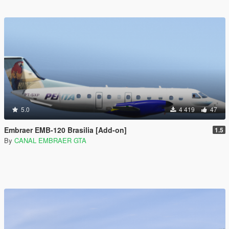
5.0
4 419
47
Embraer EMB-120 Brasilia [Add-on]
1.5
By
CANAL EMBRAER GTA