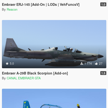
Embraer ERJ-145 [Add-On | LODs | VehFuncsV]
1.0
By
Reacon
5.0
1 774
27
Embraer A-29B Black Scorpion [Add-on]
1.5
By
CANAL EMBRAER GTA