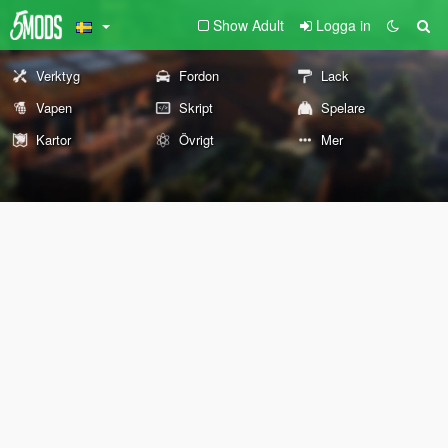
Show Adult
Logga in
Verktyg
Fordon
Lack
Vapen
Skript
Spelare
Kartor
Övrigt
Mer