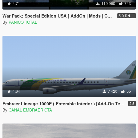
4.71
119 960
743
War Pack: Special Edition USA [ AddOn | Mods | Custom Layouts]
5.0 Drive Google
By
PANICO TOTAL
4.64
7 420
55
Embraer Lineage 1000E ( Enterable Interior ) [Add-On Template]
2.5
By
CANAL EMBRAER GTA