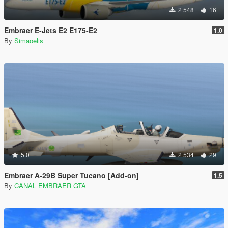
2 548
16
Embraer E-Jets E2 E175-E2
1.0
By
Simaoelis
5.0
2 534
29
Embraer A-29B Super Tucano [Add-on]
1.5
By
CANAL EMBRAER GTA