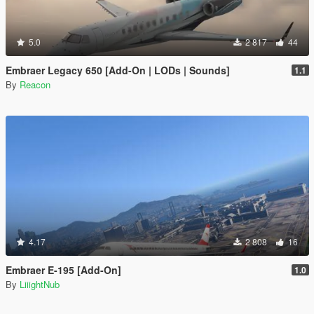
5.0
2 817
44
Embraer Legacy 650 [Add-On | LODs | Sounds]
1.1
By
Reacon
4.17
2 808
16
Embraer E-195 [Add-On]
1.0
By
LiiightNub