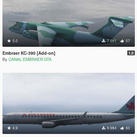
5.0
7 091
57
Embraer KC-390 [Add-on]
1.0
By
CANAL EMBRAER GTA
4.9
6 984
60