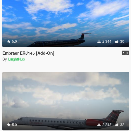
5.0
2 344
30
Embraer ERJ145 [Add-On]
1.0
By
LiiightNub
5.0
2 248
32