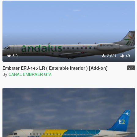
5.0
2 621
49
Embraer ERJ-145 LR ( Enterable Interior ) [Add-on]
2.5
By
CANAL EMBRAER GTA