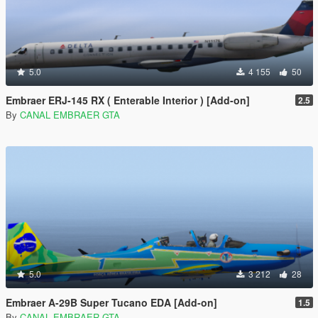
5.0
4 155
50
Embraer ERJ-145 RX ( Enterable Interior ) [Add-on]
2.5
By
CANAL EMBRAER GTA
5.0
3 212
28
Embraer A-29B Super Tucano EDA [Add-on]
1.5
By
CANAL EMBRAER GTA