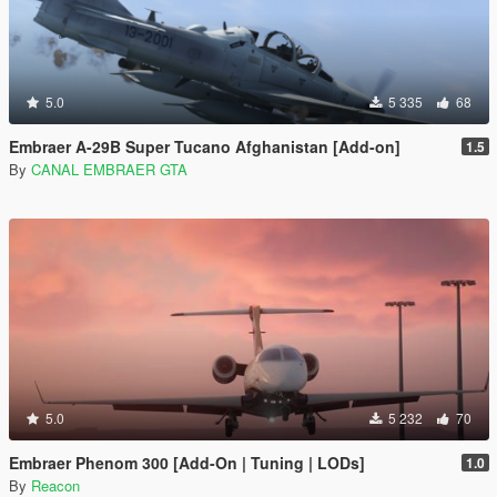
5.0
5 335
68
Embraer A-29B Super Tucano Afghanistan [Add-on]
1.5
By
CANAL EMBRAER GTA
5.0
5 232
70
Embraer Phenom 300 [Add-On | Tuning | LODs]
1.0
By
Reacon