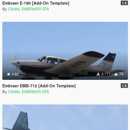
Embraer E-190 [Add-On Template]
1.5
By
CANAL EMBRAER GTA
4.83
6 171
79
Embraer EMB-712 [Add-On Template]
1.5
By
CANAL EMBRAER GTA