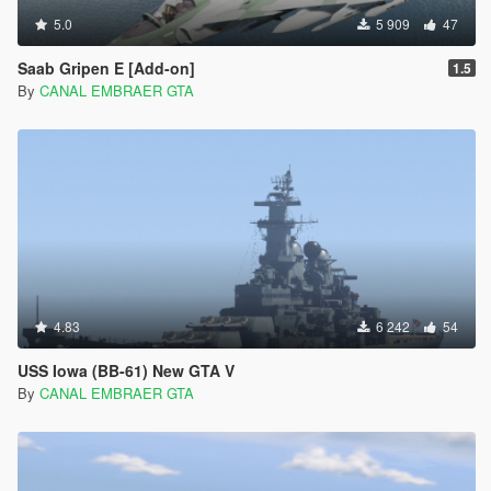
5.0
5 909
47
Saab Gripen E [Add-on]
1.5
By
CANAL EMBRAER GTA
4.83
6 242
54
USS Iowa (BB-61) New GTA V
By
CANAL EMBRAER GTA