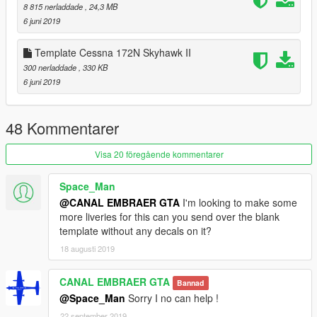
- FIX model
8 815 nerladdade
, 24,3 MB
6 juni 2019
The Cessna 172 Skyhawk is an American four-seat, single-
engine, high wing, fixed-wing aircraft made by the Cessna
Template Cessna 172N Skyhawk II
Aircraft Company.[5] First flown in 1955,[5] more 172s have
300 nerladdade
, 330 KB
been built than any other aircraft.[6]
6 juni 2019
The Skyhawk's main competitors have been the Beechcraft
Musketeer and Grumman AA-5 series (neither currently in
production), the Piper Cherokee, and, more recently, the
48 Kommentarer
Diamond DA40 and Cirrus SR20[9].
Visa 20 föregående kommentarer
Please show what you with new models update !!!
Please show your support by donating. This helps me afford
Space_Man
the things I need to continue mod etc. I will improve even more
@CANAL EMBRAER GTA
I'm looking to make some
!!!
more liveries for this can you send over the blank
template without any decals on it?
18 augusti 2019
CANAL EMBRAER GTA
Bannad
@Space_Man
Sorry I no can help !
22 september 2019