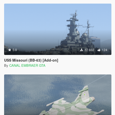
5.0
22 602
124
USS Missouri (BB-63) [Add-on]
By
CANAL EMBRAER GTA