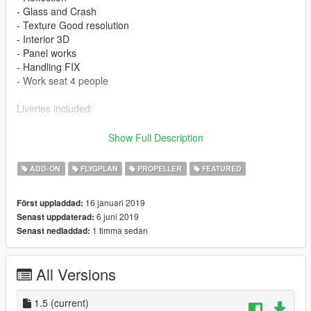
- Glass and Crash
- Texture Good resolution
- Interior 3D
- Panel works
- Handling FIX
- Work seat 4 people
Liveries included:
- I-SNDF CESSNA HOUSE
Show Full Description
- N2095K
- PR-EPA
ADD-ON
FLYGPLAN
PROPELLER
FEATURED
Features
16 januari 2019
Först uppladdad:
6 juni 2019
Senast uppdaterad:
- LOD 0
1 timma sedan
Senast nedladdad:
- Glass - Door and Crash
- Lights in the fuselage
- Cabin interior 3D
All Versions
- Panel works
- Wheel
- Flaps
1.5
(current)