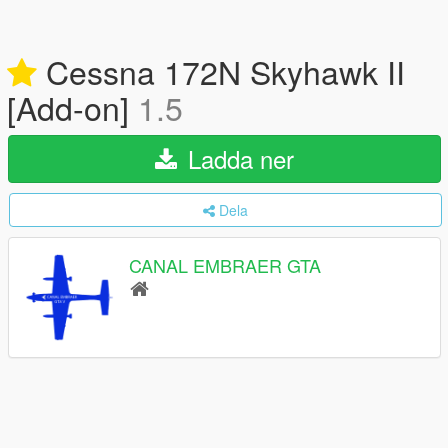
Cessna 172N Skyhawk II
[Add-on]
1.5
Ladda ner
Dela
CANAL EMBRAER GTA