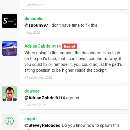
9 oktober 2021
Simaoelis
@supun997
I don't have time to fix this
4 maj 2022
AdrianGabriel0114
Bannad
When going in first person, the dashboard is so high
on the ped's face, that I can't even see the runway, if
you could fix or remodel it, you could adjust the ped's
sitting position to be higher inside the cockpit.
17 september 2022
doweee
@AdrianGabriel0114
agreed
2 oktober 2022
empd
@SteveyReloaded
Do you know how to spawn this