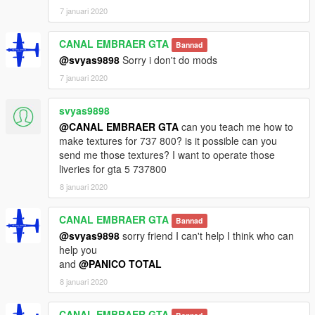
7 januari 2020
CANAL EMBRAER GTA
Bannad
@svyas9898
Sorry i don't do mods
7 januari 2020
svyas9898
@CANAL EMBRAER GTA
can you teach me how to
make textures for 737 800? is it possible can you
send me those textures? I want to operate those
liveries for gta 5 737800
8 januari 2020
CANAL EMBRAER GTA
Bannad
@svyas9898
sorry friend I can't help I think who can
help you
and
@PANICO TOTAL
8 januari 2020
CANAL EMBRAER GTA