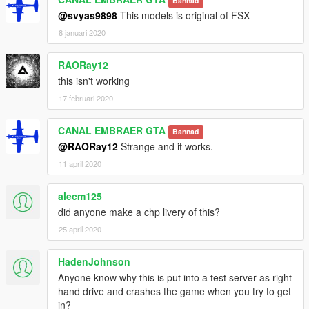
Bannad
@svyas9898
This models is original of FSX
8 januari 2020
RAORay12
this isn't working
17 februari 2020
CANAL EMBRAER GTA
Bannad
@RAORay12
Strange and it works.
11 april 2020
alecm125
did anyone make a chp livery of this?
25 april 2020
HadenJohnson
Anyone know why this is put into a test server as right
hand drive and crashes the game when you try to get
in?