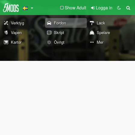
Show Adult
Logga in
Verktyg
Fordon
Lack
Vapen
Skript
Spelare
Kartor
Övrigt
Mer