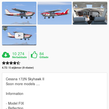
10 274
84
Nerladdade
Gillade
4.72 / 5 stjärnor (9 röster)
Cessna 172N Skyhawk II
Soon more models ....
Information
- Model FIX
- Reflection