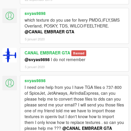
svyas9898
which texture do you use for livery PMDG,iFLY,SMS
Overland, POSKY, TDS, WILCO/FEELTHERE.
@CANAL EMBRAER GTA
5 januari 2020
CANAL EMBRAER GTA
Bannad
@svyas9898
I do not remember
5 januari 2020
svyas9898
I need one help from you I have TGA files o 737-800
of SpiceJet, JetAirways, AirIndiaExpress, can you
please help me to convert those files to dds can you
please send me your email? I will send you those files
one of my friend told me we have to import those
textures in openiv but I don't know how to import
them I only know how to replace textures . so can you
please help me ???
@CANAL EMBRAER GTA