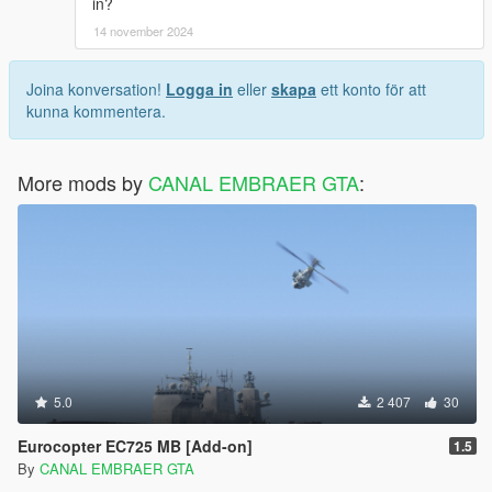
in?
14 november 2024
Joina konversation!
Logga in
eller
skapa
ett konto för att
kunna kommentera.
More mods by
CANAL EMBRAER GTA
:
5.0
2 407
30
Eurocopter EC725 MB [Add-on]
1.5
By
CANAL EMBRAER GTA