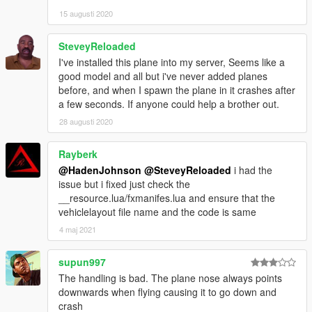
15 augusti 2020
SteveyReloaded
I've installed this plane into my server, Seems like a
good model and all but i've never added planes
before, and when I spawn the plane in it crashes after
a few seconds. If anyone could help a brother out.
28 augusti 2020
Rayberk
@HadenJohnson
@SteveyReloaded
i had the
issue but i fixed just check the
__resource.lua/fxmanifes.lua and ensure that the
vehiclelayout file name and the code is same
4 maj 2021
supun997
The handling is bad. The plane nose always points
downwards when flying causing it to go down and
crash