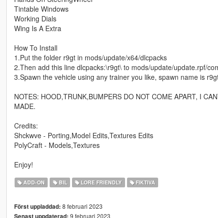
Tintable Windows
Working Dials
Wing Is A Extra
How To Install
1.Put the folder r9gt in mods/update/x64/dlcpacks
2.Then add this line dlcpacks:\r9gt\ to mods/update/update.rpf/co
3.Spawn the vehicle using any trainer you like, spawn name is r9g
NOTES: HOOD,TRUNK,BUMPERS DO NOT COME APART, I CAN
MADE.
Credits:
Shckwve - Porting,Model Edits,Textures Edits
PolyCraft - Models,Textures
Enjoy!
ADD-ON
BIL
LORE FRIENDLY
FIKTIVA
8 februari 2023
Först uppladdad:
9 februari 2023
Senast uppdaterad: