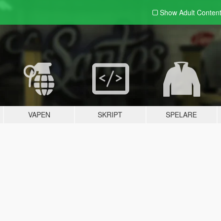
Show Adult
Conten
VAPEN
SKRIPT
SPELARE