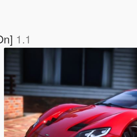
On]
1.1