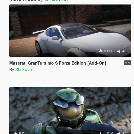
3 220
40
Maserati GranTursimo S Forza Edition [Add-On]
1.1
By
Shckwve
5.0
1 016
19