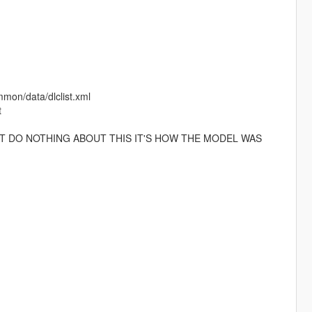
mmon/data/dlclist.xml
t
T DO NOTHING ABOUT THIS IT'S HOW THE MODEL WAS