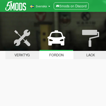
5mods on Discord
Svenska
VERKTYG
FORDON
LACK