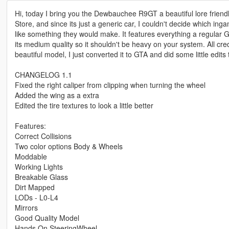
Hi, today I bring you the Dewbauchee R9GT a beautiful lore friendly
Store, and since its just a generic car, I couldn't decide which ing
like something they would make. It features everything a regular GT
its medium quality so it shouldn't be heavy on your system. All cred
beautiful model, I just converted it to GTA and did some little edits 
CHANGELOG 1.1
Fixed the right caliper from clipping when turning the wheel
Added the wing as a extra
Edited the tire textures to look a little better
Features:
Correct Collisions
Two color options Body & Wheels
Moddable
Working Lights
Breakable Glass
Dirt Mapped
LODs - L0-L4
Mirrors
Good Quality Model
Hands On SteeringWheel