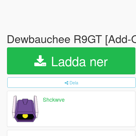
Dewbauchee R9GT [Add-
Ladda ner
Dela
Shckwve