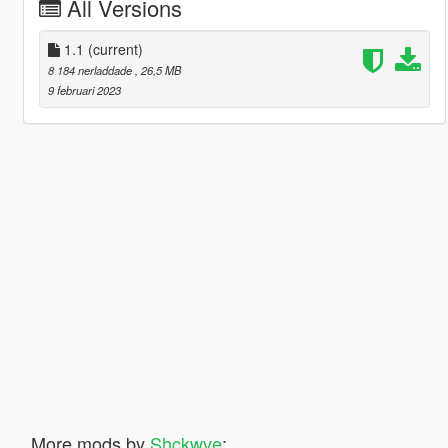
All Versions
1.1
(current)
8 184 nerladdade
, 26,5 MB
9 februari 2023
More mods by
Shckwve
: