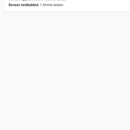
1 timma sedan
Senast nedladdad: