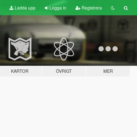
t
Ladda upp
Logga in
Registrera
KARTOR
ÖVRIGT
MER