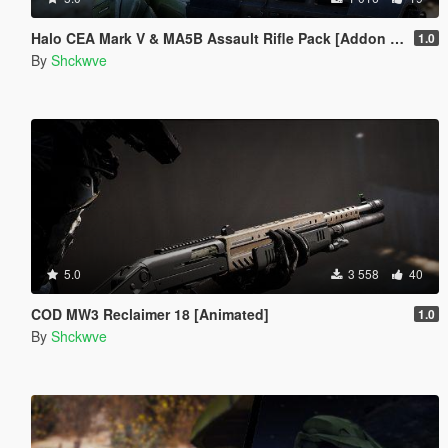
Halo CEA Mark V & MA5B Assault Rifle Pack [Addon Ped, Weapon, Animated]
1.0
By
Shckwve
5.0
3 558
40
COD MW3 Reclaimer 18 [Animated]
1.0
By
Shckwve