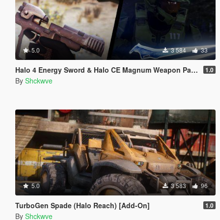
5.0
3 584
33
Halo 4 Energy Sword & Halo CE Magnum Weapon Pack [Animated]
1.0
By
Shckwve
5.0
3 583
96
TurboGen Spade (Halo Reach) [Add-On]
1.0
By
Shckwve