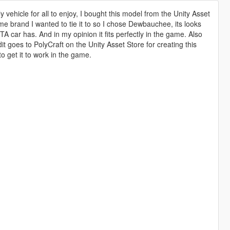
 vehicle for all to enjoy, I bought this model from the Unity Asset
ame brand I wanted to tie it to so I chose Dewbauchee, its looks
A car has. And in my opinion it fits perfectly in the game. Also
it goes to PolyCraft on the Unity Asset Store for creating this
to get it to work in the game.