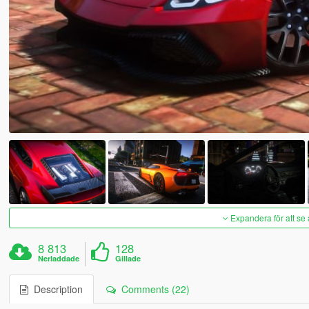
Expandera för att se 
8 813
128
Nerladdade
Gillade
Description
Comments (22)