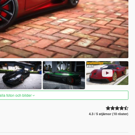
alla foton och bilder
4.3 / 5 stjärnor (10 röster)