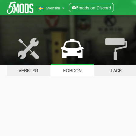
5mods on Discord
Svenska
VERKTYG
FORDON
LACK