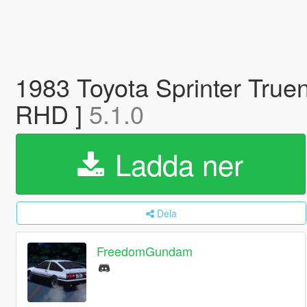
1983 Toyota Sprinter Tru
RHD ]
5.1.0
Ladda ner
Dela
FreedomGundam