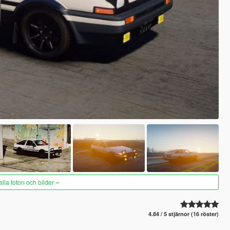
alla foton och bilder
4.84 / 5 stjärnor (16 röster)