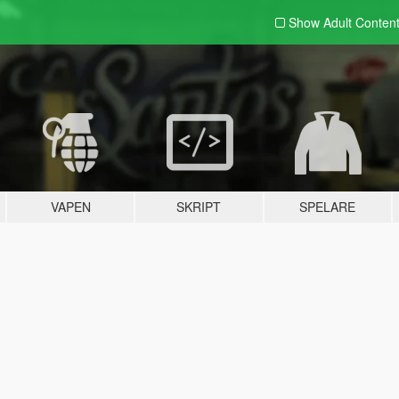
Show Adult
Conten
VAPEN
SKRIPT
SPELARE