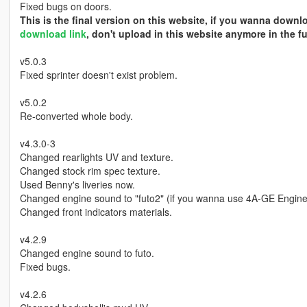
Fixed bugs on doors.
This is the final version on this website, if you wanna down
download link
, don't upload in this website anymore in the fu
v5.0.3
Fixed sprinter doesn't exist problem.
v5.0.2
Re-converted whole body.
v4.3.0-3
Changed rearlights UV and texture.
Changed stock rim spec texture.
Used Benny's liveries now.
Changed engine sound to "futo2" (if you wanna use 4A-GE Engine
Changed front indicators materials.
v4.2.9
Changed engine sound to futo.
Fixed bugs.
v4.2.6