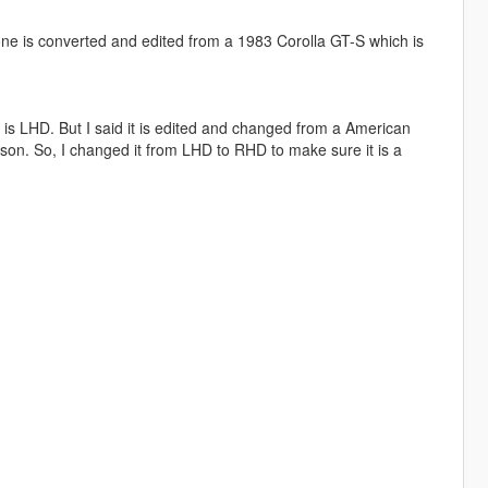
 one is converted and edited from a 1983 Corolla GT-S which is
it is LHD. But I said it is edited and changed from a American
ison. So, I changed it from LHD to RHD to make sure it is a