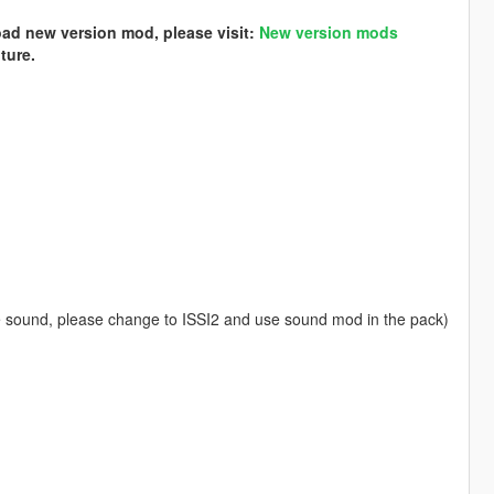
load new version mod, please visit:
New version mods
ture.
 sound, please change to ISSI2 and use sound mod in the pack)