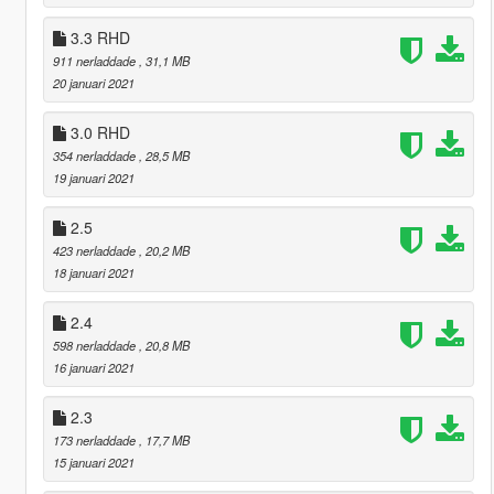
3.3 RHD
911 nerladdade
, 31,1 MB
20 januari 2021
3.0 RHD
354 nerladdade
, 28,5 MB
19 januari 2021
2.5
423 nerladdade
, 20,2 MB
18 januari 2021
2.4
598 nerladdade
, 20,8 MB
16 januari 2021
2.3
173 nerladdade
, 17,7 MB
15 januari 2021