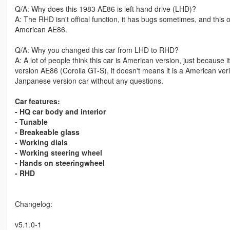
Q/A: Why does this 1983 AE86 is left hand drive (LHD)?
A: The RHD isn't offical function, it has bugs sometimes, and this
American AE86.
Q/A: Why you changed this car from LHD to RHD?
A: A lot of people think this car is American version, just because 
version AE86 (Corolla GT-S), it doesn't means it is a American ver
Janpanese version car without any questions.
Car features:
- HQ car body and interior
- Tunable
- Breakeable glass
- Working dials
- Working steering wheel
- Hands on steeringwheel
- RHD
Changelog:
v5.1.0-1