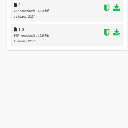
2.1
167 nerladdade
, 16,3 MB
14 januari 2021
1.0
960 nerladdade
, 15,6 MB
13 januari 2021