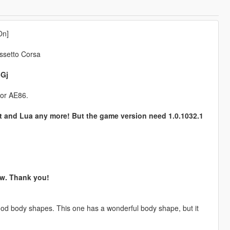
On]
ssetto Corsa
5Gj
for AE86.
t and Lua any more! But the game version need 1.0.1032.1
now. Thank you!
ood body shapes. This one has a wonderful body shape, but it