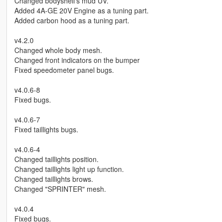
Changed bodyshell's mud UV.
Added 4A-GE 20V Engine as a tuning part.
Added carbon hood as a tuning part.
v4.2.0
Changed whole body mesh.
Changed front indicators on the bumper
Fixed speedometer panel bugs.
v4.0.6-8
Fixed bugs.
v4.0.6-7
Fixed taillights bugs.
v4.0.6-4
Changed taillights position.
Changed taillights light up function.
Changed taillights brows.
Changed "SPRINTER" mesh.
v4.0.4
Fixed bugs.