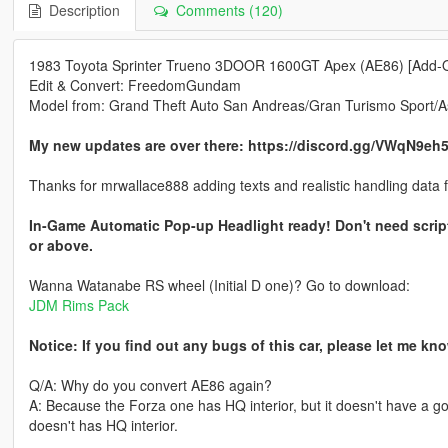
Description
Comments (120)
1983 Toyota Sprinter Trueno 3DOOR 1600GT Apex (AE86) [Add-
Edit & Convert: FreedomGundam
Model from: Grand Theft Auto San Andreas/Gran Turismo Sport/A
My new updates are over there: https://discord.gg/VWqN9eh
Thanks for mrwallace888 adding texts and realistic handling data 
In-Game Automatic Pop-up Headlight ready! Don't need scrip
or above.
Wanna Watanabe RS wheel (Initial D one)? Go to download:
JDM Rims Pack
Notice: If you find out any bugs of this car, please let me k
Q/A: Why do you convert AE86 again?
A: Because the Forza one has HQ interior, but it doesn't have a g
doesn't has HQ interior.