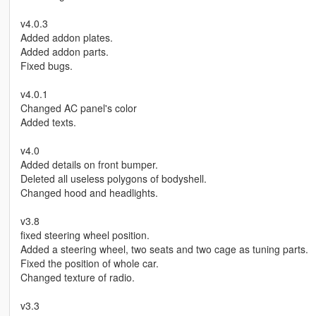
v4.0.3
Added addon plates.
Added addon parts.
Fixed bugs.
v4.0.1
Changed AC panel's color
Added texts.
v4.0
Added details on front bumper.
Deleted all useless polygons of bodyshell.
Changed hood and headlights.
v3.8
fixed steering wheel position.
Added a steering wheel, two seats and two cage as tuning parts.
Fixed the position of whole car.
Changed texture of radio.
v3.3