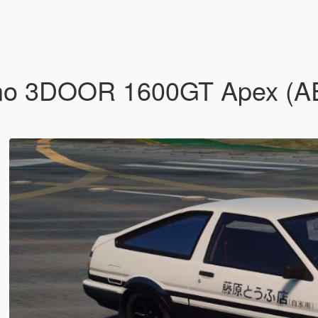
eno 3DOOR 1600GT Apex (AE8