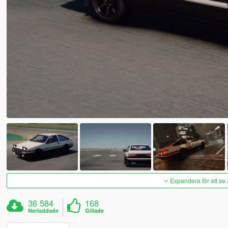
Expandera för att se 
36 584
168
Nerladdade
Gillade