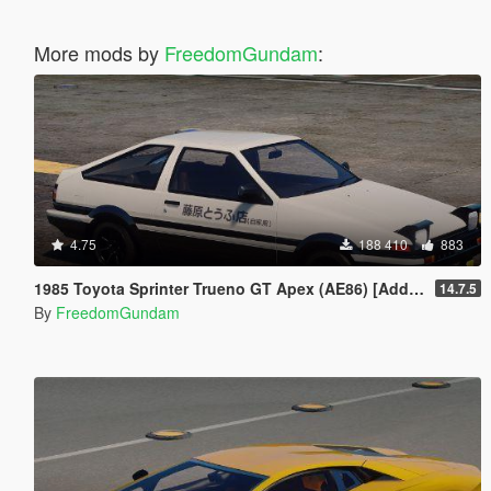
More mods by
FreedomGundam
:
4.75
188 410
883
1985 Toyota Sprinter Trueno GT Apex (AE86) [Add-On | Tuning | Template | Livery | RHD | Pop-up Headlight]
14.7.5
By
FreedomGundam