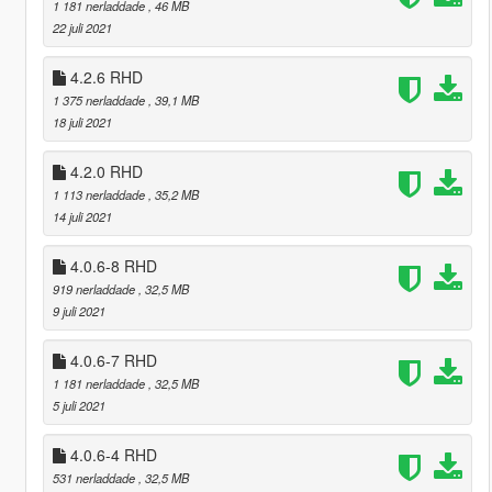
1 181 nerladdade
, 46 MB
22 juli 2021
4.2.6 RHD
1 375 nerladdade
, 39,1 MB
18 juli 2021
4.2.0 RHD
1 113 nerladdade
, 35,2 MB
14 juli 2021
4.0.6-8 RHD
919 nerladdade
, 32,5 MB
9 juli 2021
4.0.6-7 RHD
1 181 nerladdade
, 32,5 MB
5 juli 2021
4.0.6-4 RHD
531 nerladdade
, 32,5 MB