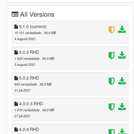
All Versions
5.1.0
(current)
15 121 nerladdade
, 56,9 MB
4 augusti 2021
5.0.3 RHD
1 625 nerladdade
, 56,5 MB
3 augusti 2021
5.0.2 RHD
943 nerladdade
, 56,5 MB
31 juli 2021
4.3.0-3 RHD
1 075 nerladdade
, 49,5 MB
27 juli 2021
4.2.9 RHD