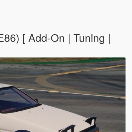
6) [ Add-On | Tuning |