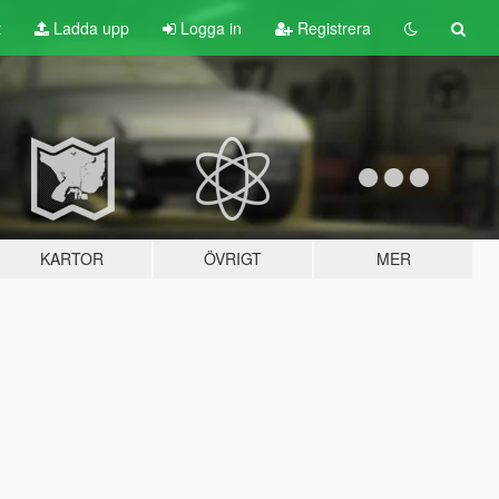
t
Ladda upp
Logga in
Registrera
KARTOR
ÖVRIGT
MER