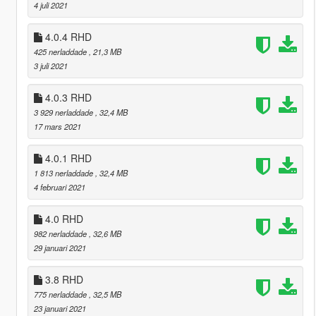
4 juli 2021
4.0.4 RHD
425 nerladdade
, 21,3 MB
3 juli 2021
4.0.3 RHD
3 929 nerladdade
, 32,4 MB
17 mars 2021
4.0.1 RHD
1 813 nerladdade
, 32,4 MB
4 februari 2021
4.0 RHD
982 nerladdade
, 32,6 MB
29 januari 2021
3.8 RHD
775 nerladdade
, 32,5 MB
23 januari 2021