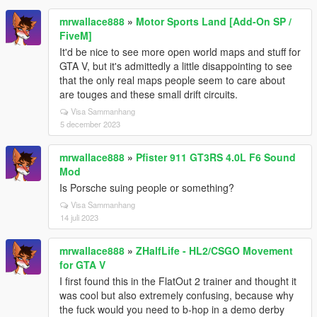
mrwallace888
»
Motor Sports Land [Add-On SP /
FiveM]
It'd be nice to see more open world maps and stuff for
GTA V, but it's admittedly a little disappointing to see
that the only real maps people seem to care about
are touges and these small drift circuits.
Visa Sammanhang
5 december 2023
mrwallace888
»
Pfister 911 GT3RS 4.0L F6 Sound
Mod
Is Porsche suing people or something?
Visa Sammanhang
14 juli 2023
mrwallace888
»
ZHalfLife - HL2/CSGO Movement
for GTA V
I first found this in the FlatOut 2 trainer and thought it
was cool but also extremely confusing, because why
the fuck would you need to b-hop in a demo derby