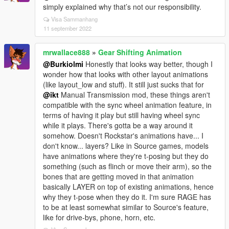
simply explained why that’s not our responsibility.
Visa Sammanhang
11 september 2022
mrwallace888
»
Gear Shifting Animation
@Burkiolmi
Honestly that looks way better, though I
wonder how that looks with other layout animations
(like layout_low and stuff). It still just sucks that for
@ikt
Manual Transmission mod, these things aren't
compatible with the sync wheel animation feature, in
terms of having it play but still having wheel sync
while it plays. There's gotta be a way around it
somehow. Doesn't Rockstar's animations have... I
don't know... layers? Like in Source games, models
have animations where they're t-posing but they do
something (such as flinch or move their arm), so the
bones that are getting moved in that animation
basically LAYER on top of existing animations, hence
why they t-pose when they do it. I'm sure RAGE has
to be at least somewhat similar to Source's feature,
like for drive-bys, phone, horn, etc.