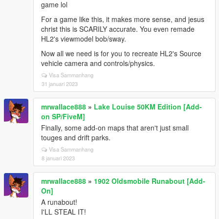
game lol
For a game like this, it makes more sense, and jesus
christ this is SCARILY accurate. You even remade
HL2's viewmodel bob/sway.
Now all we need is for you to recreate HL2's Source
vehicle camera and controls/physics.
Visa Sammanhang
31 januari 2023
mrwallace888
»
Lake Louise 50KM Edition [Add-
on SP/FiveM]
Finally, some add-on maps that aren't just small
touges and drift parks.
Visa Sammanhang
8 januari 2023
mrwallace888
»
1902 Oldsmobile Runabout [Add-
On]
A runabout!
I'LL STEAL IT!