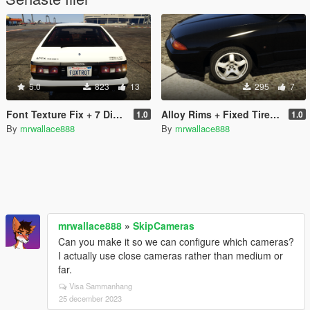
5.0
823
13
295
7
Font Texture Fix + 7 Digit Plates for CSYON's Real California Font & Plates
Alloy Rims + Fixed Tire Textures for y97y's Nissan Skyline GT-R (BNR32)
1.0
1.0
By
mrwallace888
By
mrwallace888
mrwallace888
»
SkipCameras
Can you make it so we can configure which cameras?
I actually use close cameras rather than medium or
far.
Visa Sammanhang
25 december 2023