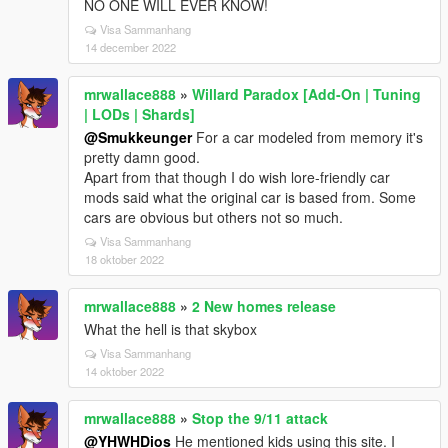
NO ONE WILL EVER KNOW!
Visa Sammanhang
14 december 2022
mrwallace888
»
Willard Paradox [Add-On | Tuning
| LODs | Shards]
@Smukkeunger
For a car modeled from memory it's
pretty damn good.
Apart from that though I do wish lore-friendly car
mods said what the original car is based from. Some
cars are obvious but others not so much.
Visa Sammanhang
18 oktober 2022
mrwallace888
»
2 New homes release
What the hell is that skybox
Visa Sammanhang
14 oktober 2022
mrwallace888
»
Stop the 9/11 attack
@YHWHDios
He mentioned kids using this site. I