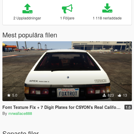
2 Uppladdningar
1 Följare
1 118 nerladdade
Mest populära filen
5.0
823
13
Font Texture Fix + 7 Digit Plates for CSYON's Real California Font & Plates
1.0
By
mrwallace888
Senaste filer