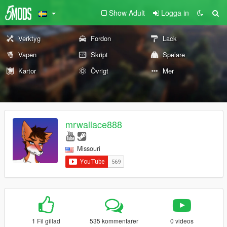
Show Adult
Logga in
Verktyg
Fordon
Lack
Vapen
Skript
Spelare
Kartor
Övrigt
Mer
mrwallace888
Missouri
1 Fil gillad
535 kommentarer
0 videos