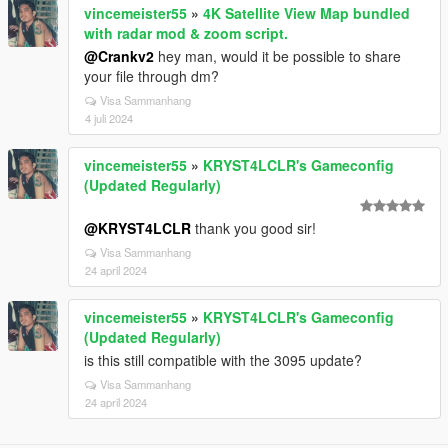
vincemeister55
»
4K Satellite View Map bundled
with radar mod & zoom script.
@Crankv2
hey man, would it be possible to share
your file through dm?
Visa Sammanhang
4 juli 2024
vincemeister55
»
KRYST4LCLR's Gameconfig
(Updated Regularly)
@KRYST4LCLR
thank you good sir!
Visa Sammanhang
24 april 2024
vincemeister55
»
KRYST4LCLR's Gameconfig
(Updated Regularly)
is this still compatible with the 3095 update?
Visa Sammanhang
24 april 2024