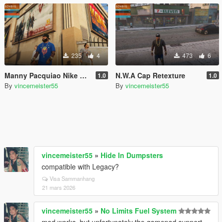
235
4
473
6
Manny Pacquiao Nike Blue Tshirt with arm tattoos
N.W.A Cap Retexture
1.0
1.0
By
vincemeister55
By
vincemeister55
vincemeister55
»
Hide In Dumpsters
compatible with Legacy?
Visa Sammanhang
21 mars 2026
vincemeister55
»
No Limits Fuel System