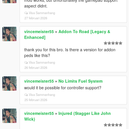
mod works, but unfortunately the gamepad support
aspect didnt.
Visa Sammanhang
27 februari 2026
vincemeister55
»
Addon To Road [Legacy &
Enhanced]
thank you for this bro. Is there a version for addon
peds like this?
Visa Sammanhang
26 februari 2026
vincemeister55
»
No Limits Fuel System
would it be possible for controller support?
Visa Sammanhang
25 februari 2026
vincemeister55
»
Injured (Stagger Like John
Wick)