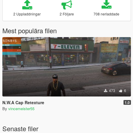
2 Uppladdningar
2 Följare
708 nerladdade
Mest populära filen
473
6
N.W.A Cap Retexture
1.0
By
vincemeister55
Senaste filer