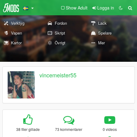
Show Adult
Logga in
Verktyg
Fordon
Lack
Vapen
Skript
Spelare
Kartor
Övrigt
Mer
vincemeister55
38 filer gillade
73 kommentarer
0 videos