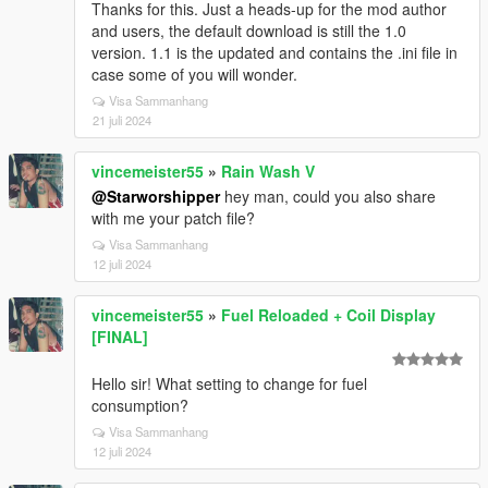
Thanks for this. Just a heads-up for the mod author
and users, the default download is still the 1.0
version. 1.1 is the updated and contains the .ini file in
case some of you will wonder.
Visa Sammanhang
21 juli 2024
vincemeister55
»
Rain Wash V
@Starworshipper
hey man, could you also share
with me your patch file?
Visa Sammanhang
12 juli 2024
vincemeister55
»
Fuel Reloaded + Coil Display
[FINAL]
Hello sir! What setting to change for fuel
consumption?
Visa Sammanhang
12 juli 2024