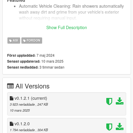
Automatic Vehicle Cleaning: Rain showers automatically
wash away dirt and grime from your vehicle's exterior
without requiring manual input.
Show Full Description
Installation
ASI
FORDON
Extract from the ".rar" the ".asi" file;
Place the extracted file in your game's root directory
7 maj 2024
Först uppladdad:
(where you have installed GTAV);
10 mars 2025
Senast uppdaterad:
3 timmar sedan
Senast nedladdad:
Changelog
[0.1.2.1]
All Versions
fixed a bug that quickly removed the decal not
allowing the vehicle to get blood or mud on it;
v0.1.2.1
(current)
3 923 nerladdade
, 247 KB
[0.1.2.0]
10 mars 2025
added a feature to clean multiple nearby vehicles
dynamically based on rain and proximity;
v0.1.2.0
refactored code to improve modularity and
1 794 nerladdade
, 304 KB
readability by restructuring include paths and