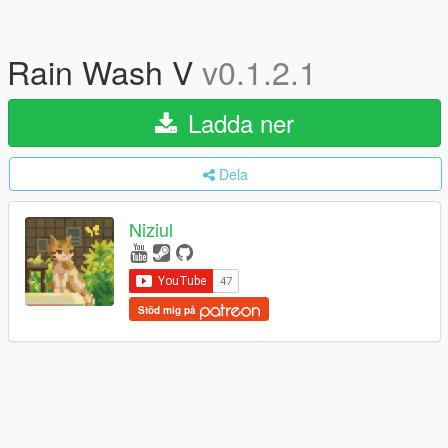
Rain Wash V
v0.1.2.1
Ladda ner
Dela
Niziul
Stöd mig på