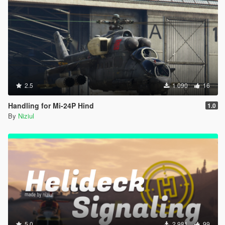
2.5
1 090
16
Handling for Mi-24P Hind
1.0
By
Niziul
5.0
2 981
99