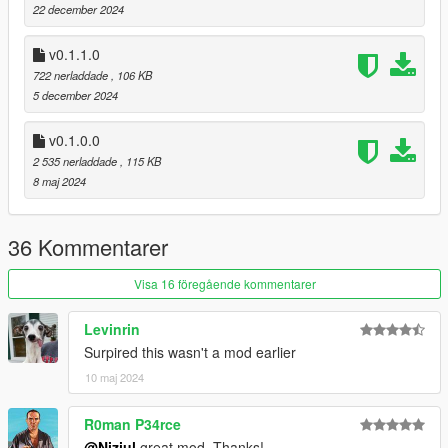
22 december 2024
namespaces;
[0.1.1.0]
v0.1.1.0
now cars clean up when stationary;
722 nerladdade
, 106 KB
5 december 2024
[0.1.0.0]
initial release;
v0.1.0.0
2 535 nerladdade
, 115 KB
8 maj 2024
[source code]
36 Kommentarer
Visa 16 föregående kommentarer
Levinrin
Surpired this wasn't a mod earlier
10 maj 2024
R0man P34rce
@Niziul
great mod. Thanks!