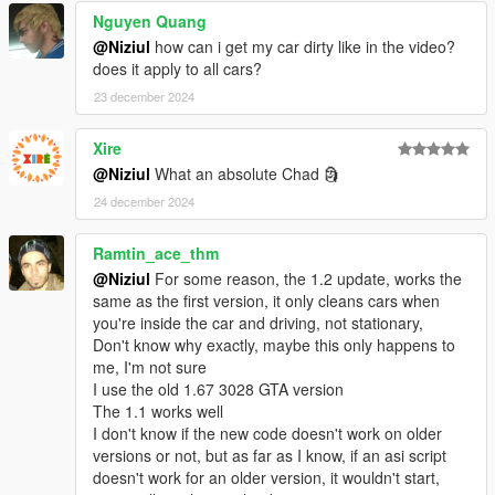
Nguyen Quang
@Niziul
how can i get my car dirty like in the video?
does it apply to all cars?
23 december 2024
Xire
@Niziul
What an absolute Chad 🗿
24 december 2024
Ramtin_ace_thm
@Niziul
For some reason, the 1.2 update, works the
same as the first version, it only cleans cars when
you're inside the car and driving, not stationary,
Don't know why exactly, maybe this only happens to
me, I'm not sure
I use the old 1.67 3028 GTA version
The 1.1 works well
I don't know if the new code doesn't work on older
versions or not, but as far as I know, if an asi script
doesn't work for an older version, it wouldn't start,