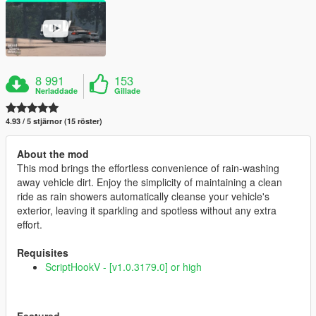
8 991
153
Nerladdade
Gillade
4.93 / 5 stjärnor (15 röster)
About the mod
This mod brings the effortless convenience of rain-washing
away vehicle dirt. Enjoy the simplicity of maintaining a clean
ride as rain showers automatically cleanse your vehicle's
exterior, leaving it sparkling and spotless without any extra
effort.
Requisites
ScriptHookV - [v1.0.3179.0] or high
Featured