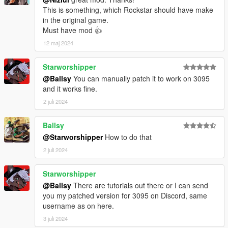
This is something, which Rockstar should have make
in the original game.
Must have mod 👍
12 maj 2024
Starworshipper
@Ballsy
You can manually patch it to work on 3095
and it works fine.
2 juli 2024
Ballsy
@Starworshipper
How to do that
2 juli 2024
Starworshipper
@Ballsy
There are tutorials out there or I can send
you my patched version for 3095 on Discord, same
username as on here.
3 juli 2024