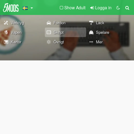
Show Adult
Logga in
Verktyg
Fordon
Lack
Vapen
Skript
Spelare
Kartor
Övrigt
Mer