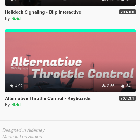
Helideck Signaling - Blip interactive
v0.6.0.0
By
Niziul
4.92
2 561
54
Alternative Throttle Control - Keyboards
v0.1.3.1
By
Niziul
Designed in Alderney
Made in Los Santos