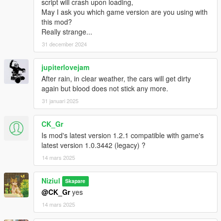
script will crash upon loading,
May I ask you which game version are you using with
this mod?
Really strange...
31 december 2024
jupiterlovejam
After rain, in clear weather, the cars will get dirty
again but blood does not stick any more.
31 januari 2025
CK_Gr
Is mod's latest version 1.2.1 compatible with game's
latest version 1.0.3442 (legacy) ?
14 mars 2025
Niziul
Skapare
@CK_Gr
yes
14 mars 2025