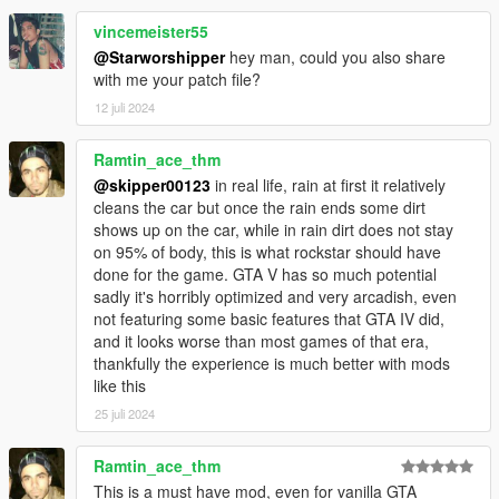
vincemeister55
@Starworshipper
hey man, could you also share
with me your patch file?
12 juli 2024
Ramtin_ace_thm
@skipper00123
in real life, rain at first it relatively
cleans the car but once the rain ends some dirt
shows up on the car, while in rain dirt does not stay
on 95% of body, this is what rockstar should have
done for the game. GTA V has so much potential
sadly it's horribly optimized and very arcadish, even
not featuring some basic features that GTA IV did,
and it looks worse than most games of that era,
thankfully the experience is much better with mods
like this
25 juli 2024
Ramtin_ace_thm
This is a must have mod, even for vanilla GTA