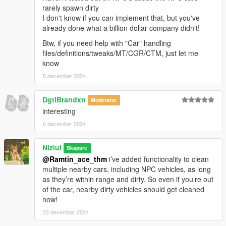
rarely spawn dirty
I don't know if you can implement that, but you've
already done what a billion dollar company didn't!
Btw, if you need help with "Car" handling
files/definitions/tweaks/MT/CGR/CTM, just let me
know
5 december 2024
DgtlBrandxn
Moderator
interesting
6 december 2024
Niziul
Skapare
@Ramtin_ace_thm
i’ve added functionality to clean
multiple nearby cars, including NPC vehicles, as long
as they’re within range and dirty. So even if you’re out
of the car, nearby dirty vehicles should get cleaned
now!
22 december 2024