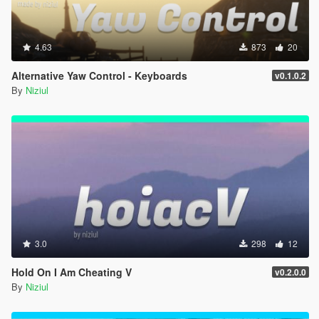
4.63
873
20
Alternative Yaw Control - Keyboards
v0.1.0.2
By
Niziul
3.0
298
12
Hold On I Am Cheating V
v0.2.0.0
By
Niziul