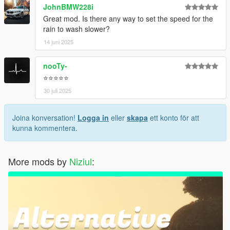
JohnBMW228i
Great mod. Is there any way to set the speed for the
rain to wash slower?
14 juni 2025
nooTy-
⭐⭐⭐⭐⭐
30 juli 2025
Joina konversation!
Logga in
eller
skapa
ett konto för att
kunna kommentera.
More mods by
Niziul
: