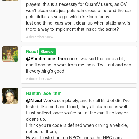
players, this is a necessity for QuantV users, as QV
won't clean cars just puts rain drops on ot and the car
gets dirtier as you go, which is kinda funny
just one thing, cars won't clean up when stationary, is
there a way to implement that inside the script?
4 december 2024
Niziul
Skapare
@Ramtin_ace_thm
done. tweaked the code a bit,
and it seems to work from my tests. Try it out and see
if everything's good.
5 december 2024
Ramtin_ace_thm
@Niziul
Works completely, and for all kind of dirt I've
tested, like mud and blood, they all clean up as well
I just noticed, once you're out of the car, it no longer
cleans up,
I think you're code is defined when driving a vehicle,
not out of them,
Haven't tested out on NPC's cause the NPC cars