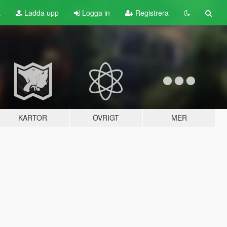
t
Ladda upp
Logga in
Registrera
KARTOR
ÖVRIGT
MER