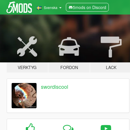
5mods on Discord
Svenska
VERKTYG
FORDON
LACK
swordiscool