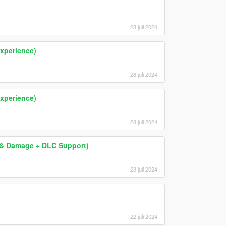
28 juli 2024
xperience)
28 juli 2024
xperience)
28 juli 2024
ng & Damage + DLC Support)
23 juli 2024
22 juli 2024