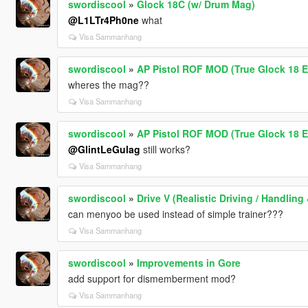
swordiscool
»
Glock 18C (w/ Drum Mag)
@L1LTr4Ph0ne
what
Visa Sammanhang
swordiscool
»
AP Pistol ROF MOD (True Glock 18 E
wheres the mag??
Visa Sammanhang
swordiscool
»
AP Pistol ROF MOD (True Glock 18 E
@GlintLeGulag
still works?
Visa Sammanhang
swordiscool
»
Drive V (Realistic Driving / Handli
can menyoo be used instead of simple trainer???
Visa Sammanhang
swordiscool
»
Improvements in Gore
add support for dismemberment mod?
Visa Sammanhang