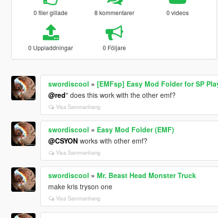
0 filer gillade
8 kommentarer
0 videos
0 Uppladdningar
0 Följare
swordiscool
»
[EMFsp] Easy Mod Folder for SP Pl
@red
" does this work with the other emf?
Visa Sammanhang
swordiscool
»
Easy Mod Folder (EMF)
@CSYON
works with other emf?
Visa Sammanhang
swordiscool
»
Mr. Beast Head Monster Truck
make kris tryson one
Visa Sammanhang