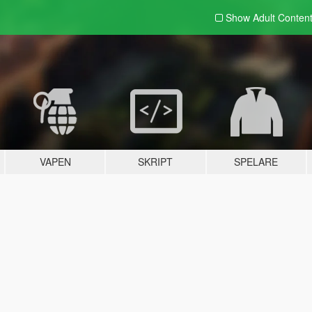
Show Adult
Conten
VAPEN
SKRIPT
SPELARE