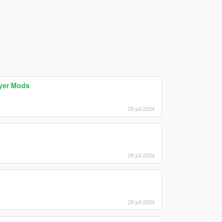
ayer Mods
29 juli 2024
29 juli 2024
28 juli 2024