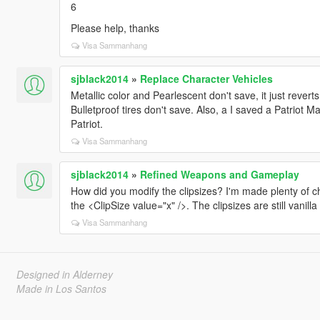
6
Please help, thanks
Visa Sammanhang
sjblack2014
»
Replace Character Vehicles
Metallic color and Pearlescent don't save, it just reverts
Bulletproof tires don't save. Also, a I saved a Patrio
Patriot.
Visa Sammanhang
sjblack2014
»
Refined Weapons and Gameplay
How did you modify the clipsizes? I'm made plenty of 
the <ClipSize value="x" />. The clipsizes are still vanil
Visa Sammanhang
Designed in Alderney
Made in Los Santos