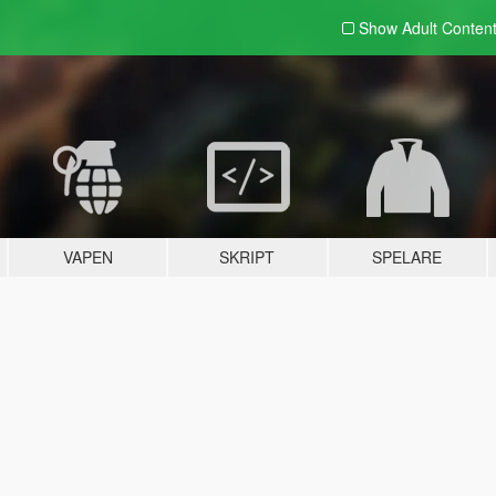
Show Adult
Conten
VAPEN
SKRIPT
SPELARE