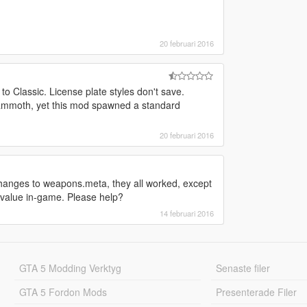
20 februari 2016
 to Classic. License plate styles don't save.
t Mammoth, yet this mod spawned a standard
20 februari 2016
changes to weapons.meta, they all worked, except
la value in-game. Please help?
14 februari 2016
GTA 5 Modding Verktyg
Senaste filer
GTA 5 Fordon Mods
Presenterade Filer