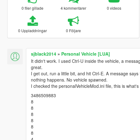
0 filer gillade
4 kommentarer
0 videos
0 Uppladdningar
0 Följare
sjblack2014
»
Personal Vehicle [LUA]
It didn't work. I used Ctrl-U inside the vehicle, a mess
great.
I get out, run a little bit, and hit Ctrl-E. A message sa
nothing happens. No vehicle spawned.
I checked the personalVehicleMod.ini file, this is what's 
3486509883
8
8
8
8
8
8
4