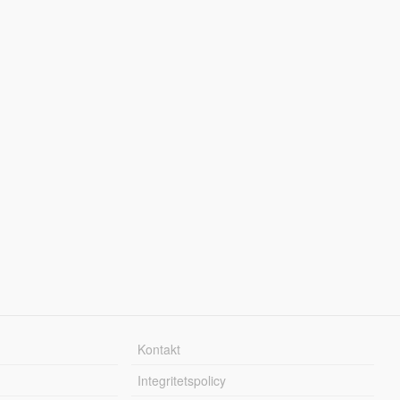
Kontakt
Integritetspolicy