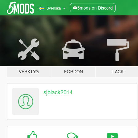
5mods on Discord
Svenska
VERKTYG
FORDON
LACK
sjblack2014