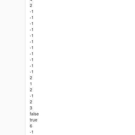
2
-1
-1
-1
-1
-1
-1
-1
-1
-1
-1
-1
2
1
2
-1
2
3
false
true
6
-1