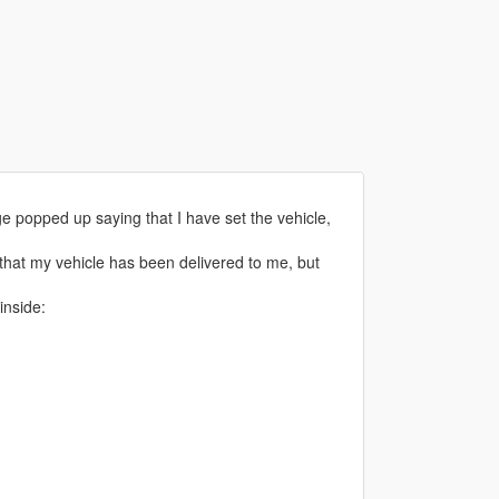
age popped up saying that I have set the vehicle,
ys that my vehicle has been delivered to me, but
inside: