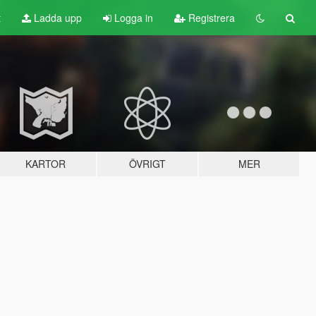
t
Ladda upp
Logga in
Registrera
KARTOR
ÖVRIGT
MER