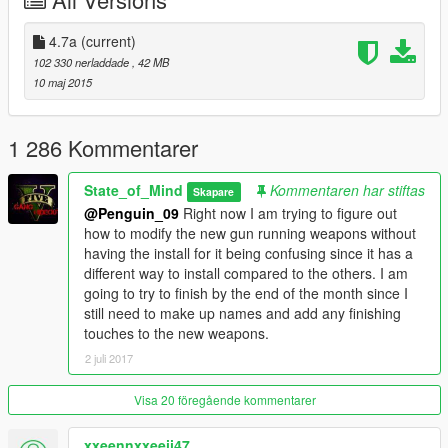
life counterpart
-NPCs will not always call the cops when hearing gunshots or a
fistfight
4.7a
(current)
Gameplay
102 330 nerladdade
, 42 MB
-Stealth kills are less likely to cause police attention
10 maj 2015
-NPCs have more weight to them when shot
-Realistic health for pedestrians, some die quickly and some
can survive a big hit
1 286 Kommentarer
-NPCs will be in an injured state after being shot or hit by a car
-Melee combat is faster paced
State_of_Mind
Kommentaren har stiftas
Skapare
-Punching damage is decreased
@Penguin_09
Right now I am trying to figure out
-Health packs, armor, and guns need a button press to be
how to modify the new gun running weapons without
picked up
having the install for it being confusing since it has a
Special Features
different way to install compared to the others. I am
-Zoomable scope for the Marksman Rifle
going to try to finish by the end of the month since I
-Sniper Rifle sway after firing a shot
still need to make up names and add any finishing
-More force and penetration for the Heavy Sniper
touches to the new weapons.
-Stick magazine for the Gusenberg Sweeper
2 juli 2017
-Non-lethal Stun Gun with increased range and stun time
-Proper aiming stances for the Micro SMG, MG, Combat MG
-Faster rocket speeds for rocket launchers
Visa 20 föregående kommentarer
-Double Barrel Shotgun is hip fired and no longer shoots in
bursts
xxeennxxeeii47