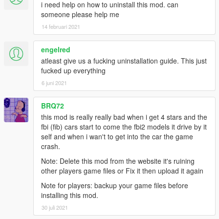
i need help on how to uninstall this mod. can
Version 4.5
someone please help me
WEAPONS
14 februari 2021
-Machine Pistol reticule modified to the SMG reticule
-Double Barrel Shotgun tweaks
GAMEPLAY
engelred
-All weapons have their own unique parody names complete
atleast give us a fucking uninstallation guide. This just
with manufacturers
fucked up everything
-Extended clip is now correctly called extended magazine in the
6 juni 2021
weapon wheel
-Each scope has their own name ei: Urban Scope, Small Scope
BRQ72
-Melee Combat Tweaked
-Money pickups are now wallets
this mod is really really bad when i get 4 stars and the
-Pickups will not flash anymore
fbi (fib) cars start to come the fbi2 models it drive by it
AI
self and when i wan't to get into the car the game
-Police will sometimes use the Combat Pistol
crash.
MISC
Note: Delete this mod from the website it's ruining
-Semi Auto RWG Added
other players game files or Fix it then upload it again
-Carbine Rifle and Machine Pistol are now fired semi-automatic
-Baka's Sound Mod RWG Added
Note for players: backup your game files before
-Compatible with his sound mod
installing this mod.
30 juli 2021
Version 4.4