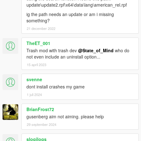
- Assault Rifle decreased
update\update2.rpf\x64\data\lang\american_rel.rpf
AI
ig the path needs an update or am i missing
-Distances crimes can be heard tweaked
something?
GAMEPLAY
21 december 2022
-MG ammo pickup now gives 100 rounds
MISC
-Compatibility for sound mods for Standard RWG
TheET_001
-Added 3.0 files
Trash mod with trash dev
@State_of_Mind
who do
not even include an uninstall option...
Version 4.0
15 april 2023
WEAPONS
-SMG class recoil rebalanced
svenne
- SMG recoil slightly changed
- Assault SMG recoil slightly decreased
dont install crashes my game
- Gusenberg Sweeper recoil decreased
1 juli 2024
- Combat PDW recoil decreased
-MG class recoil slightly reduced and spread decreased
BrianFrost72
-Automatic Rifle class recoil modified
gusenberg aim not aiming. please help
- Assault Rifle recoil slightly decreased
- Carbine Rifle recoil error time decreased, allowing faster
29 september 2024
recovery
- Advanced Rifle recoil error time decreased
slogilogs