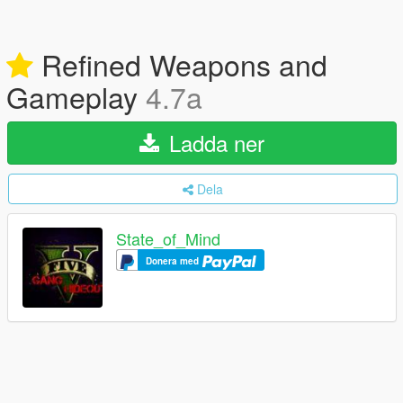
Refined Weapons and
Gameplay
4.7a
Ladda ner
Dela
State_of_Mind
Donera med