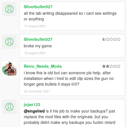
WEAPONS
Silverbullet527
-Compact Rifle and Double Barrel Shotgun were modified
all the tab writing disappeared so i cant see settings
-Drum Magazine capacities for weapons have been modified to
or anything
fit their sizes
-The Assault Rifle, MG, Pistol .50, Double Barrel Shotgun and
17 augusti 2021
Sawed-Off Shotgun now penetrate armor
-Pistols will now only shoot one bullet at a time
Silverbullet527
GAMEPLAY
broke my game
-To pick up weapons, health packs, and armor you have to
18 augusti 2021
press the interaction button(Default:E)
MISC
-Easier install method
Retro_Needs_Mods
i know this is old but can someone pls help. after
Version 4.3
installation when i tred to edit clip sizes the gun no
WEAPONS
longer gets bullets it stays 0/0?
-All drive-by weapons now have different reload times while in
22 november 2021
vehicles
-All weapons have modified drop off ranges
jojan123
-Heavy Revolver range increased
-Grenade Launcher magazine reduced to 6
@engelred
is it his job to make your backups? just
-Homing Launcher rocket speed decreased
replace the mod files with the originals, but you
MISC
probably didnt make any backups you fuckin retard