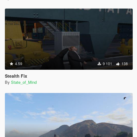
MISC
-Added pedhealth.meta documentation
-Crouching is now a separate option
INSTALLATION
You need OpenIV
Run OpenIV and go into editmode
-Go into INSTALL inside the mod folder
-Go into REQUIRED
-Choose New Weapon names
4.59
9 101
138
-Drag and drop global.oxt into
\update\update.rpf\x64\data\lang\american_rel.rpf
Stealth Fix
By
State_of_Mind
Then Go into Refined Weapons and Gameplay
-Manual install
-update.rpf
-Drag and drop common and dlc_patch into update\update.rpf
After that close archive and exit OpenIV
Play GTA V