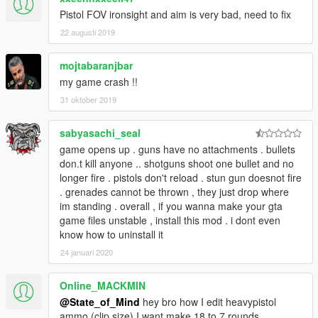
Pistol FOV ironsight and aim is very bad, need to fix
RECOMMENDED:
22 augusti 2019
Gang Hideouts by StateofMind
mojtabaranjbar
CHANGES
Version 4.7a
my game crash !!
-Updated New Weapon names file for the new patch
31 oktober 2019
-Decreased Desert Magnum magazine to 5
-Custom Sawn-Off is now Double Barrel 12g Sawn-Off
sabyasachi_seal
-RKS-69u name correction
game opens up . guns have no attachments . bullets
-Animation changes for some rifles
don.t kill anyone .. shotguns shoot one bullet and no
longer fire . pistols don't reload . stun gun doesnot fire
Version 4.7
. grenades cannot be thrown , they just drop where
WEAPONS
im standing . overall , if you wanna make your gta
-HP-11 standard magazine increased to 8
game files unstable , install this mod . i dont even
-1922 standard magazine increased to 12, extended to 24
know how to uninstall it
-Custom Sawn-Off is now fired from the hip, and no more
BURST FIRE!!
24 januari 2020
MISC
-Hopefully fixed Default FOV for everyone
Online_MACKMIN
-EX-9 recoil bug fixed
@State_of_Mind
hey bro how I edit heavypistol
ammo (clip size) I want make 18 to 7 rounds