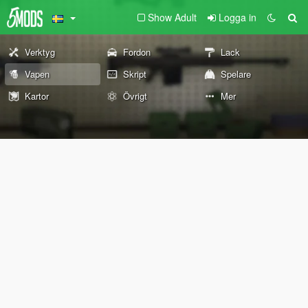
Show Adult
Logga in
Verktyg
Fordon
Lack
Vapen
Skript
Spelare
Kartor
Övrigt
Mer