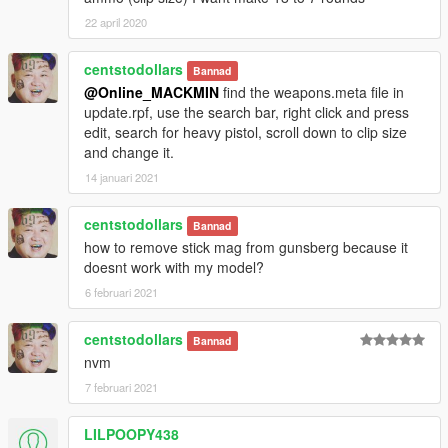
Version 4.6a
22 april 2020
-Fix for Default FOV(?)
Version 4.6
centstodollars
Bannad
WEAPONS
@Online_MACKMIN
find the weapons.meta file in
-Double Barrel Shotgun Tweaks
update.rpf, use the search bar, right click and press
-Compact Rifle Tweaks
edit, search for heavy pistol, scroll down to clip size
-Heavy Shotgun reticule modified to pistol reticule
and change it.
GAMEPLAY
14 januari 2021
-Animation changes
-Gangs will now use different weapons
centstodollars
-Some pedestrians will now carry stun guns or pistols
Bannad
MISC
how to remove stick mag from gunsberg because it
-Default FoV re added
doesnt work with my model?
-OpenIV Package Installer now is split into three parts
6 februari 2021
-Part 1:Original Weapons
-Part 2:DLC
centstodollars
Bannad
-Part 3:Weapon Names
nvm
Version 4.5a
7 februari 2021
-Wallets no longer flash
-OpenIV Package Installer added for Standard RWG
LILPOOPY438