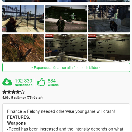
Expandera för att se alla foton och bilder
102 330
884
Nerladdade
Gillade
4.06 / 5 stjärnor (75 röster)
Finance & Felony needed otherwise your game will crash!
FEATURES:
Weapons
-Recoil has been increased and the intensity depends on what