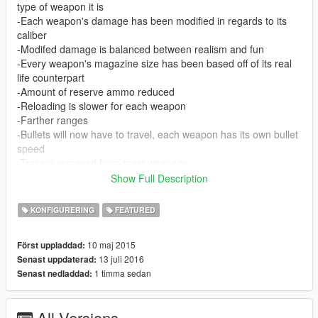
type of weapon it is
-Each weapon's damage has been modified in regards to its
caliber
-Modifed damage is balanced between realism and fun
-Every weapon's magazine size has been based off of its real
life counterpart
-Amount of reserve ammo reduced
-Reloading is slower for each weapon
-Farther ranges
-Bullets will now have to travel, each weapon has its own bullet
speed
-Tracers removed from most weapons
-Reduced hipfire accuracy
Show Full Description
-Modified FoV for every weapon
-Explosions have more range and fires burn longer
KONFIGURERING
FEATURED
-Handguns will only shoot one bullet when fired
-Unique names for each weapon
10 maj 2015
Först uppladdad:
AI
13 juli 2016
Senast uppdaterad:
-Accuracy for the cops and gangs are more realistic
1 timma sedan
Senast nedladdad:
-Combat effiency is modified, giving gangs more reckless
behavior while cops use strategy
-Every weapon's magazine size has been based off of its real
All Versions