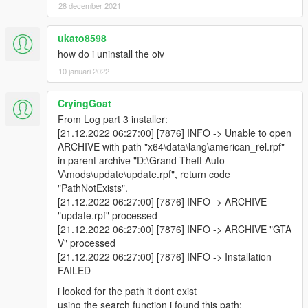
-No Reticule readded
28 december 2021
-Default FoV readded
ukato8598
Version 4.2
how do i uninstall the oiv
WEAPONS
-Machine Pistol damage, reload speed, accuracy, range and
10 januari 2022
recoil modified
-Heavy Revolver damage, reload speed, accuracy, range and
CryingGoat
recoil modified
From Log part 3 installer:
-Heavy Revolver fire rate increased, slower reloading
[21.12.2022 06:27:00] [7876] INFO -> Unable to open
ARCHIVE with path "x64\data\lang\american_rel.rpf"
Version 4.1
in parent archive "D:\Grand Theft Auto
WEAPONS
V\mods\update\update.rpf", return code
-Aircraft Weapons modified (Thanks to PsalmZero)
"PathNotExists".
-Homing Launcher zoom increased
[21.12.2022 06:27:00] [7876] INFO -> ARCHIVE
-RPG zoom decreased and launch speed increased
"update.rpf" processed
-Tank Cannon launch speed increased
[21.12.2022 06:27:00] [7876] INFO -> ARCHIVE "GTA
-Shotgun Spread tweaked
V" processed
- Pump Shotgun spread reduced
[21.12.2022 06:27:00] [7876] INFO -> Installation
- Sawed off Shotgun spread reduced
FAILED
- Bullpup Shotgun spread reduced
-MG magazine sizes increased to 100 and 200
i looked for the path it dont exist
-Bullet Force values tweaked
using the search function i found this path: