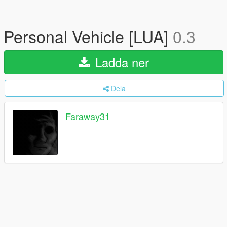
Personal Vehicle [LUA]
0.3
Ladda ner
Dela
Faraway31