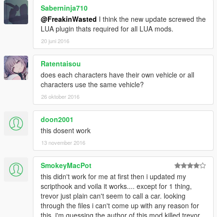
Saberninja710
@FreakinWasted
I think the new update screwed the
LUA plugin thats required for all LUA mods.
20 juni 2016
Ratentaisou
does each characters have their own vehicle or all
characters use the same vehicle?
26 oktober 2016
doon2001
this dosent work
13 november 2016
SmokeyMacPot
this didn't work for me at first then i updated my
scripthook and voila it works.... except for 1 thing,
trevor just plain can't seem to call a car. looking
through the files i can't come up with any reason for
this. i'm guessing the author of this mod killed trevor,