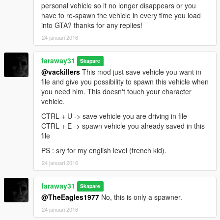
personal vehicle so it no longer disappears or you
have to re-spawn the vehicle in every time you load
into GTA? thanks for any replies!
24 januari 2016
faraway31
Skapare
@vackillers
This mod just save vehicle you want in
file and give you possibility to spawn this vehicle when
you need him. This doesn't touch your character
vehicle.
CTRL + U -> save vehicle you are driving in file
CTRL + E -> spawn vehicle you already saved in this
file
PS : sry for my english level (french kid).
24 januari 2016
faraway31
Skapare
@TheEagles1977
No, this is only a spawner.
24 januari 2016