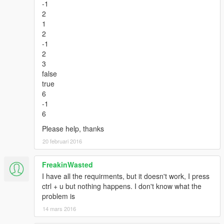
-1
2
1
2
-1
2
3
false
true
6
-1
6
Please help, thanks
20 februari 2016
FreakinWasted
I have all the requirments, but it doesn't work, I press
ctrl + u but nothing happens. I don't know what the
problem is
14 mars 2016