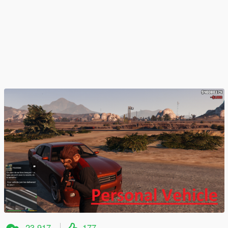
23 917
177