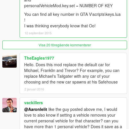
personalVehicleMod.ini you only find "0" vehicle isn't set) ,
personalVehicleMod.key.set = NUMBER OF KEY
script will stop work !
Don't press CTRL + U if you aren't in vehicle !
You can find all key number in GTA V\scripts\keys.lua
!
I was thinking everybody know that Oo!
12 september 2015
Visa 20 föregående kommentarer
TheEagles1977
Hello. Does this mod replace the default car for
Michael, Franklin and Trevor? For example, you can
replace Michael's Tailgater with any car of your
choosing and the new car spawns at his Safehouse
2 januari 2016
vackillers
@Aaronlelit
like the guy posted above me, I would
love to also know if setting a vehicle removes your
current personal vehicle for that character? can you
have more than 1 personal vehicle? Does it save as a