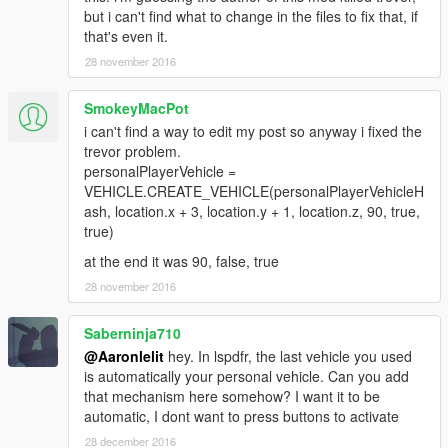
but i can't find what to change in the files to fix that, if
that's even it.
28 november 2016
SmokeyMacPot
i can't find a way to edit my post so anyway i fixed the
trevor problem.
personalPlayerVehicle =
VEHICLE.CREATE_VEHICLE(personalPlayerVehicleH
ash, location.x + 3, location.y + 1, location.z, 90, true,
true)
at the end it was 90, false, true
28 november 2016
Saberninja710
@Aaronlelit
hey. In lspdfr, the last vehicle you used
is automatically your personal vehicle. Can you add
that mechanism here somehow? I want it to be
automatic, I dont want to press buttons to activate
28 december 2016