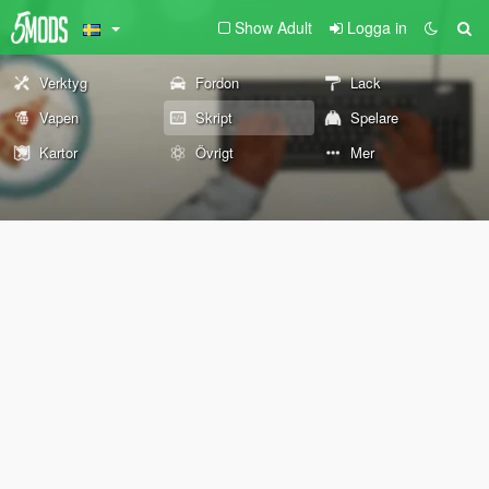
Show Adult
Logga in
Verktyg
Fordon
Lack
Vapen
Skript
Spelare
Kartor
Övrigt
Mer