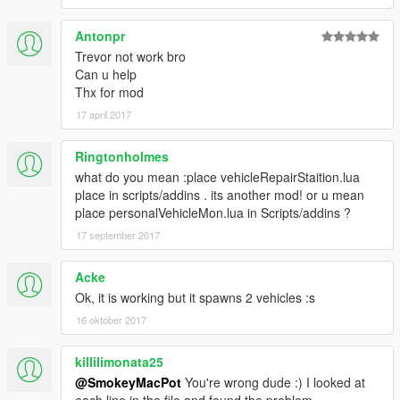
Antonpr
Trevor not work bro
Can u help
Thx for mod
17 april 2017
Ringtonholmes
what do you mean :place vehicleRepairStaition.lua
place in scripts/addins . its another mod! or u mean
place personalVehicleMon.lua in Scripts/addins ?
17 september 2017
Acke
Ok, it is working but it spawns 2 vehicles :s
16 oktober 2017
killilimonata25
@SmokeyMacPot
You're wrong dude :) I looked at
each line in the file and found the problem.