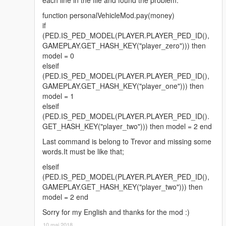
function personalVehicleMod.pay(money)
if
(PED.IS_PED_MODEL(PLAYER.PLAYER_PED_ID(),
GAMEPLAY.GET_HASH_KEY("player_zero"))) then
model = 0
elseif
(PED.IS_PED_MODEL(PLAYER.PLAYER_PED_ID(),
GAMEPLAY.GET_HASH_KEY("player_one"))) then
model = 1
elseif
(PED.IS_PED_MODEL(PLAYER.PLAYER_PED_ID().
GET_HASH_KEY("player_two"))) then model = 2 end
Last command is belong to Trevor and missing some
words.It must be like that;
elseif
(PED.IS_PED_MODEL(PLAYER.PLAYER_PED_ID(),
GAMEPLAY.GET_HASH_KEY("player_two"))) then
model = 2 end
Sorry for my English and thanks for the mod :)
10 maj 2018