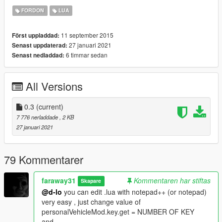
Script Hook V
FORDON
LUA
https://www.gta5-mods.com/tools/script-hook-v
LUA Plugin For Script Hook V :
11 september 2015
Först uppladdad:
https://www.gta5-mods.com/tools/lua-plugin-for-script-hook-v
27 januari 2021
Senast uppdaterad:
6 timmar sedan
Senast nedladdad:
--------------------------------------------------
Changelog:
All Versions
0.2:
-new custom : color
-if file .ini doesn't exist and you press CTRL + E, mod don't
0.3
(current)
crash :3
7 776 nerladdade
, 2 KB
27 januari 2021
0.3:
-Customisation work (special color & lowrider customisation
don't work)
79 Kommentarer
--------------------------------------------------
faraway31
Kommentaren har stiftas
Skapare
BUG:
@d-lo
you can edit .lua with notepad++ (or notepad)
very easy , just change value of
Don't try to spawn vehicle if you don't set vehicle (for know if
personalVehicleMod.key.get = NUMBER OF KEY
you have vehicle go in GTA V main folder if in
and