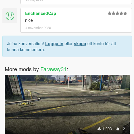
EnchancedCap
nice
4 november 2020
Joina konversation!
Logga in
eller
skapa
ett konto för att
kunna kommentera.
More mods by
Faraway31
:
1 093
12