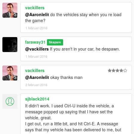
vackillers
@Aaronlelit
do the vehicles stay when you re load
the game?
1 februari 2016
faraway31
Skapare
@vackillers
If you aren't in your car, he despawn.
1 februari 2016
vackillers
@Aaronlelit
okay thanks man
2 februari 2016
sjblack2014
It didn't work. I used Ctrl-U inside the vehicle, a
message popped up saying that I have set the
vehicle, great.
I get out, run a little bit, and hit Ctrl-E. A message
says that my vehicle has been delivered to me, but