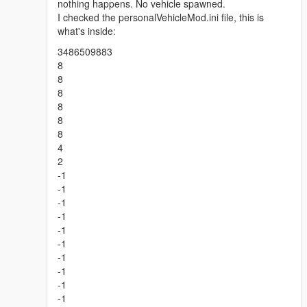
nothing happens. No vehicle spawned.
I checked the personalVehicleMod.ini file, this is
what's inside:
3486509883
8
8
8
8
8
8
4
2
-1
-1
-1
-1
-1
-1
-1
-1
-1
-1