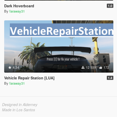
Dark Hoverboard
1.0
By
faraway31
4.34
12 539
172
Vehicle Repair Station [LUA]
1.4
By
faraway31
Designed in Alderney
Made in Los Santos