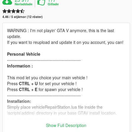
Nerladdade
Gillade
4.46 / 5 stjärnor (12 röster)
WARNING : I'm not playin' GTA V anymore, this is the last
update.
If you want to reupload and update it on you account, you can!
Personal Vehicle
--------------------------------------------------
Information :
This mod let you choice your main vehicle !
Press
CTRL + U
for set your vehicle !
Press
CTRL + E
for spawn your vehicle !
--------------------------------------------------
Installation:
Simply place vehicleRepairStation.lua file inside the
\scripts\addins\ directory in your base GTAV install location.
--------------------------------------------------
Requirements:
Show Full Description