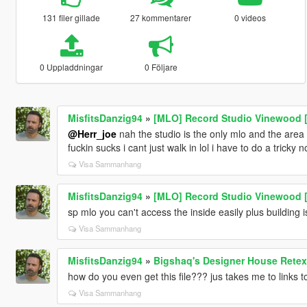
131 filer gillade
27 kommentarer
0 videos
0 Uppladdningar
0 Följare
MisfitsDanzig94
»
[MLO] Record Studio Vinewood [
@Herr_joe
nah the studio is the only mlo and the area i
fuckin sucks i cant just walk in lol i have to do a tricky n
Visa Sammanhang
MisfitsDanzig94
»
[MLO] Record Studio Vinewood [
sp mlo you can't access the inside easily plus building 
Visa Sammanhang
MisfitsDanzig94
»
Bigshaq's Designer House Retex
how do you even get this file??? jus takes me to links t
Visa Sammanhang