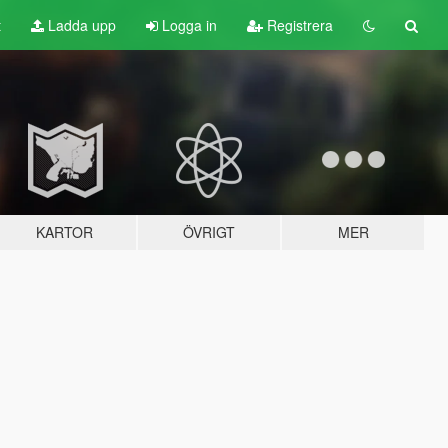
t
Ladda upp
Logga in
Registrera
KARTOR
ÖVRIGT
MER