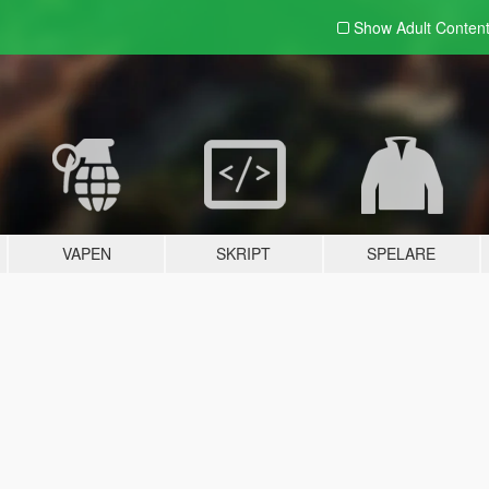
Show Adult
Conten
VAPEN
SKRIPT
SPELARE