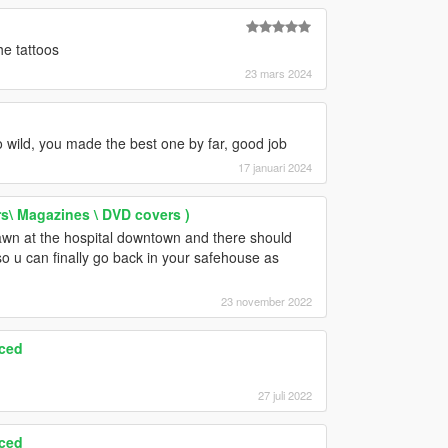
he tattoos
23 mars 2024
go wild, you made the best one by far, good job
17 januari 2024
rs\ Magazines \ DVD covers )
spawn at the hospital downtown and there should
 so u can finally go back in your safehouse as
23 november 2022
ced
27 juli 2022
ced