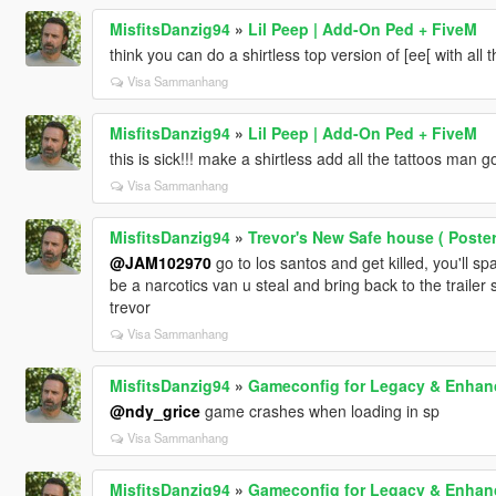
MisfitsDanzig94
»
Lil Peep | Add-On Ped + FiveM
think you can do a shirtless top version of [ee[ with all t
Visa Sammanhang
MisfitsDanzig94
»
Lil Peep | Add-On Ped + FiveM
this is sick!!! make a shirtless add all the tattoos man 
Visa Sammanhang
MisfitsDanzig94
»
Trevor's New Safe house ( Poste
@JAM102970
go to los santos and get killed, you'll 
be a narcotics van u steal and bring back to the trailer
trevor
Visa Sammanhang
MisfitsDanzig94
»
Gameconfig for Legacy & Enhan
@ndy_grice
game crashes when loading in sp
Visa Sammanhang
MisfitsDanzig94
»
Gameconfig for Legacy & Enhan