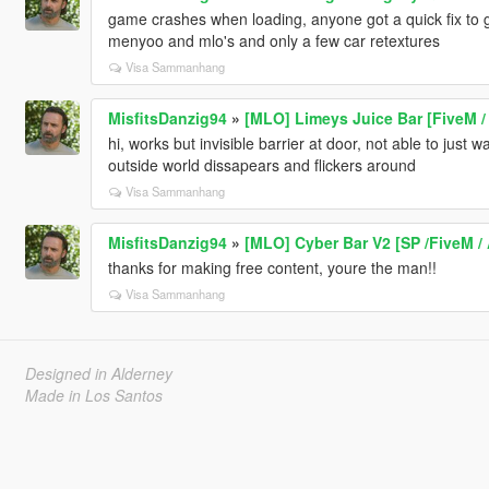
game crashes when loading, anyone got a quick fix to g
menyoo and mlo's and only a few car retextures
Visa Sammanhang
MisfitsDanzig94
»
[MLO] Limeys Juice Bar [FiveM /
hi, works but invisible barrier at door, not able to just
outside world dissapears and flickers around
Visa Sammanhang
MisfitsDanzig94
»
[MLO] Cyber Bar V2 [SP /FiveM /
thanks for making free content, youre the man!!
Visa Sammanhang
Designed in Alderney
Made in Los Santos