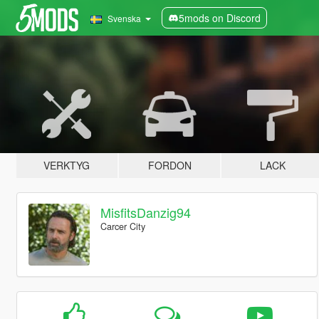
5mods on Discord
Svenska
VERKTYG
FORDON
LACK
MisfitsDanzig94
Carcer City