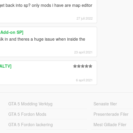
et back into sp? only mods i have are map editor
27 juli 2022
 Add-on SP]
 walk in and theres a huge issue when inside the
23 april 2021
 ALTV]
6 april 2021
GTA 5 Modding Verktyg
Senaste filer
GTA 5 Fordon Mods
Presenterade Filer
GTA 5 Fordon lackering
Mest Gillade Filer