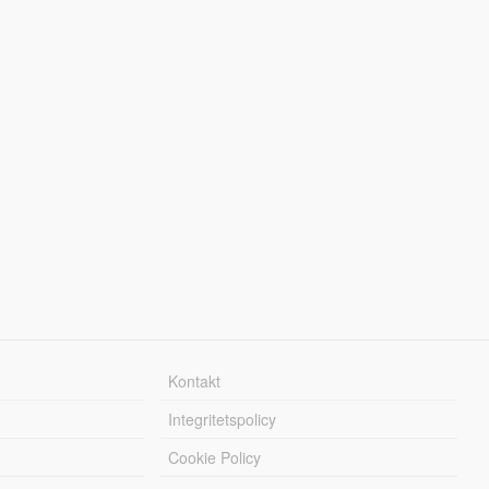
Kontakt
Integritetspolicy
Cookie Policy