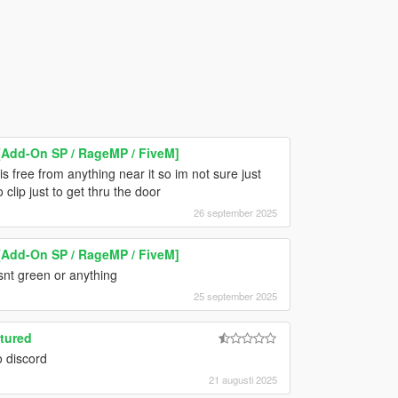
Add-On SP / RageMP / FiveM]
s free from anything near it so im not sure just
o clip just to get thru the door
26 september 2025
Add-On SP / RageMP / FiveM]
isnt green or anything
25 september 2025
tured
o discord
21 augusti 2025