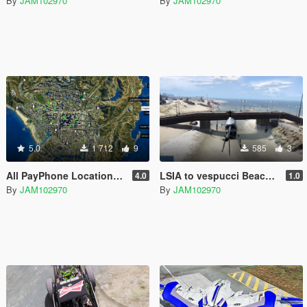
By
JAM102970
By
JAM102970
5.0
1 712
9
585
3
All PayPhone Locations for adopcalipt's "New Street Phone Missions"
LSIA to vespucci Beach Bridge [XML & YMAP]
4.0
1.0
By
JAM102970
By
JAM102970