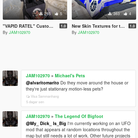
265
5
363
4
"VAPID RATEL" Custom Liveries OIV
New Skin Textures for the "Guardians of the Galaxy" Spaceship Add-On
1.0
1.0
By
JAM102970
By
JAM102970
JAM102970
»
Michael's Pets
@alvaritomarito
Do they move around the house or
they're just stationary motion-less pets?
Visa Sammanhang
5 dagar sen
JAM102970
»
The Legend Of Bigfoot
@My_ Dick_ Is_Big
I'm currently working on an UFO
mod that appears at random locations throughout the
map but still needs a lot of work. Other future projects