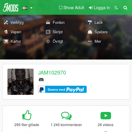
Show Adult
Logga in
Verktyg
Fordon
Lack
Vapen
Skript
Spelare
Kartor
Övrigt
Mer
JAM102970
Donera med
295 filer gillade
1 245 kommentarer
26 videos