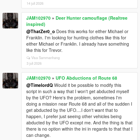
14 juli 2026
JAM102970
»
Deer Hunter camouflage (Realtree
inspired)
@ThatZer0_o
Does this works for either Michael or
Franklin. I'm looking for hunting clothes like this for
either Michael or Franklin. I already have something
like this for Trevor.
Visa Sammanhang
3 juli 2026
JAM102970
»
UFO Abductions of Route 68
@TimelordQ
Would it be possible to modify this
script in such a way that I won't get abducted myself
by the UFO? Here's the problem, sometimes I'm
doing a mission near Route 68 and all of the sudden I
get abducted by the UFO....I don't want that to
happen, I prefer just seeing other vehicles being
abducted by the UFO except me. And the thing is that
there is no option within the ini in regards to that that I
can change.