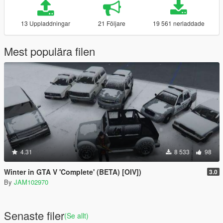
13 Uppladdningar
21 Följare
19 561 nerladdade
Mest populära filen
4.31
8 533
98
Winter in GTA V 'Complete' (BETA) [OIV])
3.0
By
JAM102970
Senaste filer
(Se allt)