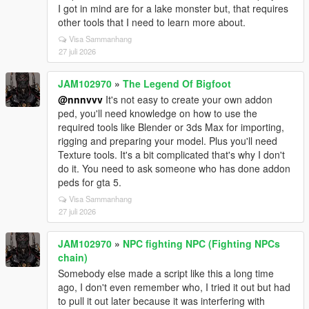
I got in mind are for a lake monster but, that requires
other tools that I need to learn more about.
Visa Sammanhang
27 juli 2026
JAM102970
»
The Legend Of Bigfoot
@nnnvvv
It's not easy to create your own addon
ped, you'll need knowledge on how to use the
required tools like Blender or 3ds Max for importing,
rigging and preparing your model. Plus you'll need
Texture tools. It's a bit complicated that's why I don't
do it. You need to ask someone who has done addon
peds for gta 5.
Visa Sammanhang
27 juli 2026
JAM102970
»
NPC fighting NPC (Fighting NPCs
chain)
Somebody else made a script like this a long time
ago, I don't even remember who, I tried it out but had
to pull it out later because it was interfering with