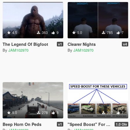
4.5
363
9
5.0
785
7
The Legend Of Bigfoot
Clearer Nights
v1
v4
By
JAM102970
By
JAM102970
5.0
278
8
307
7
Beep Horn On Peds
"Speed Boost" For Four Slow Vehicles
v1
1.0 Oiv