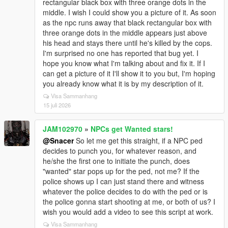
rectangular black box with three orange dots in the
middle. I wish I could show you a picture of it. As soon
as the npc runs away that black rectangular box with
three orange dots in the middle appears just above
his head and stays there until he's killed by the cops.
I'm surprised no one has reported that bug yet. I
hope you know what I'm talking about and fix it. If I
can get a picture of it I'll show it to you but, I'm hoping
you already know what it is by my description of it.
Visa Sammanhang
15 juli 2026
JAM102970
»
NPCs get Wanted stars!
@Snacer
So let me get this straight, if a NPC ped
decides to punch you, for whatever reason, and
he/she the first one to initiate the punch, does
"wanted" star pops up for the ped, not me? If the
police shows up I can just stand there and witness
whatever the police decides to do with the ped or is
the police gonna start shooting at me, or both of us? I
wish you would add a video to see this script at work.
Visa Sammanhang