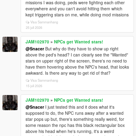
missions I was doing, peds were fighting each other
everywhere and you can't avoid hitting them which
kept triggering stars on me, while doing mod missions
Visa Sammanhang
25 juli 2026
JAM102970
»
NPCs get Wanted stars!
@Snacer
But why do they have to show up right
above the ped's head? I can clearly see the "Wanted"
stars on upper right of the screen, there's no need to
have them hovering above the NPC's head, that looks
awkward. Is there any way to get rid of that?
Visa Sammanhang
15 juli 2026
JAM102970
»
NPCs get Wanted stars!
@Snacer
I just tested this and it does what it's
supposed to do, the NPC runs away after a wanted
star pops up but, there's something really weird, for
some reason the npc has this black rectangular box
above his head when he's running, it's a weird