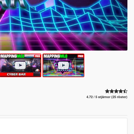
4.72 / 5 stjärnor (25 röster)