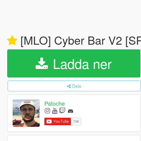
[MLO] Cyber Bar V2 [SP
Ladda ner
Dela
Patoche