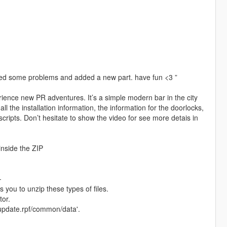
cted some problems and added a new part. have fun <3 ”
ience new PR adventures. It’s a simple modern bar in the city
l the installation information, the information for the doorlocks,
scripts. Don’t hesitate to show the video for see more detais in
nside the ZIP
-
s you to unzip these types of files.
tor.
s/update.rpf/common/data'.