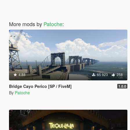
More mods by
Patoche
:
4.88
65 923
258
Bridge Cayo Perico [SP / FiveM]
1.0.0
By
Patoche