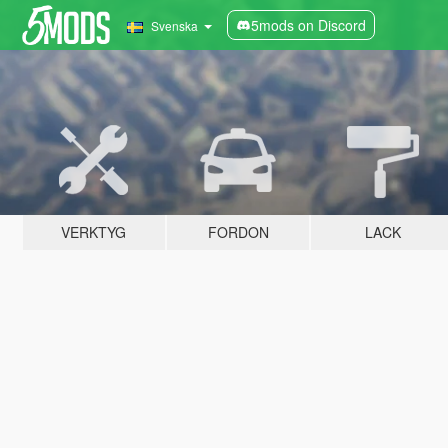
5mods on Discord
Svenska
VERKTYG
FORDON
LACK