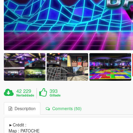
42 229
393
Nerladdade
Gillade
Description
Comments (50)
►Crédit :
Map : PATOCHE