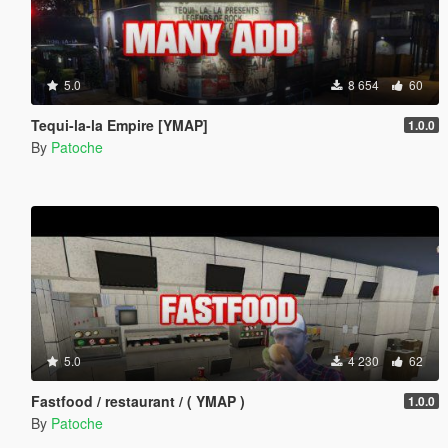
5.0
8 654
60
Tequi-la-la Empire [YMAP]
1.0.0
By
Patoche
5.0
4 230
62
Fastfood / restaurant / ( YMAP )
1.0.0
By
Patoche