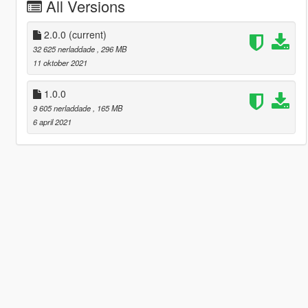
All Versions
2.0.0
(current)
32 625 nerladdade
, 296 MB
11 oktober 2021
1.0.0
9 605 nerladdade
, 165 MB
6 april 2021