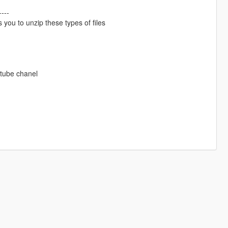
----
 you to unzip these types of files
utube chanel