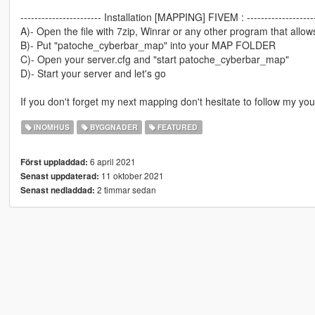
----------------------- Installation [MAPPING] FIVEM : -------------------
A)- Open the file with 7zip, Winrar or any other program that allows
B)- Put "patoche_cyberbar_map" into your MAP FOLDER
C)- Open your server.cfg and "start patoche_cyberbar_map"
D)- Start your server and let's go
If you don't forget my next mapping don't hesitate to follow my yo
INOMHUS
BYGGNADER
FEATURED
6 april 2021
Först uppladdad:
11 oktober 2021
Senast uppdaterad:
2 timmar sedan
Senast nedladdad: