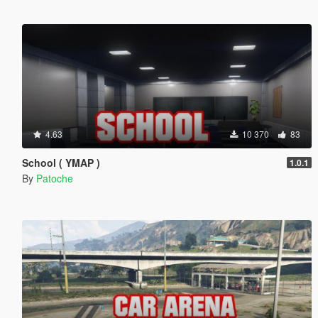
4.63
10 370
83
School ( YMAP )
1.0.1
By
Patoche