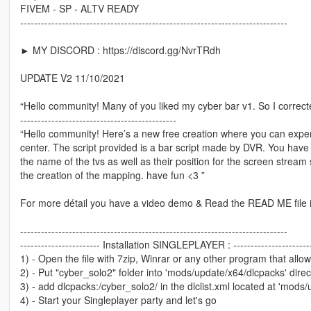
FIVEM - SP - ALTV READY
-----------------------------------------------------------------------------
► MY DISCORD : https://discord.gg/NvrTRdh
UPDATE V2 11/10/2021
“Hello community! Many of you liked my cyber bar v1. So I corre
---------------------------------------------
“Hello community! Here’s a new free creation where you can exper
center. The script provided is a bar script made by DVR. You have al
the name of the tvs as well as their position for the screen stream 
the creation of the mapping. have fun <3 ”
For more détail you have a video demo & Read the READ ME file i
-----------------------------------------------------------------------------
----------------------- Installation SINGLEPLAYER : ----------------------
1) - Open the file with 7zip, Winrar or any other program that allow
2) - Put "cyber_solo2" folder into 'mods/update/x64/dlcpacks' direc
3) - add dlcpacks:/cyber_solo2/ in the dlclist.xml located at 'mod
4) - Start your Singleplayer party and let's go