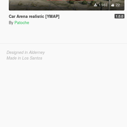
1 983
22
Car Arena realistic [YMAP]
1.0.0
By
Patoche
Designed in Alderney
Made in Los Santos