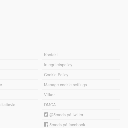
Kontakt
Integritetspolicy
Cookie Policy
er
Manage cookie settings
Villkor
tattavla
DMCA
@5mods på twitter
5mods på facebook