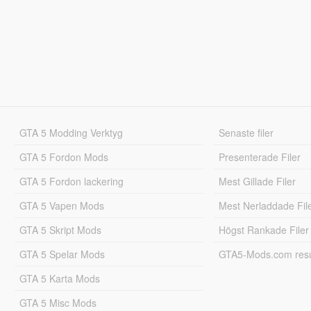
GTA 5 Modding Verktyg
Senaste filer
GTA 5 Fordon Mods
Presenterade Filer
GTA 5 Fordon lackering
Mest Gillade Filer
GTA 5 Vapen Mods
Mest Nerladdade Fil
GTA 5 Skript Mods
Högst Rankade Filer
GTA 5 Spelar Mods
GTA5-Mods.com resul
GTA 5 Karta Mods
GTA 5 Misc Mods