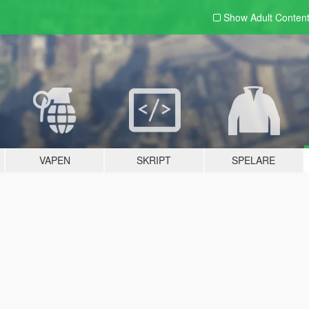
Show Adult
Conten
VAPEN
SKRIPT
SPELARE