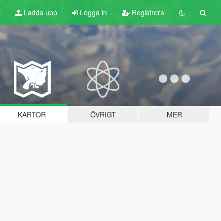
t
Ladda upp
Logga in
Registrera
KARTOR
ÖVRIGT
MER