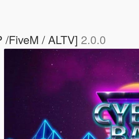
 /FiveM / ALTV]
2.0.0