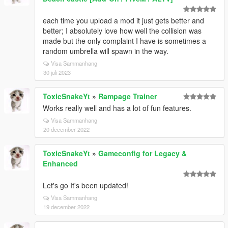
each time you upload a mod it just gets better and
better; I absolutely love how well the collision was
made but the only complaint I have is sometimes a
random umbrella will spawn in the way.
Visa Sammanhang
30 juli 2023
ToxicSnakeYt
»
Rampage Trainer
Works really well and has a lot of fun features.
Visa Sammanhang
20 december 2022
ToxicSnakeYt
»
Gameconfig for Legacy &
Enhanced
Let's go It's been updated!
Visa Sammanhang
19 december 2022