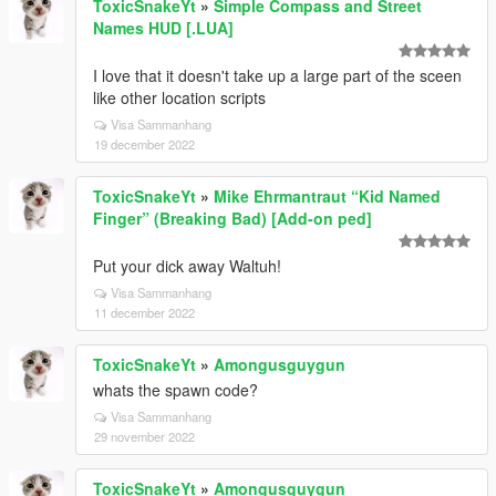
ToxicSnakeYt
»
Simple Compass and Street
Names HUD [.LUA]
I love that it doesn't take up a large part of the sceen
like other location scripts
Visa Sammanhang
19 december 2022
ToxicSnakeYt
»
Mike Ehrmantraut “Kid Named
Finger” (Breaking Bad) [Add-on ped]
Put your dick away Waltuh!
Visa Sammanhang
11 december 2022
ToxicSnakeYt
»
Amongusguygun
whats the spawn code?
Visa Sammanhang
29 november 2022
ToxicSnakeYt
»
Amongusguygun