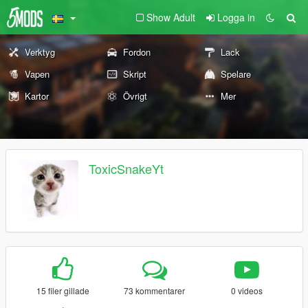
Show Adult
Logga in
Verktyg
Fordon
Lack
Vapen
Skript
Spelare
Kartor
Övrigt
Mer
ToxicSnakeYt
15 filer gillade
73 kommentarer
0 videos