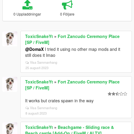
0 Uppladdningar
0 Följare
ToxicSnakeYt
»
Fort Zancudo Ceremony Place
[SP / FiveM]
@DomaX
I tried it using no other map mods and it
still does it lmao
Visa Sammanhang
25 augusti 2023
ToxicSnakeYt
»
Fort Zancudo Ceremony Place
[SP / FiveM]
It works but crates spawn in the way
Visa Sammanhang
8 augusti 2023
ToxicSnakeYt
»
Beachgame - Sliding race &
Beach castle [Add-On / FiveM / ALTV]