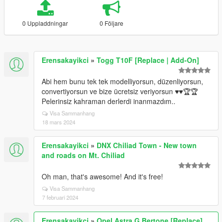
0 Uppladdningar
0 Följare
Erensakayikci
»
Togg T10F [Replace | Add-On]
Abi hem bunu tek tek modelliyorsun, düzenliyorsun,
convertiyorsun ve bize ücretsiz veriyorsun ♥️♥️🏆🏆
Pelerinsiz kahraman derlerdi inanmazdım..
Visa Sammanhang
18 mars 2024
Erensakayikci
»
DNX Chiliad Town - New town
and roads on Mt. Chiliad
Oh man, that's awesome! And it's free!
Visa Sammanhang
7 februari 2024
Erensakayikci
»
Opel Astra G Bertone [Replace]