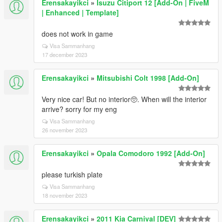
Erensakayikci
»
Isuzu Citiport 12 [Add-On | FiveM
| Enhanced | Template]
does not work in game
Visa Sammanhang
17 december 2023
Erensakayikci
»
Mitsubishi Colt 1998 [Add-On]
Very nice car! But no interior🥺. When will the interior
arrive? sorry for my eng
Visa Sammanhang
26 november 2023
Erensakayikci
»
Opala Comodoro 1992 [Add-On]
please turkish plate
Visa Sammanhang
18 november 2023
Erensakayikci
»
2011 Kia Carnival [DEV]