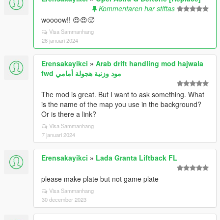
Kommentaren har stiftas
woooow!! 😍😍🥵
Visa Sammanhang
26 januari 2024
Erensakayikci
»
Arab drift handling mod hajwala
fwd مود وزنية هجولة أمامي
The mod is great. But I want to ask something. What
is the name of the map you use in the background?
Or is there a link?
Visa Sammanhang
7 januari 2024
Erensakayikci
»
Lada Granta Liftback FL
please make plate but not game plate
Visa Sammanhang
30 december 2023