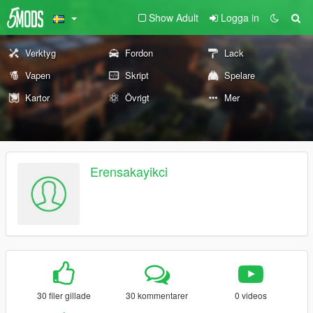
Show Adult
Logga in
Verktyg
Fordon
Lack
Vapen
Skript
Spelare
Kartor
Övrigt
Mer
Erensakayikci
30 filer gillade
30 kommentarer
0 videos