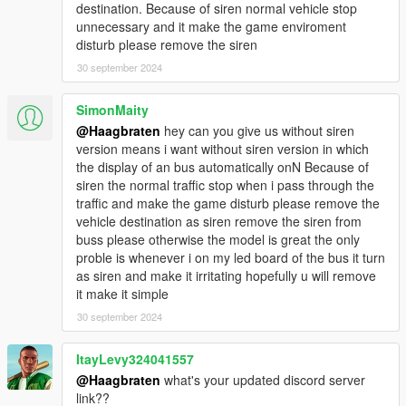
destination. Because of siren normal vehicle stop
- high-res mirrors
unnecessary and it make the game enviroment
- overhauled interior
disturb please remove the siren
- realistic steering wheel size and position instead of the GTA-
optimized wheel size -> hands are not on the steering wheel
30 september 2024
anymore, but you can download a mod like
Manual
Transmission
to hide the player in first person
SimonMaity
@Haagbraten
hey can you give us without siren
v1.11:
version means i want without siren version in which
- improved handling
the display of an bus automatically onN Because of
- updated liveries
siren the normal traffic stop when i pass through the
- added more liveries
traffic and make the game disturb please remove the
- added new variant: citiport5 (Hocheifel)
vehicle destination as siren remove the siren from
buss please otherwise the model is great the only
v1.10:
proble is whenever i on my led board of the bus it turn
- improved model
as siren and make it irritating hopefully u will remove
- improved textures
it make it simple
- improved roof
- liveries are more customizable
30 september 2024
- added license plate numbers to the sides of the bus
ItayLevy324041557
v1.9:
@Haagbraten
what's your updated discord server
- improved model
link??