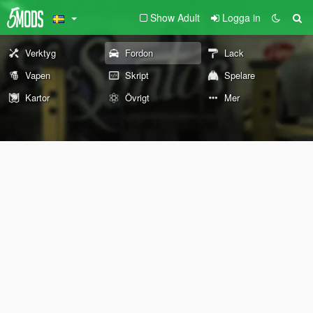
Show Adult
Logga in
Verktyg
Fordon
Lack
Vapen
Skript
Spelare
Kartor
Övrigt
Mer