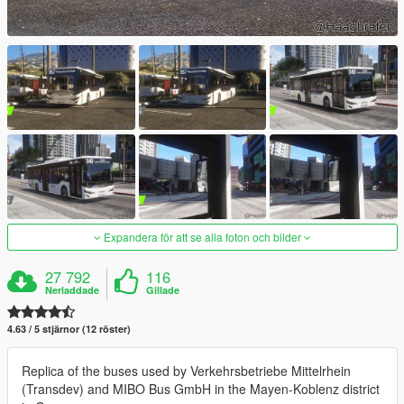
Expandera för att se alla foton och bilder
27 792
116
Nerladdade
Gillade
4.63 / 5 stjärnor (12 röster)
Replica of the buses used by Verkehrsbetriebe Mittelrhein
(Transdev) and MIBO Bus GmbH in the Mayen-Koblenz district