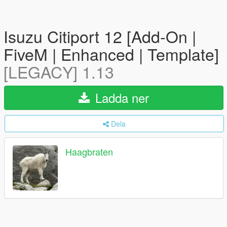
Isuzu Citiport 12 [Add-On |
FiveM | Enhanced | Template]
[LEGACY] 1.13
Ladda ner
Dela
Haagbraten