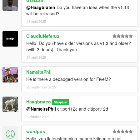
GrafZahl
- improved model
@Haagbraten
Do you have an idea when the v1.13
- improved textures
will be released?
- new dirt map
18 april 2025
- destination signs are now 'tuning parts' instead of 'extras' to
extend the limit to 255
- more bus routes
ClaudiuNeferu2
Hello. Do you have older versions as v1.3 and older?
v1.5.1:
(with 3 doors). Thank you.
- improved some textures
24 april 2025
- improved handling
NameitsPhil
v1.5:
He is there a debadged version for FiveM?
- fixed game crashing when spawning the vehicle
- improved model and textures
29 september 2025
- reduced detail of the interior to prevent the game from
crashing
Haagbraten
Skapare
- added dirt
@NameitsPhil
citiport12c and citiport12d
- destination signs now work as sirens
- added alternative version with different font and destination
5 oktober 2025
signs to the Add-On version (spawn name: citiport0)
wordpos
v1.4:
Hallo, zou ik toestemming mogen krijgen om het