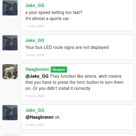
- rims have new textures to simulate an ambient occlusion
Jake_GG
effect and have a 'worn-out' look
s your speed setting too fast?
- double sided window collisions and textures
It's almost a sports car.
- updated liveries
- updated bus routes
1 mars 2024
- more seats are usable
- citiport0 model now has a blank livery and 3 doors
Jake_GG
- added configs for traffic and
Dynamic Vehicle First Person
Your bus LED route signs are not displayed
- ported to GTA V Enhanced
3 mars 2024
- optimized for Raytracing (working mirrors)
- dials don't work on GTA V Enhanced
- renamed the DLC Pack to citiport12
Haagbraten
Skapare
- renamed models:
@Jake_GG
They function like sirens, wich means
citiport -> citiport12a
that you have to press the horn button to turn them
citiport2 -> citiport12b
on. Or you didn't install it correctly
citiport3 -> citiport12c
3 mars 2024
citiport4 -> citiport12d
citiport5 -> citiport12e
Jake_GG
citiport0 -> citiport12
@Haagbraten
ok
v1.12.3:
4 mars 2024
- updated liveries
- the destination signs for the citiport0 model are now static and