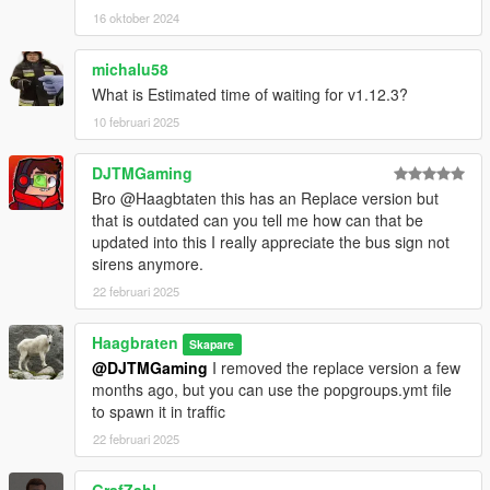
- improved textures
16 oktober 2024
- added every Mayen-Koblenz bus route
- removed the replace version
- removed 'citiport0' model
michalu58
- fixed breaking the wrong window when doing a drive-by
What is Estimated time of waiting for v1.12.3?
- fixed mod not working when 'MAN Lion's City 12 Efficient
10 februari 2025
Hybrid' is installed
DJTMGaming
v1.8:
Bro @Haagbtaten this has an Replace version but
- improved model
that is outdated can you tell me how can that be
- improved textures
updated into this I really appreciate the bus sign not
- improved dirt map
sirens anymore.
- new wheels
- added breakable glass
22 februari 2025
- added collisions for doors, windows, hood and bumpers
Haagbraten
Skapare
v1.7:
@DJTMGaming
I removed the replace version a few
- improved model
months ago, but you can use the popgroups.ymt file
- improved textures
to spawn it in traffic
- improved interior
- improved handling
22 februari 2025
v1.6: