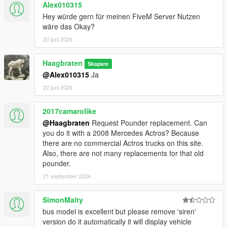
Alex010315
don't function like sirens anymore
Hey würde gern für meinen FiveM Server Nutzen
- the reverse gear button lights up when shifting into reverse
wäre das Okay?
gear
- fixed LOD-bugs
20 juni 2024
- updated bus routes
Haagbraten
Skapare
v1.12.2:
@Alex010315
Ja
- updated liveries
22 juni 2024
- improved LED fonts
- re-added citiport0 (ex AWV)
- removed unnecessary textures
2017camarolike
@Haagbraten
Request Pounder replacement. Can
v1.12.1:
you do it with a 2008 Mercedes Actros? Because
- improved UV-map
there are no commercial Actros trucks on this site.
- improved LED fonts
Also, there are not many replacements for that old
- added textures to the door handles
pounder.
- updated liveries
21 september 2024
v1.12:
SimonMaity
- improved model
bus model is excellent but please remove 'siren'
- improved textures
version do it automatically it will display vehicle
- improved dirt map