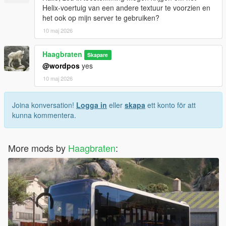
- removed 3 doors version
Helix-voertuig van een andere textuur te voorzien en
- improved model and textures
het ook op mijn server te gebruiken?
- new interior
10 maj 2026
- enterable interior
- brighter destination signs
- improved destination sign font
Haagbraten
Skapare
- mapped windows
@wordpos
yes
10 maj 2026
v1.3:
- improved model
- reworked font on the destination signs
Joina konversation!
Logga in
eller
skapa
ett konto för att
- updated liveries
kunna kommentera.
v1.2:
- updated liveries
More mods by
Haagbraten
:
- license plate and ISUZU badges change with the livery
- updated font on the destination signs
- more transparent windows
v1.1:
- added Add-On version