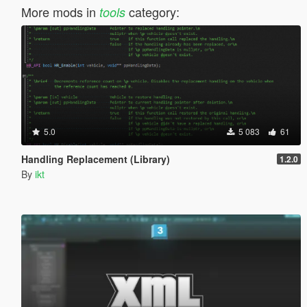
More mods in
category:
tools
5.0
5 083
61
Handling Replacement (Library)
1.2.0
By
ikt