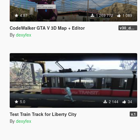
4.87
1 269 772
1 089
CodeWalker GTA V 3D Map + Editor
v30_dev46
By
dexyfex
5.0
2 144
34
Test Train Track for Liberty City
v.1
By
dexyfex