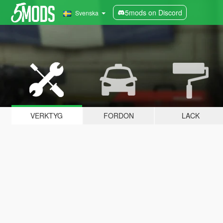
5mods on Discord
Svenska
VERKTYG
FORDON
LACK