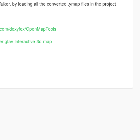
er, by loading all the converted .ymap files in the project
ub.com/dexyfex/OpenMapTools
r-gtav-interactive-3d-map