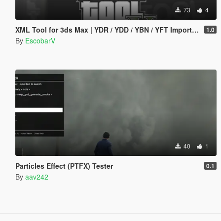
73
4
XML Tool for 3ds Max | YDR / YDD / YBN / YFT Importer & Exporter
1.0
By
EscobarV
40
1
Particles Effect (PTFX) Tester
0.1
By
aav242