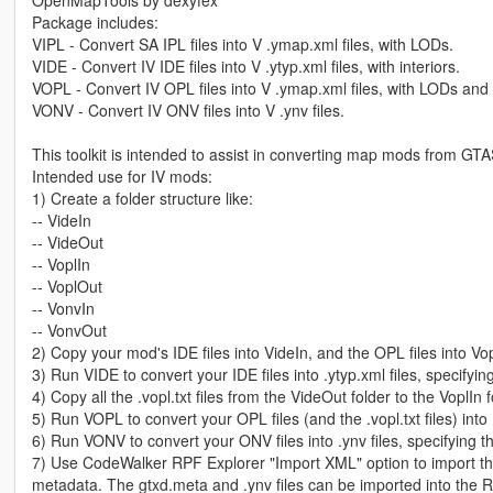
Package includes:
VIPL - Convert SA IPL files into V .ymap.xml files, with LODs.
VIDE - Convert IV IDE files into V .ytyp.xml files, with interiors.
VOPL - Convert IV OPL files into V .ymap.xml files, with LODs and i
VONV - Convert IV ONV files into V .ynv files.
This toolkit is intended to assist in converting map mods from G
Intended use for IV mods:
1) Create a folder structure like:
-- VideIn
-- VideOut
-- VoplIn
-- VoplOut
-- VonvIn
-- VonvOut
2) Copy your mod's IDE files into VideIn, and the OPL files into Vo
3) Run VIDE to convert your IDE files into .ytyp.xml files, specifyi
4) Copy all the .vopl.txt files from the VideOut folder to the VoplIn f
5) Run VOPL to convert your OPL files (and the .vopl.txt files) into
6) Run VONV to convert your ONV files into .ynv files, specifying 
7) Use CodeWalker RPF Explorer "Import XML" option to import the
metadata. The gtxd.meta and .ynv files can be imported into the R