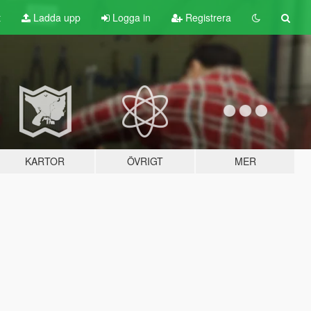
t
Ladda upp
Logga in
Registrera
KARTOR
ÖVRIGT
MER