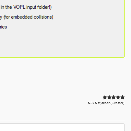
5.0 / 5 stjärnor (6 röster)