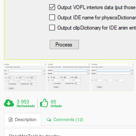
3 953
65
Nerladdade
Gillade
Description
Comments (12)
OpenMapTools by dexyfex