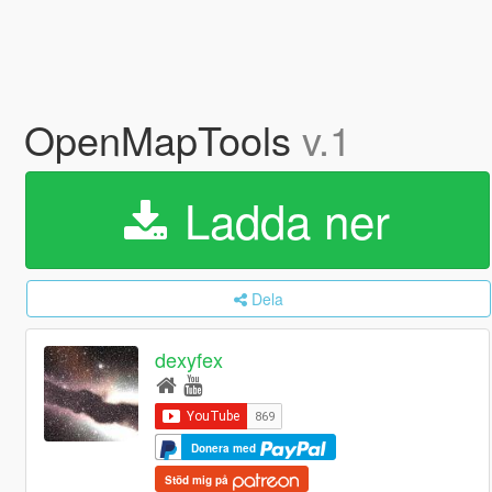
OpenMapTools
v.1
Ladda ner
Dela
dexyfex
Donera med
Stöd mig på