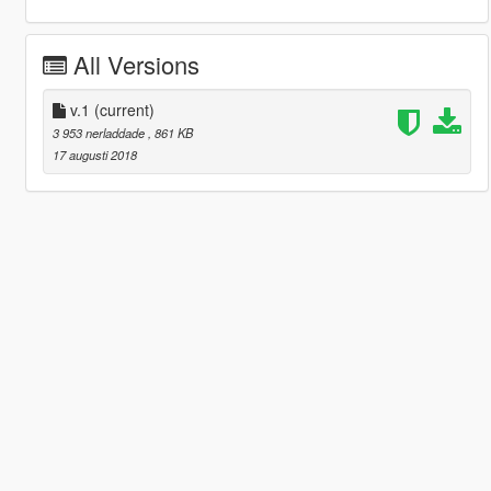
All Versions
v.1
(current)
3 953 nerladdade
, 861 KB
17 augusti 2018