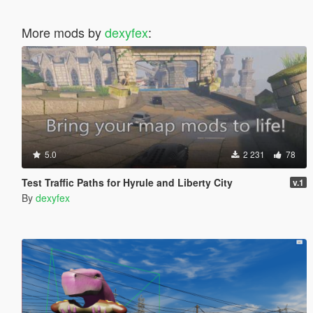
More mods by
dexyfex
:
5.0
2 231
78
Test Traffic Paths for Hyrule and Liberty City
v.1
By
dexyfex