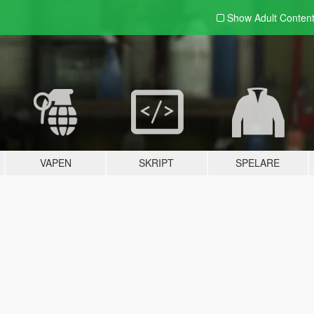
Show Adult
Conten
VAPEN
SKRIPT
SPELARE