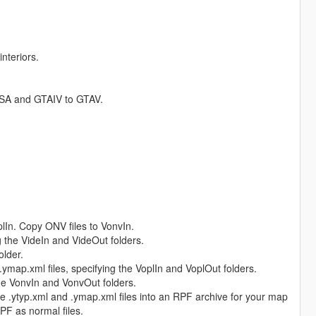
nteriors.
TASA and GTAIV to GTAV.
plIn. Copy ONV files to VonvIn.
ng the VideIn and VideOut folders.
older.
 .ymap.xml files, specifying the VoplIn and VoplOut folders.
the VonvIn and VonvOut folders.
 .ytyp.xml and .ymap.xml files into an RPF archive for your map
PF as normal files.