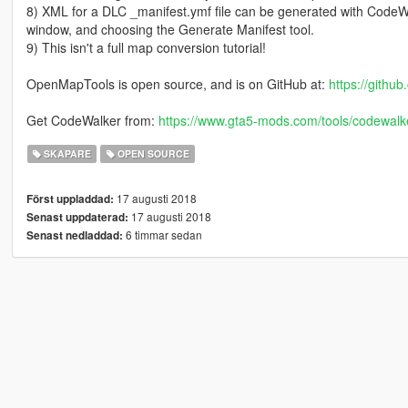
8) XML for a DLC _manifest.ymf file can be generated with CodeWalk
window, and choosing the Generate Manifest tool.
9) This isn't a full map conversion tutorial!
OpenMapTools is open source, and is on GitHub at:
https://gith
Get CodeWalker from:
https://www.gta5-mods.com/tools/codewalke
SKAPARE
OPEN SOURCE
17 augusti 2018
Först uppladdad:
17 augusti 2018
Senast uppdaterad:
6 timmar sedan
Senast nedladdad: