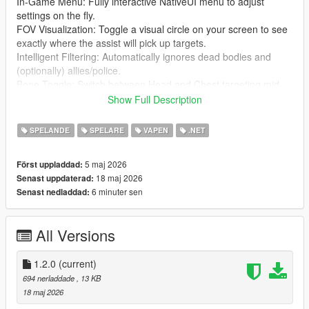
In-Game Menu: Fully interactive NativeUI menu to adjust
settings on the fly.
FOV Visualization: Toggle a visual circle on your screen to see
exactly where the assist will pick up targets.
Intelligent Filtering: Automatically ignores dead bodies and
(optionally) allies/police.
Bone Toggle: Switch between Head and Chest targeting mid-
game.
Show Full Description
Sound Feedback: Audible "click" when a new target is locked.
Fully Configurable: Every setting and hotkey can be
SPELANDE
SPELARE
VAPEN
.NET
customized via the UltimateAimAssist.ini file.
5 maj 2026
Först uppladdad:
⌨️ Controls
18 maj 2026
Senast uppdaterad:
F5: Toggle Aim Assist ON/OFF.
6 minuter sen
Senast nedladdad:
F6: Toggle Targeting Bone (Head vs. Chest).
Ctrl + Alt + F8: Open the Settings Menu.
Right Click (Hold): Activate Assist.
All Versions
🛠️ Installation
Install ScriptHookV and ScriptHookVDotNet (v2.10.13 or
1.2.0
(current)
higher).
694 nerladdade
, 13 KB
Ensure you have NativeUI.dll in your scripts folder.
18 maj 2026
Copy UltimateAimAssist.dll and UltimateAimAssist.ini into your