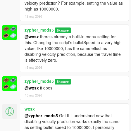
Smooth Switching: Pan camera to swap targets while aiming.
velocity prediction? For example, setting the value as
No need to release trigger.
high as 10000000.
ADS Snap: 0.15s strength boost when first aiming. Feels like
12 maj 2026
console auto-aim.
Threat Scoring: Priority to shooters/combatants.
zypher_mods5
Fleeing/unarmed targets deprioritized.
Skapare
@wxsx
there's already a built-in menu setting for
Context Disable: Auto-OFF during cutscenes, phone use, or
this. Changing the script's bulletSpeed to a very high
when unarmed.
value, like 10000000, has the same effect as
Friendly HUD: Yellow "FRIENDLY" text above allies. No hitting
disabling velocity prediction, because the travel time
Lamar, Trevor, or Chop.
is effectively zero.
Multi-Bone: F6 cycles Head → Neck → Chest → Pelvis.
Auto-Fire: Optional toggle. Fires when aim deviation < 2°.
15 maj 2026
Controller Support: Gamepad detection + adjusted stick
sensitivity.
zypher_mods5
Skapare
Save Button: Persistent settings. Save current menu config to
@wxsx
it does
INI.
Performance
15 maj 2026
Caching: Ped list (4 frames) + LOS results (1 frame). High FPS.
wxsx
@zypher_mods5
Got it. I understand now that
disabling velocity prediction works exactly the same
as setting bullet speed to 10000000. I personally