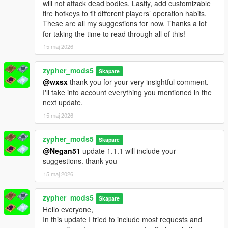
will not attack dead bodies. Lastly, add customizable
fire hotkeys to fit different players’ operation habits.
These are all my suggestions for now. Thanks a lot
for taking the time to read through all of this!
15 maj 2026
zypher_mods5
Skapare
@wxsx
thank you for your very insightful comment.
I'll take into account everything you mentioned in the
next update.
15 maj 2026
zypher_mods5
Skapare
@Negan51
update 1.1.1 will include your
suggestions. thank you
15 maj 2026
zypher_mods5
Skapare
Hello everyone,
In this update I tried to include most requests and