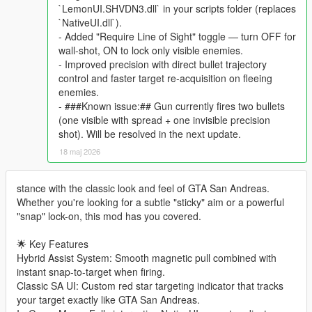
`LemonUI.SHVDN3.dll` in your scripts folder (replaces
`NativeUI.dll`).
- Added "Require Line of Sight" toggle — turn OFF for
wall-shot, ON to lock only visible enemies.
- Improved precision with direct bullet trajectory
control and faster target re-acquisition on fleeing
enemies.
- ###Known issue:## Gun currently fires two bullets
(one visible with spread + one invisible precision
shot). Will be resolved in the next update.
18 maj 2026
stance with the classic look and feel of GTA San Andreas.
Whether you're looking for a subtle "sticky" aim or a powerful
"snap" lock-on, this mod has you covered.
🌟 Key Features
Hybrid Assist System: Smooth magnetic pull combined with
instant snap-to-target when firing.
Classic SA UI: Custom red star targeting indicator that tracks
your target exactly like GTA San Andreas.