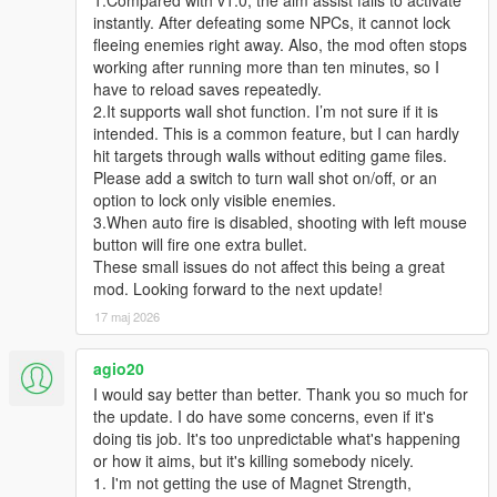
instantly. After defeating some NPCs, it cannot lock
fleeing enemies right away. Also, the mod often stops
working after running more than ten minutes, so I
have to reload saves repeatedly.
2.It supports wall shot function. I’m not sure if it is
intended. This is a common feature, but I can hardly
hit targets through walls without editing game files.
Please add a switch to turn wall shot on/off, or an
option to lock only visible enemies.
3.When auto fire is disabled, shooting with left mouse
button will fire one extra bullet.
These small issues do not affect this being a great
mod. Looking forward to the next update!
17 maj 2026
agio20
I would say better than better. Thank you so much for
the update. I do have some concerns, even if it's
doing tis job. It's too unpredictable what's happening
or how it aims, but it's killing somebody nicely.
1. I'm not getting the use of Magnet Strength,