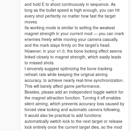
and hold E to shoot continuously in sequence. As
long as the bullet speed is high enough, you can hit
every shot perfectly no matter how fast the target
moves.
Its working mode is similar to setting the weakest
magnet strength in your current mod — you can mark
enemies freely while moving your camera casually,
and the mark stays firmly on the target’s head.
However, in your v1.0, the bone locking effect seems
linked closely to magnet strength, which easily leads
to missed shots.
I sincerely suggest optimizing the bone tracking
refresh rate while keeping the original aiming
accuracy, to achieve nearly real-time synchronization.
This will barely affect game performance.
Besides, please add an independent toggle switch for
the magnet attraction function. Turning it off enables
silent aiming, which prevents accuracy loss caused by
forced view locking and automatic camera following.
It would also be practical to add functions:
automatically switch lock to the next target or release
lock entirely once the current target dies, so the mod