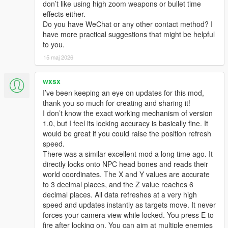
don’t like using high zoom weapons or bullet time
effects either.
Do you have WeChat or any other contact method? I
have more practical suggestions that might be helpful
to you.
15 maj 2026
wxsx
I’ve been keeping an eye on updates for this mod,
thank you so much for creating and sharing it!
I don’t know the exact working mechanism of version
1.0, but I feel its locking accuracy is basically fine. It
would be great if you could raise the position refresh
speed.
There was a similar excellent mod a long time ago. It
directly locks onto NPC head bones and reads their
world coordinates. The X and Y values are accurate
to 3 decimal places, and the Z value reaches 6
decimal places. All data refreshes at a very high
speed and updates instantly as targets move. It never
forces your camera view while locked. You press E to
fire after locking on. You can aim at multiple enemies