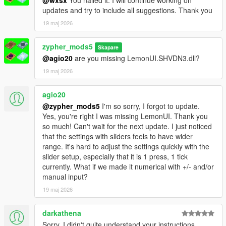
updates and try to include all suggestions. Thank you
19 maj 2026
zypher_mods5
Skapare
@agio20
are you missing LemonUI.SHVDN3.dll?
19 maj 2026
agio20
@zypher_mods5
I'm so sorry, I forgot to update.
Yes, you're right I was missing LemonUI. Thank you
so much! Can't wait for the next update. I just noticed
that the settings with sliders feels to have wider
range. It's hard to adjust the settings quickly with the
slider setup, especially that it is 1 press, 1 tick
currently. What if we made it numerical with +/- and/or
manual input?
19 maj 2026
darkathena
Sorry, I didn't quite understand your instructions.