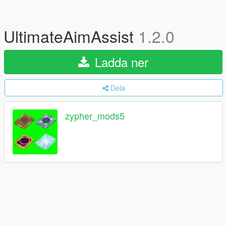
UltimateAimAssist
1.2.0
Ladda ner
Dela
zypher_mods5