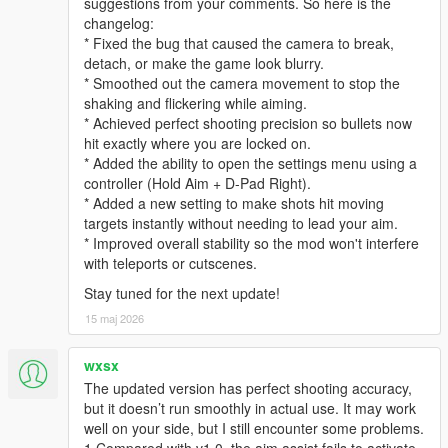
suggestions from your comments. So here is the
changelog:
* Fixed the bug that caused the camera to break,
detach, or make the game look blurry.
* Smoothed out the camera movement to stop the
shaking and flickering while aiming.
* Achieved perfect shooting precision so bullets now
hit exactly where you are locked on.
* Added the ability to open the settings menu using a
controller (Hold Aim + D-Pad Right).
* Added a new setting to make shots hit moving
targets instantly without needing to lead your aim.
* Improved overall stability so the mod won't interfere
with teleports or cutscenes.
Stay tuned for the next update!
15 maj 2026
wxsx
The updated version has perfect shooting accuracy,
but it doesn’t run smoothly in actual use. It may work
well on your side, but I still encounter some problems.
1.Compared with v1.0, the aim assist fails to activate