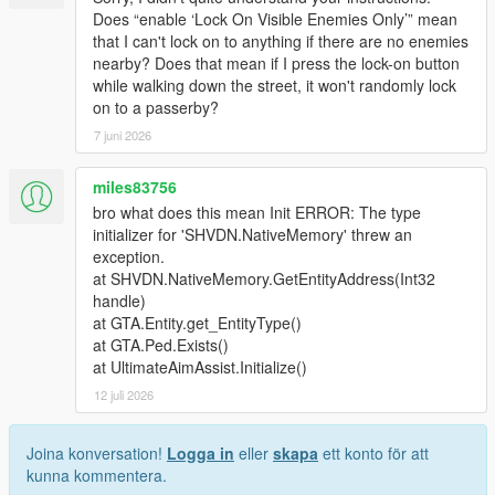
Does “enable ‘Lock On Visible Enemies Only’” mean
that I can't lock on to anything if there are no enemies
nearby? Does that mean if I press the lock-on button
while walking down the street, it won't randomly lock
on to a passerby?
7 juni 2026
miles83756
bro what does this mean Init ERROR: The type
initializer for 'SHVDN.NativeMemory' threw an
exception.
at SHVDN.NativeMemory.GetEntityAddress(Int32
handle)
at GTA.Entity.get_EntityType()
at GTA.Ped.Exists()
at UltimateAimAssist.Initialize()
12 juli 2026
Joina konversation!
Logga in
eller
skapa
ett konto för att
kunna kommentera.