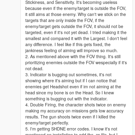
Stickiness, and Sensitivity. It's becoming useless
because even if the enemy/target is outside the FOV,
it still aims at those enemy. Why can't we stick on the
targets that are only inside the FOV, if the
enemy/target gets outside the FOV, it should not be
targeted, even if it's not yet dead. I tried making it the
smallest and compared it with the Largest. I don't feel
any difference. I feel like if this gets fixed, the
jankiness feeling of aiming will improve so much.
2. As mentioned above with the FOV thing. It's still
prioritizing enemies outside the FOV wespecially if it's
not dead.
3. Indicator is bugging out sometimes, it's not
showing where it's aiming but if I can notice that
enemies get Headshot even if im not aiming at the
head since my bone is on the Head. So I knew
something is bugging out with the indicator.
4. Double Firing, the character shots twice on enemy
making my accuracy on missions gets low accuracy
results. The gun shoots twice even if I killed the
enemy/target perfectly.
5. I'm getting SHDNE error codes. I know it's not
mentioned on installation to add the .cs file, but I