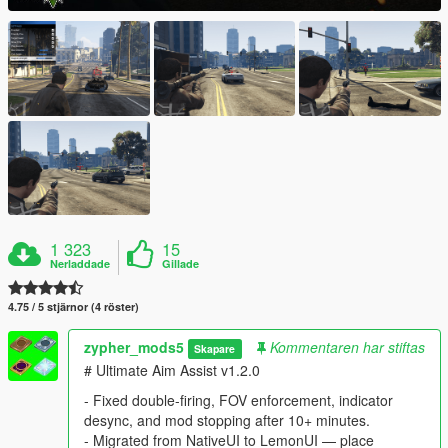
1 323
15
Nerladdade
Gillade
4.75 / 5 stjärnor (4 röster)
zypher_mods5
Kommentaren har stiftas
Skapare
# Ultimate Aim Assist v1.2.0
- Fixed double-firing, FOV enforcement, indicator
desync, and mod stopping after 10+ minutes.
- Migrated from NativeUI to LemonUI — place