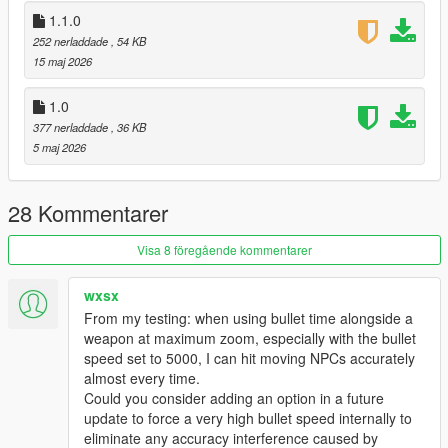
GTA V/scripts/ folder.
1.1.0
Enjoy!
252 nerladdade
, 54 KB
15 maj 2026
📦 Requirements
ScriptHookV
1.0
ScriptHookVDotNet
377 nerladdade
, 36 KB
NativeUI
5 maj 2026
Created with precision for the ultimate shooting experience.
Changelog — Ultimate Aim Assist
28 Kommentarer
Major Fixes
Visa 8 föregående kommentarer
Chest aim now accurate.
Bike Aim Fix: No more "crotch aim" on motorbikes.
Wall/Terrain Fix: No more aiming through hills or buildings.
wxsx
Death Detection: Stops aiming at corpses.
From my testing: when using bullet time alongside a
New Features
weapon at maximum zoom, especially with the bullet
speed set to 5000, I can hit moving NPCs accurately
GTA IV Crosshair: Circle + Health Indicator + Center Dot. Circle
almost every time.
shrinks on lock; depletes as enemy dies.
Could you consider adding an option in a future
Velocity Prediction: Leads moving targets at range. Hits
update to force a very high bullet speed internally to
runners and drivers.
eliminate any accuracy interference caused by