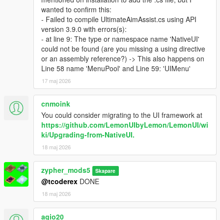
wanted to confirm this:
- Failed to compile UltimateAimAssist.cs using API
version 3.9.0 with errors(s):
- at line 9: The type or namespace name 'NativeUI'
could not be found (are you missing a using directive
or an assembly reference?) -> This also happens on
Line 58 name 'MenuPool' and Line 59: 'UIMenu'
17 maj 2026
cnmoink
You could consider migrating to the UI framework at
https://github.com/LemonUIbyLemon/LemonUI/wi
ki/Upgrading-from-NativeUI.
18 maj 2026
zypher_mods5
Skapare
@tcoderex
DONE
18 maj 2026
agio20