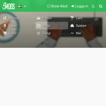
Show Adult
Logga in
Verktyg
Fordon
Lack
Vapen
Skript
Spelare
Kartor
Övrigt
Mer