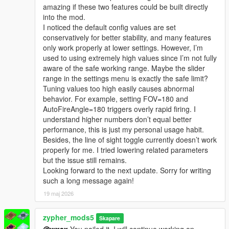
amazing if these two features could be built directly
into the mod.
I noticed the default config values are set
conservatively for better stability, and many features
only work properly at lower settings. However, I’m
used to using extremely high values since I’m not fully
aware of the safe working range. Maybe the slider
range in the settings menu is exactly the safe limit?
Tuning values too high easily causes abnormal
behavior. For example, setting FOV=180 and
AutoFireAngle=180 triggers overly rapid firing. I
understand higher numbers don’t equal better
performance, this is just my personal usage habit.
Besides, the line of sight toggle currently doesn’t work
properly for me. I tried lowering related parameters
but the issue still remains.
Looking forward to the next update. Sorry for writing
such a long message again!
19 maj 2026
zypher_mods5
Skapare
@wxsx
You nailed it. I will continue working on