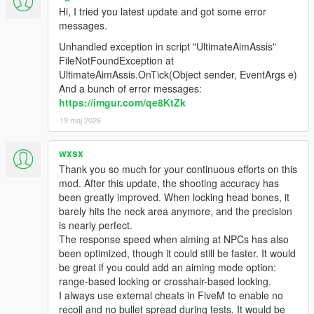
Hi, I tried you latest update and got some error
messages.
Unhandled exception in script "UltimateAimAssis"
FileNotFoundException at
UltimateAimAssis.OnTick(Object sender, EventArgs e)
And a bunch of error messages:
https://imgur.com/qe8KtZk
19 maj 2026
wxsx
Thank you so much for your continuous efforts on this
mod. After this update, the shooting accuracy has
been greatly improved. When locking head bones, it
barely hits the neck area anymore, and the precision
is nearly perfect.
The response speed when aiming at NPCs has also
been optimized, though it could still be faster. It would
be great if you could add an aiming mode option:
range-based locking or crosshair-based locking.
I always use external cheats in FiveM to enable no
recoil and no bullet spread during tests. It would be