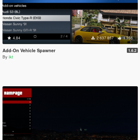
4.84
2 637 857
1 766
Add-On Vehicle Spawner
1.6.2
By
ikt