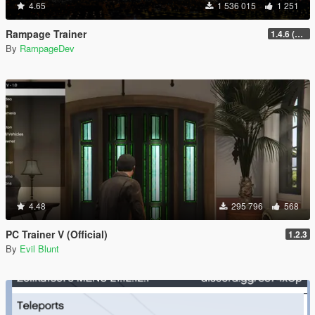
4.65
1 536 015
1 251
Rampage Trainer
1.4.6 (Legacy)
By
RampageDev
4.48
295 796
568
PC Trainer V (Official)
1.2.3
By
Evil Blunt