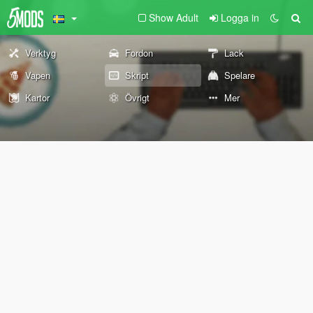
Show Adult
Logga in
Verktyg
Fordon
Lack
Vapen
Skript
Spelare
Kartor
Övrigt
Mer