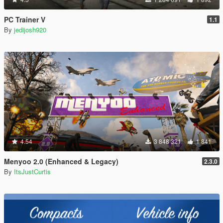
PC Trainer V
1.1
By
jedijosh920
4.54
3 848 321
1 841
Menyoo 2.0 (Enhanced & Legacy)
2.3.0
By
ItsJustCurtis