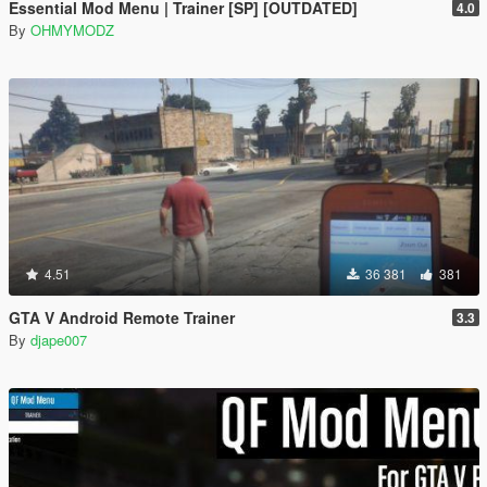
Essential Mod Menu | Trainer [SP] [OUTDATED]
4.0
By
OHMYMODZ
4.51
36 381
381
GTA V Android Remote Trainer
3.3
By
djape007