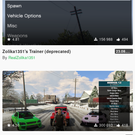
4.81
156 988
494
Zolika1351's Trainer (deprecated)
23.08.28.1
By
RealZolika1351
4.36
300 693
418