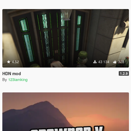
4.52
43 134
328
HDN mod
1.2.9
By
123iamking