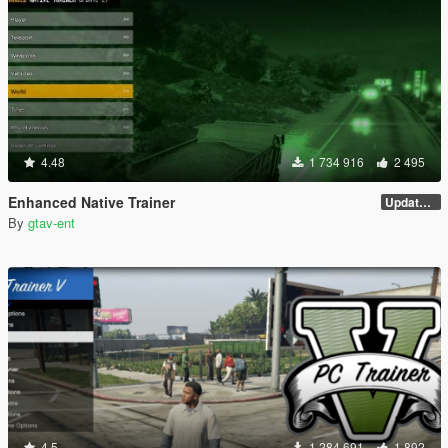
4.48
1 734 916
2 495
Enhanced Native Trainer
Update 28 (OUTDATED)
By
gtav-ent
4.5
1 284 691
1 892