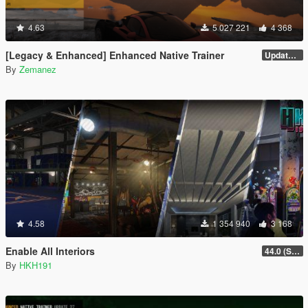
4.63
5 027 221
4 368
[Legacy & Enhanced] Enhanced Native Trainer
Update 58
By
Zemanez
4.58
1 354 940
3 168
Enable All Interiors
44.0 (Sniper Zoom Crash Fix)
By
HKH191