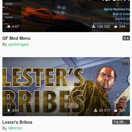
4.67
128 392
348
QF Mod Menu
0.4
By
quickfingers
4.61
30 017
329
Lester's Bribes
7.0 (Fix Incompatibility Between ModHelper V7.2.5)
By
HKH191