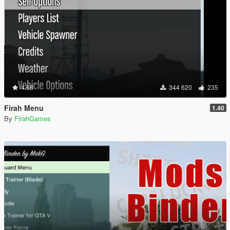
4.68
344 620
235
Firah Menu
1.40
By
FirahGames