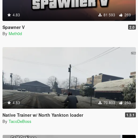
4.83
81 593
269
Spawner V
2.0
By
Meth0d
4.83
70 803
253
Native Trainer w/ North Yankton loader
1.3.1
By
TacoDeBoss