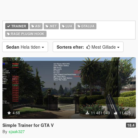
TRAINER
ASI
.NET
LUA
GTALUA
RAGE PLUGIN HOOK
Sedan
Hela tiden
Sortera efter:
Mest Gillade
4.68
11 481 049
11 625
Simple Trainer for GTA V
18.4
By
sjaak327