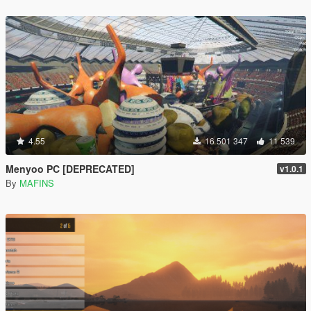
4.55
16 501 347
11 539
Menyoo PC [DEPRECATED]
v1.0.1
By
MAFINS