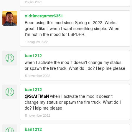
26 juni 2022
| - Ajout d'un fichier .ini pour configurer vous même les touches
d’interaction ainsi que le nombre de coéquipiers;
| - Nouveau système de création du feu et de gestion;
oldtimergamer6351
| - Optimisation du code source;
Been using this mod since Spring of 2022. Works
|
great. I like it when I want something simple. When
|
I'm not in the mood for LSPDFR.
| V1.5R Mise a jour : 18:44 14/04/2016
10 augusti 2022
|
| - Nouvelle interface, plus petite, plus discrète, qui s'intègre
ban1212
mieux suivant la résolution du jeu;
when I activate the mod it doesn't change my status
| - Ajout des coéquipiers pour les interventions ! Pour les avoir
or spawn the fire truck. What do I do? Help me please
appuyer sur la touche J en cours de jeu lorsque vous êtes à la
caserne;
5 november 2022
| ----------- (si vous n'êtes pas à la caserne vous ne pourrez pas
les faire apparaitre) -------------
ban1212
| - Ajout du nombre de coéquipiers encore en vie sous
@StAfFMaN
when I activate the mod it doesn't
l'affichage du statut;
change my status or spawn the fire truck. What do I
| - Optimisation du code source;
do? Help me please
|
|
5 november 2022
| V1.3 Mise a jour : 09:30 09/04/2016
|
ban1212