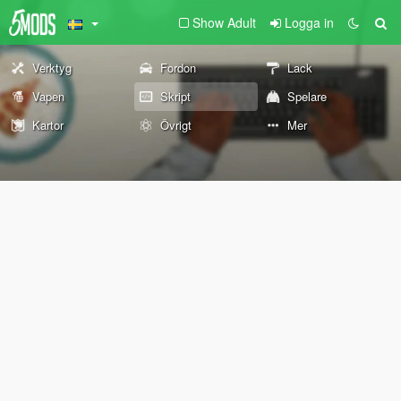
Show Adult
Logga in
Verktyg
Fordon
Lack
Vapen
Skript
Spelare
Kartor
Övrigt
Mer