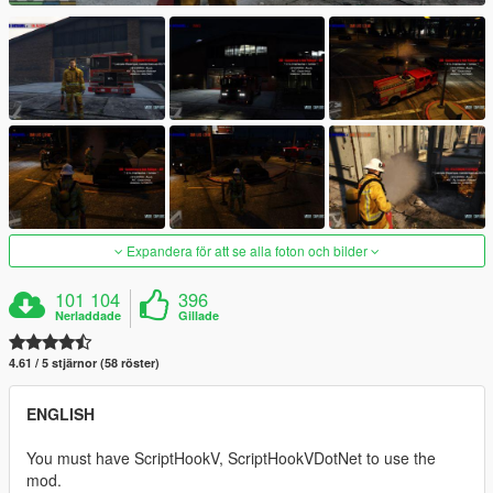
Expandera för att se alla foton och bilder
101 104
396
Nerladdade
Gillade
4.61 / 5 stjärnor (58 röster)
ENGLISH
You must have ScriptHookV, ScriptHookVDotNet to use the
mod.