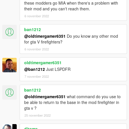
these modders go MIA when there's a problem with
their mod and you can't reach them.
6 november 2022
ban1212
@oldtimergamer6351
Do you know any other mod
for gta V firefighters?
6 november 2022
oldtimergamer6351
@ban1212
Just LSPDFR
7 november 2022
ban1212
@oldtimergamer6351
what command do you use to
be able to return to the base in the mod firefighter in
gta v ?
25 november 2022
djtoms