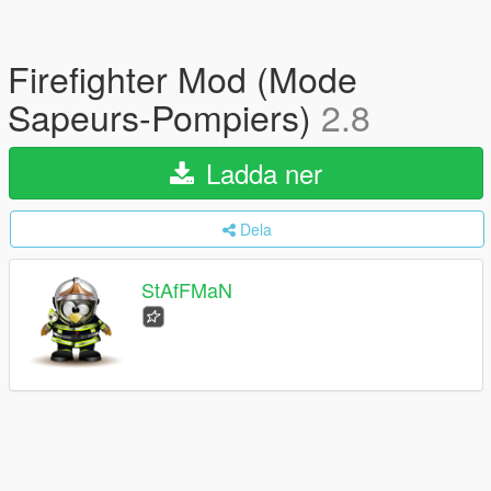
Firefighter Mod (Mode
Sapeurs-Pompiers)
2.8
Ladda ner
Dela
StAfFMaN