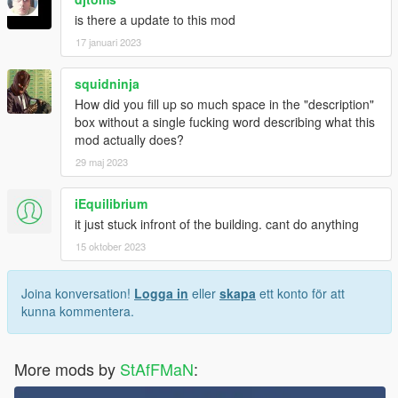
is there a update to this mod
17 januari 2023
squidninja
How did you fill up so much space in the "description"
box without a single fucking word describing what this
mod actually does?
29 maj 2023
iEquilibrium
it just stuck infront of the building. cant do anything
15 oktober 2023
Joina konversation!
Logga in
eller
skapa
ett konto för att
kunna kommentera.
More mods by
StAfFMaN
: