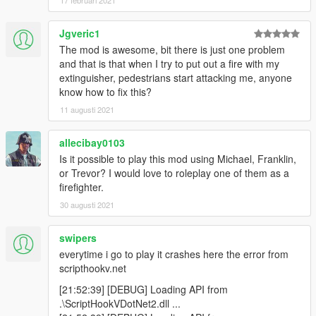
17 februari 2021
| - Optimization of the source code;
Jgveric1
FRANÇAIS
The mod is awesome, bit there is just one problem
and that is that when I try to put out a fire with my
Vous devez avoir ScriptHookV et ScriptHookV .NET pour faire
extinguisher, pedestrians start attacking me, anyone
fonctionner le mode.
know how to fix this?
Placer les fichiers ModSapeur-Pompier.dll et
11 augusti 2021
configurationFR.ini dans le dossier "scripts" à la racine du jeu.
allecibay0103
ScriptHookV tutoriel d'installation :
Is it possible to play this mod using Michael, Franklin,
ICI
or Trevor? I would love to roleplay one of them as a
firefighter.
ScriptHookVDotNet tutoriel d'installation :
30 augusti 2021
ICI
ChangeLog
swipers
|
everytime i go to play it crashes here the error from
|V.2.8 Mise a jour : 11:24 25/08/2020
scripthookv.net
|
[21:52:39] [DEBUG] Loading API from
| - Optimisation du code source;
.\ScriptHookVDotNet2.dll ...
| - Ajout du mode CREATION, pour créer VOS interventions.