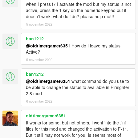
| - Ajout de la rue dans les informations relatives à
when I press f7 I activate the mod but my status is not
l'intervention;
active, press the 1 key on the numeric keypad but it
| - Ajout du nom complet de la zone d'intervention;
doesn't work. what do i do? please help me!!!
| - Ajout de la distance (référence métrique) dans les
5 november 2022
informations relatives à l'intervention;
| - Ajout d'un nouveau statut "EN ALERTE" lorsqu'une
intervention se déclenche;
ban1212
| - Ajout d'un système pour placer des cônes (utile sur accident
@oldtimergamer6351
How do I leave my status
de circulation pour obliger les véhicules à se déporter);
Active?
| - Ajout de 2 missions supplémentaires (Parking magasin
5 november 2022
désaffecté + deuxième intervention dans une cité);
| - Ajout de la possibilité de porter l'ARI et un casque (ARI ->
ban1212
Appareil Respiratoire Isolant);
@oldtimergamer6351
what command do you use to
| - Optimisation du code source;
be able to change the status to available in Fireighter
2.8 mod
6 november 2022
oldtimergamer6351
It works for some, but not others. I went into the .ini
files for this mod and changed the activation to F-11.
But it still may not work for you. Is seems most of