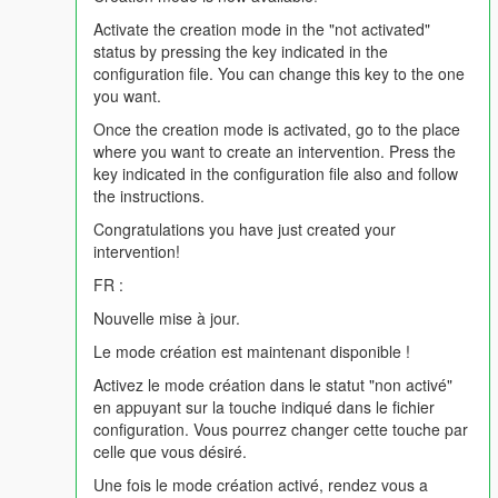
| /!\ KNOWN BUG: Ambulance reinforcement not working /!\
Activate the creation mode in the "not activated"
(The game will crash if you try)
status by pressing the key indicated in the
|
configuration file. You can change this key to the one
|
you want.
| V1.8R Mise a jour : 21:59 10/05/2016
|
Once the creation mode is activated, go to the place
| - News interventions;
where you want to create an intervention. Press the
| - News Fire Stations;
key indicated in the configuration file also and follow
| - Added an audio system for callouts;
the instructions.
| - Optimization of the source code;
Congratulations you have just created your
|
intervention!
|
| V1.6R Update : 26/04/2016 11:01 pm
FR :
|
Nouvelle mise à jour.
| - News interventions (x5);
| - Added an .ini file to configure the buttons as you want;
Le mode création est maintenant disponible !
| - New fire system;
Activez le mode création dans le statut "non activé"
| - Optimization of the source code;
en appuyant sur la touche indiqué dans le fichier
|
configuration. Vous pourrez changer cette touche par
|
celle que vous désiré.
| V1.5R Update: 14/04/2016 6:44 p.m.
|
Une fois le mode création activé, rendez vous a