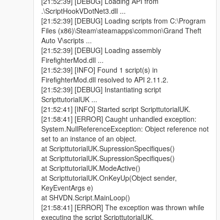
[21:52:39] [DEBUG] Loading API from
|
.\ScriptHookVDotNet3.dll ...
|V.2.5B Mise a jour : 19:16 12/11/2017
[21:52:39] [DEBUG] Loading scripts from C:\Program
|
Files (x86)\Steam\steamapps\common\Grand Theft
| - Optimisation du code source;
Auto V\scripts ...
| - Ajout de touches pour les utilisateurs qui n'ont pas de pavé
[21:52:39] [DEBUG] Loading assembly
numérique !
FirefighterMod.dll ...
| /!\ BUGS CONNUS:
[21:52:39] [INFO] Found 1 script(s) in
| /!\ Les renforts ne partent pas du lieu de l'intervention;
FirefighterMod.dll resolved to API 2.11.2.
| /!\ Vos coéquipiers ne veulent pas monter dans votre véhicule
[21:52:39] [DEBUG] Instantiating script
un fois la mission terminée;
ScripttutorialUK ...
|
[21:52:41] [INFO] Started script ScripttutorialUK.
|V.2.5A Mise a jour : 12:44 13/03/2017
[21:58:41] [ERROR] Caught unhandled exception:
|
System.NullReferenceException: Object reference not
| - Nouvelle interface;
set to an instance of an object.
| - Optimisation du code source;
at ScripttutorialUK.SupressionSpecifiques()
| - Ajout d'une caméra thermique;
at ScripttutorialUK.SupressionSpecifiques()
| - Ajout d'un menu, ce qui permet de ne plus utiliser certaines
at ScripttutorialUK.ModeActive()
touches du pavé numérique;
at ScripttutorialUK.OnKeyUp(Object sender,
| /!\ BUGS CONNUS:
KeyEventArgs e)
| /!\ Les renforts ne partent pas du lieu de l'intervention;
at SHVDN.Script.MainLoop()
| /!\ Vos coéquipiers ne veulent pas monter dans votre véhicule
[21:58:41] [ERROR] The exception was thrown while
un fois la mission terminée;
executing the script ScripttutorialUK.