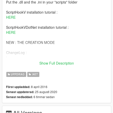
Put the .dll and the .ini in your "scripts" folder
ScriptHookV installation tutorial :
HERE
ScriptHookVDotNet installation tutorial :
HERE
NEW : THE CREATION MODE
ChangeLog :
|
|V.2.8 Mise a jour : 11:24 25/08/2020
Show Full Description
|
| - Optimization of the source code;
UPPDRAG
.NET
| - Added the creation mode !!
|
8 april 2016
Först uppladdad:
|V.2.5B Update : 19:16 12/11/2017
25 augusti 2020
Senast uppdaterad:
|
6 timmar sedan
Senast nedladdad:
| - Optimization of the source code;
| - Added touches for users who don't have numpad !
| /!\ KNOWN BUGS:
All Versions