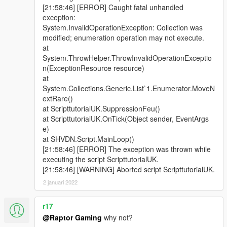
|
[21:58:46] [ERROR] Caught fatal unhandled
|V.2.0A Mise a jour : 17:04 29/11/2016
exception:
|
System.InvalidOperationException: Collection was
| - Nouvelles interventions;
modified; enumeration operation may not execute.
| - Nouvelles casernes (Fort Zancudo et Sandy Shores);
at
| - Ajout d'un système de renforts;
System.ThrowHelper.ThrowInvalidOperationExceptio
| - Vos équipiers vous aident a éteindre les feux;
n(ExceptionResource resource)
| - Nouvelle interface;
at
| /!\ BUG CONNU: Renfort ambulance (VSAV) ne fonctionne
System.Collections.Generic.List`1.Enumerator.MoveN
pas /!\ (Le jeu plantera si vous essayé)
extRare()
|
at ScripttutorialUK.SuppressionFeu()
|
at ScripttutorialUK.OnTick(Object sender, EventArgs
| V1.8R Mise a jour : 21:59 10/05/2016
e)
|
at SHVDN.Script.MainLoop()
| - Nouvelle interventions;
[21:58:46] [ERROR] The exception was thrown while
| - Nouvelles casernes;
executing the script ScripttutorialUK.
| - Ajout d'un système audio pour énoncer les départs;
[21:58:46] [WARNING] Aborted script ScripttutorialUK.
| - Optimisation du code source;
|
2 januari 2022
|
| V1.6R Mise a jour : 17:51 26/04/2016
r17
|
@Raptor Gaming
why not?
| - Nouvelles interventions (x5);