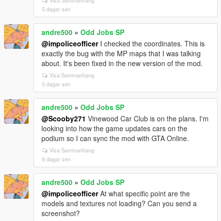
5 dagar sen
andre500
»
Odd Jobs SP
@impoliceofficer
I checked the coordinates. This is
exactly the bug with the MP maps that I was talking
about. It's been fixed in the new version of the mod.
Visa Sammanhang
5 dagar sen
andre500
»
Odd Jobs SP
@Scooby271
Vinewood Car Club is on the plans. I'm
looking into how the game updates cars on the
podium so I can sync the mod with GTA Online.
Visa Sammanhang
6 dagar sen
andre500
»
Odd Jobs SP
@impoliceofficer
At what specific point are the
models and textures not loading? Can you send a
screenshot?