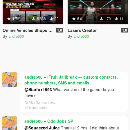
4.71
5 838
92
5.0
179
11
Online Vehicles Shops in SP
Lasers Creator
1.0
1.0
By
andre500
By
andre500
andre500
»
iFruit Jailbreak — custom contacts,
phone numbers, SMS and emails
@Starfox1993
What version of the game do you
have?
Visa Sammanhang
19 timmar sedan
andre500
»
Odd Jobs SP
@Squeezed Juice
Thanks! :) Yes, I did think about