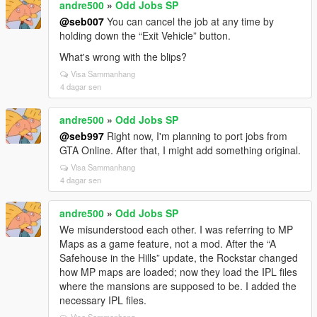
andre500
»
Odd Jobs SP
@seb007
You can cancel the job at any time by
holding down the “Exit Vehicle” button.
What's wrong with the blips?
Visa Sammanhang
4 dagar sen
andre500
»
Odd Jobs SP
@seb997
Right now, I'm planning to port jobs from
GTA Online. After that, I might add something original.
Visa Sammanhang
4 dagar sen
andre500
»
Odd Jobs SP
We misunderstood each other. I was referring to MP
Maps as a game feature, not a mod. After the “A
Safehouse in the Hills” update, the Rockstar changed
how MP maps are loaded; now they load the IPL files
where the mansions are supposed to be. I added the
necessary IPL files.
Visa Sammanhang