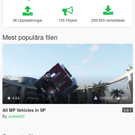
38 Uppladdningar
155 Följare
299 953 nerladdade
Mest populära filen
4.64
135 635
647
All MP Vehicles in SP
3.0.7
By
andre500