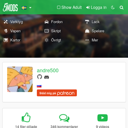
Show Adult
Logga in
Verktyg
Fordon
Lack
Vapen
Skript
Spelare
Kartor
Övrigt
Mer
andre500
Stöd mig på
14 filer gillade
346 kommentarer
9 videos