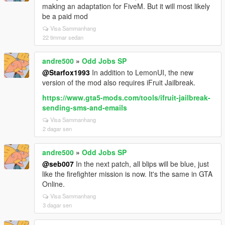
making an adaptation for FiveM. But it will most likely
be a paid mod
Visa Sammanhang
22 timmar sedan
andre500
»
Odd Jobs SP
@Starfox1993
In addition to LemonUI, the new
version of the mod also requires iFruit Jailbreak.
https://www.gta5-mods.com/tools/ifruit-jailbreak-
sending-sms-and-emails
Visa Sammanhang
2 dagar sen
andre500
»
Odd Jobs SP
@seb007
In the next patch, all blips will be blue, just
like the firefighter mission is now. It's the same in GTA
Online.
Visa Sammanhang
3 dagar sen