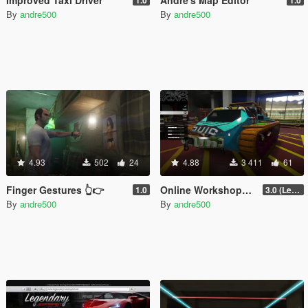
By
andre500
By
andre500
4.93
502
24
4.88
3 411
61
Finger Gestures 👆👉
Online Workshops in SP
1.0
3.0 (Legacy & Enhanced)
By
andre500
By
andre500