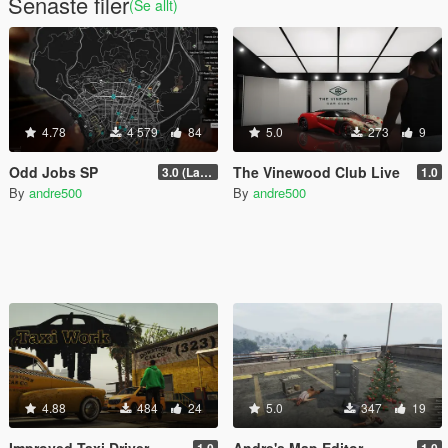
Senaste filer
(Se allt)
4.78
4 579
84
5.0
273
9
Odd Jobs SP
The Vinewood Club Live
3.0 (Latest Jobs Update)
1.0
By
andre500
By
andre500
4.88
484
24
5.0
347
19
Improved Taxi Driver
Andre's Map Editor
1.0
1.0