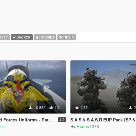
RSEY
JACKOR
HOODIES
TRÖJA
10 832
131
4.87
2
forms - Ratnik [SP Add-On | MP Freemode]
S.A.S & S.A.S.R EUP Pack [SP & Five
4.0
tzzz
By
R4noo7076