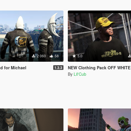
2 060
58
5.0
 for Michael
NEW Clothing Pack OFF WHITE
1.3.3
By
Lil'Cub