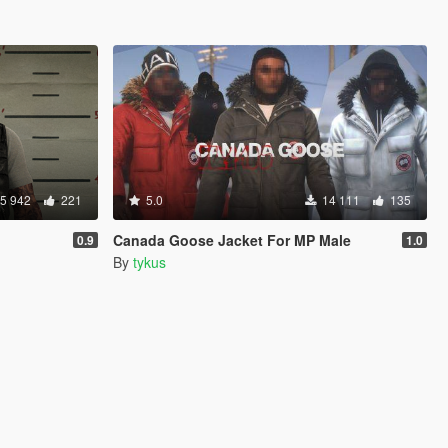
5 942
221
5.0
14 111
135
Canada Goose Jacket For MP Male
0.9
1.0
By
tykus