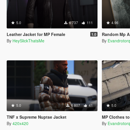
5.0
6 737
111
4.96
Leather Jacket for MP Female
Random Mp An
1.0
By
HeySlickThatsMe
By
Evandrotor
5.0
6 807
41
5.0
TNF x Supreme Nuptse Jacket
MP Clothes to
By
420x420
By
Evandrotor