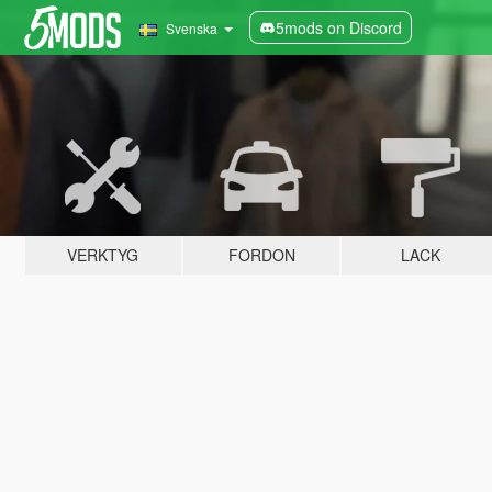
5mods on Discord
Svenska
VERKTYG
FORDON
LACK