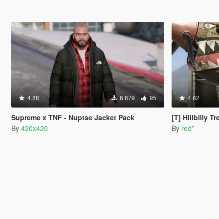
4.88
6 879
95
4.82
Supreme x TNF - Nuptse Jacket Pack
[T] Hillbilly T
By
420x420
By
red''