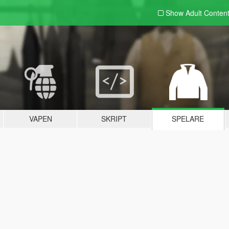
Show Adult
Conten
VAPEN
SKRIPT
SPELARE