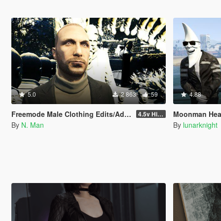
5.0
2 863
59
4.88
Freemode Male Clothing Edits/Additions
Moonman Head
4.5v Higat... HIGAT THE DRIP Update
By
N. Man
By
lunarknight