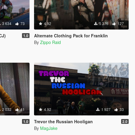
3 634
73
4.92
5 376
127
CJ)
Alternate Clothing Pack for Franklin
1.0
By
Zippo Raid
2 032
41
4.92
1 927
33
Trevor the Russian Hooligan
1.0
2.0
By
MagJake