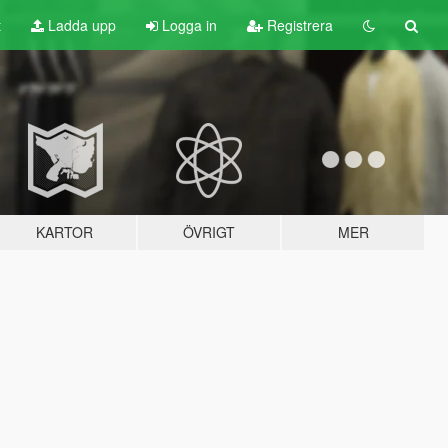
t
Ladda upp
Logga in
Registrera
KARTOR
ÖVRIGT
MER