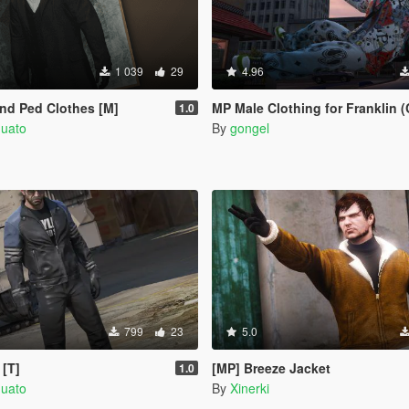
1 039
29
4.96
d Ped Clothes [M]
MP Male Clothing for Franklin (
1.0
quato
By
gongel
799
23
5.0
 [T]
[MP] Breeze Jacket
1.0
quato
By
Xinerki