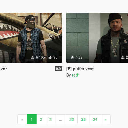
6 165
95
4.82
2
revor
[F] puffer vest
0.9
By
red''
«
1
2
3
...
22
23
24
»