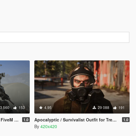
3 560
153
4.95
29 088
191
M Addon]
Apocalyptic / Survivalist Outfit for Trevor
1.0
1.0
By
420x420