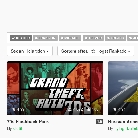
KLÄDER
FRANKLIN
MICHAEL
TREVOR
TRÖJOR
JE
Sedan
Hela tiden
Sortera efter:
Högst Rankade
4.99
4 622
108
4.94
70s Flashback Pack
Russian Armed Forces Uni
1.5
By
clutit
By
flying_bulle