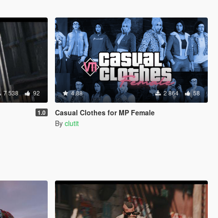
7 538
92
4.88
2 864
58
Casual Clothes for MP Female
1.0
By
clutit