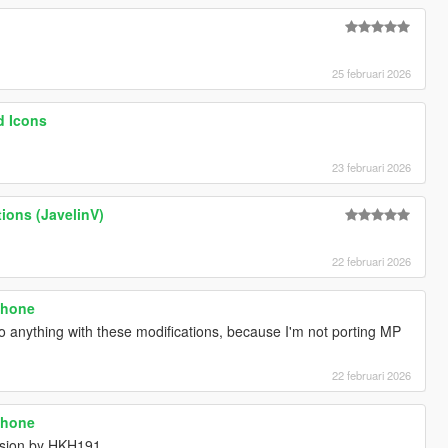
25 februari 2026
d Icons
23 februari 2026
tions (JavelinV)
22 februari 2026
phone
do anything with these modifications, because I'm not porting MP
22 februari 2026
phone
rsion by HKH191