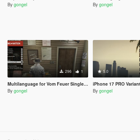
By
gongel
By
gongel
296
1
5.0
Multilanguage for Vom Feuer Single-Shot Launcher
iPhone 17 PRO Variant Colo
By
gongel
By
gongel