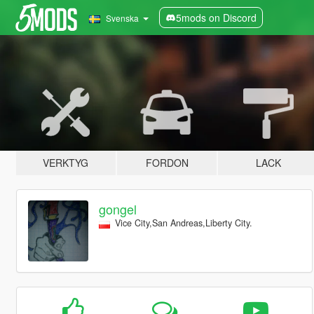
5mods on Discord
Svenska
VERKTYG
FORDON
LACK
gongel
Vice City,San Andreas,Liberty City.