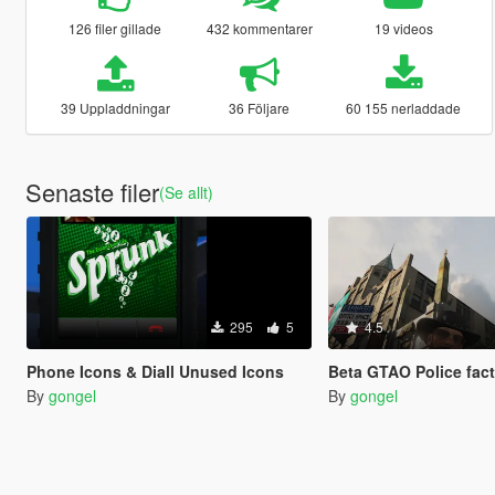
126 filer gillade
432 kommentarer
19 videos
39 Uppladdningar
36 Följare
60 155 nerladdade
Senaste filer
(Se allt)
295
5
4.5
Phone Icons & Diall Unused Icons
Beta GTAO Police fac
By
gongel
By
gongel