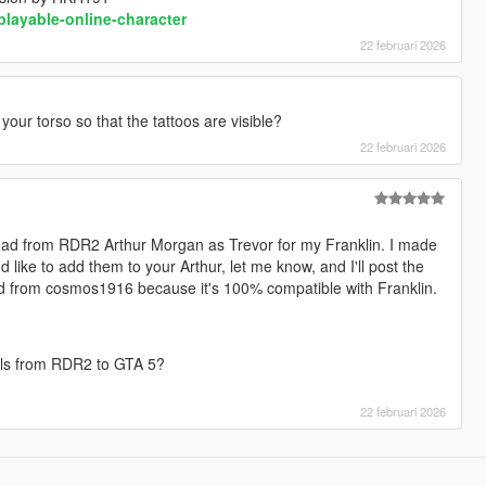
playable-online-character
22 februari 2026
 your torso so that the tattoos are visible?
22 februari 2026
head from RDR2 Arthur Morgan as Trevor for my Franklin. I made
u'd like to add them to your Arthur, let me know, and I'll post the
ad from cosmos1916 because it's 100% compatible with Franklin.
mals from RDR2 to GTA 5?
22 februari 2026