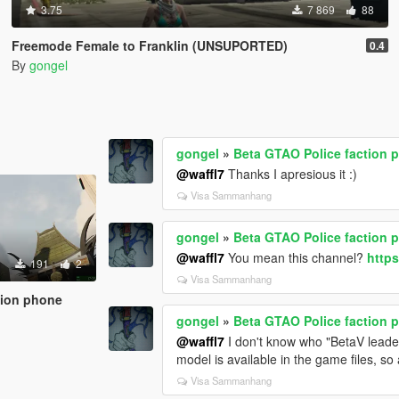
3.75
7 869
88
Freemode Female to Franklin (UNSUPORTED)
0.4
By
gongel
gongel
»
Beta GTAO Police faction 
@waffl7
Thanks I apresious it :)
Visa Sammanhang
gongel
»
Beta GTAO Police faction 
@waffl7
You mean this channel?
http
191
2
Visa Sammanhang
tion phone
gongel
»
Beta GTAO Police faction 
@waffl7
I don't know who "BetaV leader"
model is available in the game files, so
Visa Sammanhang