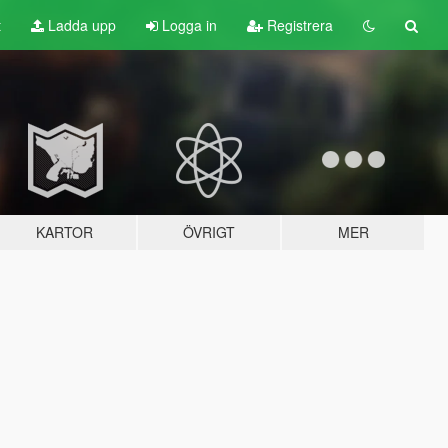
t
Ladda upp
Logga in
Registrera
KARTOR
ÖVRIGT
MER