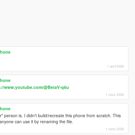
phone
1 april 2026
phone
s://www.youtube.com/@BetaV-q6u
1 mars 2026
phone
 person is. I didn't build/recreate this phone from scratch. This
 anyone can use it by renaming the file.
1 mars 2026