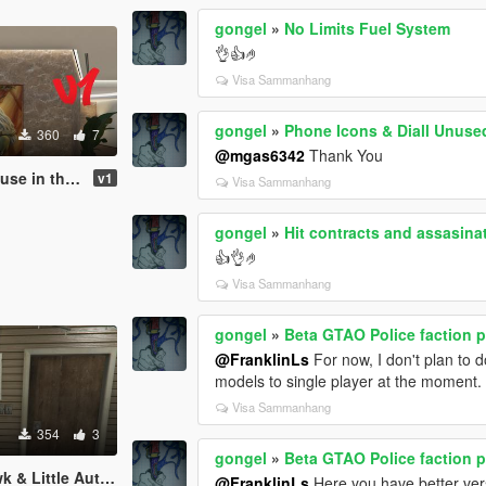
gongel
»
No Limits Fuel System
👌👍🤌
Visa Sammanhang
gongel
»
Phone Icons & Diall Unuse
360
7
@mgas6342
Thank You
n the Hills
v1
Visa Sammanhang
gongel
»
Hit contracts and assasina
👍👌🤌
Visa Sammanhang
gongel
»
Beta GTAO Police faction 
@FranklinLs
For now, I don't plan to 
models to single player at the moment.
Visa Sammanhang
354
3
gongel
»
Beta GTAO Police faction 
le Automatic Pistol
@FranklinLs
Here you have better ve