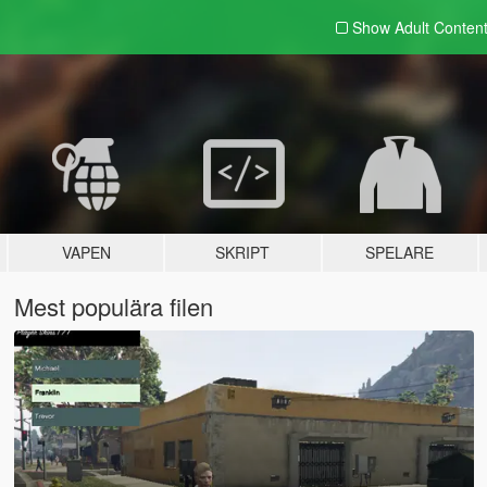
Show Adult
Conten
VAPEN
SKRIPT
SPELARE
Mest populära filen