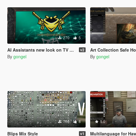
270
5
AI Assistants new look on TV & Tablet
Art Collection Safe House i
v2
By
gongel
By
gongel
766
8
5.0
Blips Mix Style
Multilanguage for Hawk & Litt
v1