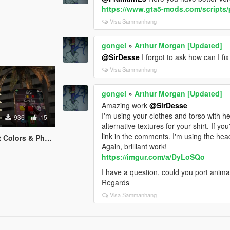
https://www.gta5-mods.com/scripts/
Visa Sammanhang
gongel
»
Arthur Morgan [Updated]
@SirDesse
I forgot to ask how can I fix
Visa Sammanhang
gongel
»
Arthur Morgan [Updated]
Amazing work
@SirDesse
I'm using your clothes and torso with 
936
15
alternative textures for your shirt. If yo
link in the comments. I'm using the he
rs & Phone Icons
Again, brilliant work!
https://imgur.com/a/DyLoSQo
I have a question, could you port ani
Regards
Visa Sammanhang