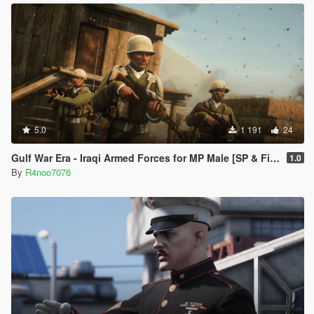
5.0
1 191
24
Gulf War Era - Iraqi Armed Forces for MP Male [SP & FiveM Addon]
1.0
By
R4noo7076