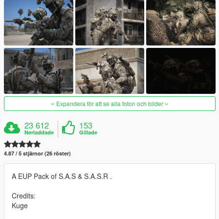
Expandera för att se alla foton och bilder
23 612
153
Nerladdade
Gillade
4.87 / 5 stjärnor (26 röster)
A EUP Pack of S.A.S & S.A.S.R .
Credits:
Kuge