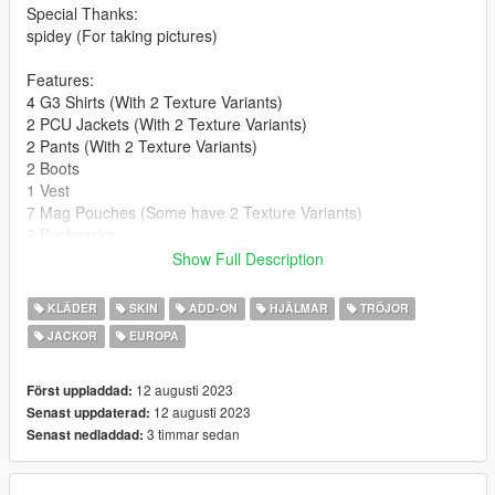
Special Thanks:
spidey (For taking pictures)
Features:
4 G3 Shirts (With 2 Texture Variants)
2 PCU Jackets (With 2 Texture Variants)
2 Pants (With 2 Texture Variants)
2 Boots
1 Vest
7 Mag Pouches (Some have 2 Texture Variants)
6 Backpacks
4 Beltgears
Show Full Description
3 Helmets
3 Headsets (they're the same models but different variants)
KLÄDER
SKIN
ADD-ON
HJÄLMAR
TRÖJOR
2 NVG Quad Nods
JACKOR
EUROPA
S.A.S & S.A.S.R Patches
UKSF Patch
12 augusti 2023
Först uppladdad:
**Version 1.0:**
12 augusti 2023
Senast uppdaterad:
- Release
3 timmar sedan
Senast nedladdad:
For Installation Tutorial, Read "readme.txt".