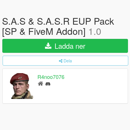
S.A.S & S.A.S.R EUP Pack
[SP & FiveM Addon]
1.0
Ladda ner
Dela
R4noo7076