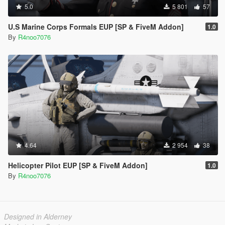
5.0
5 801
57
U.S Marine Corps Formals EUP [SP & FiveM Addon]
1.0
By
R4noo7076
4.64
2 954
38
Helicopter Pilot EUP [SP & FiveM Addon]
1.0
By
R4noo7076
Designed in Alderney