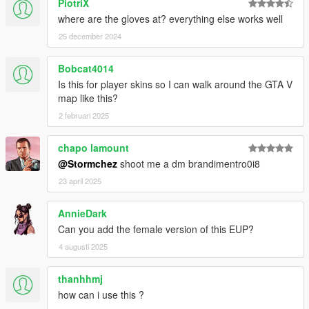
PiotriX
where are the gloves at? everything else works well
25 december 2024
Bobcat4014
Is this for player skins so I can walk around the GTA V
map like this?
2 februari 2025
chapo lamount
@Stormchez
shoot me a dm brandimentro0i8
23 april 2025
AnnieDark
Can you add the female version of this EUP?
4 augusti 2025
thanhhmj
how can i use this ?