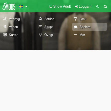
Show Adult
Logga in
Verktyg
Fordon
Lack
Vapen
Skript
Spelare
Kartor
Övrigt
Mer