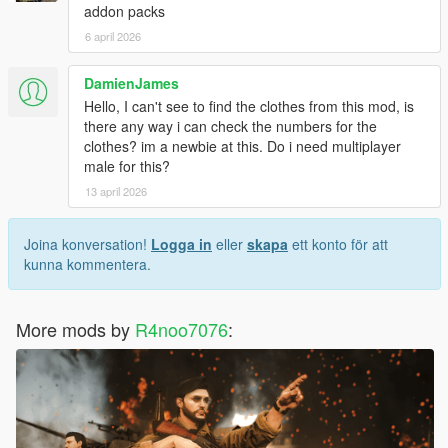
addon packs
6 april 2026
DamienJames
Hello, I can't see to find the clothes from this mod, is
there any way i can check the numbers for the
clothes? im a newbie at this. Do i need multiplayer
male for this?
13 april 2026
Joina konversation!
Logga in
eller
skapa
ett konto för att
kunna kommentera.
More mods by
R4noo7076
: