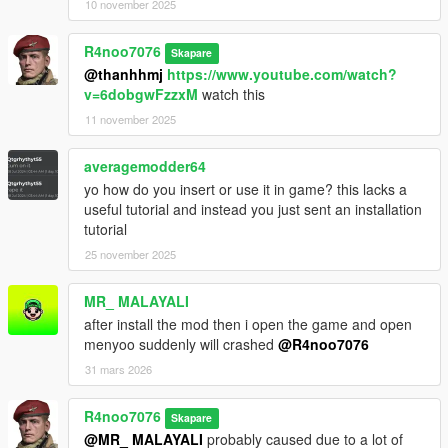
10 november 2025
R4noo7076
Skapare
@thanhhmj
https://www.youtube.com/watch?
v=6dobgwFzzxM
watch this
11 november 2025
averagemodder64
yo how do you insert or use it in game? this lacks a
useful tutorial and instead you just sent an installation
tutorial
25 november 2025
MR_ MALAYALI
after install the mod then i open the game and open
menyoo suddenly will crashed
@R4noo7076
31 mars 2026
R4noo7076
Skapare
@MR_ MALAYALI
probably caused due to a lot of