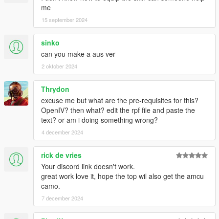
me
15 september 2024
sinko
can you make a aus ver
2 oktober 2024
Thrydon
excuse me but what are the pre-requisites for this?
OpenIV? then what? edit the rpf file and paste the
text? or am i doing something wrong?
4 december 2024
rick de vries
Your discord link doesn't work.
great work love it, hope the top wil also get the amcu
camo.
7 december 2024