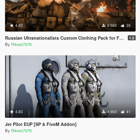
4.92
2 560
39
Russian Ultranationalists Custom Clothing Pack for Freemode Male [SP & FiveM Addon]
1.0
By
R4noo7076
4.83
4 663
41
Jet Pilot EUP [SP & FiveM Addon]
By
R4noo7076