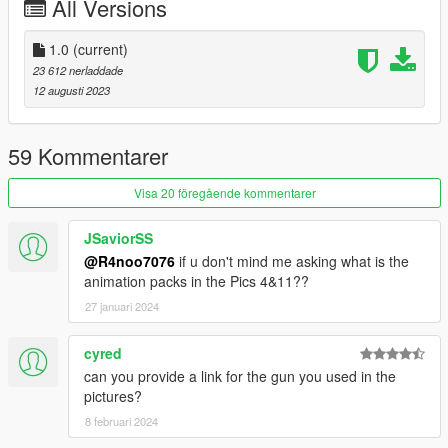
All Versions
1.0
(current)
23 612 nerladdade
12 augusti 2023
59 Kommentarer
Visa 20 föregående kommentarer
JSaviorSS
@R4noo7076
if u don't mind me asking what is the
animation packs in the Pics 4&11??
27 januari 2024
cyred
can you provide a link for the gun you used in the
pictures?
8 februari 2024