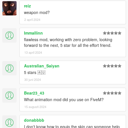
reiz
weapon mod?
2 april 2024
Immallinn
flawless mod, working with zero problem, looking
forward to the next, 5 star for all the effort friend.
13 april 2024
Australian_Saiyan
5 stars 🇦🇺
30 juni 2024
Bear23_43
What animation mod did you use on FiveM?
15 augusti 2024
donabbbb
I don't know how to equip the skin can someone help