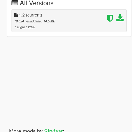
All Versions
1.2
(current)
18 024 nerladdade
, 14,5 MB
1 augusti 2020
More mods by
Stryfaar
: