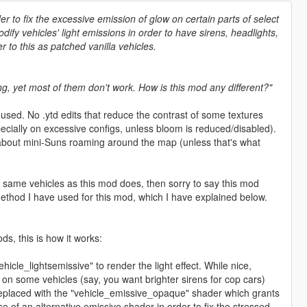
er to fix the excessive emission of glow on certain parts of select
ify vehicles' light emissions in order to have sirens, headlights,
r to this as patched vanilla vehicles.
g, yet most of them don't work. How is this mod any different?"
used. No .ytd edits that reduce the contrast of some textures
ecially on excessive configs, unless bloom is reduced/disabled).
 about mini-Suns roaming around the map (unless that's what
 same vehicles as this mod does, then sorry to say this mod
 method I have used for this mod, which I have explained below.
s, this is how it works:
hicle_lightsemissive" to render the light effect. While nice,
ls on some vehicles (say, you want brighter sirens for cop cars)
 replaced with the "vehicle_emissive_opaque" shader which grants
e of an alternative emissive shader in order to fix the stressed