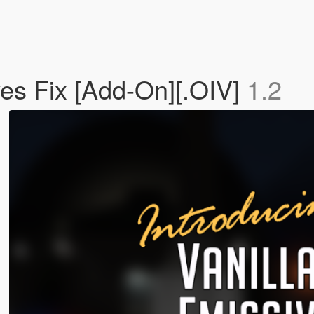
ves Fix [Add-On][.OIV]
1.2