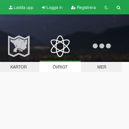
t
Ladda upp
Logga in
Registrera
KARTOR
ÖVRIGT
MER