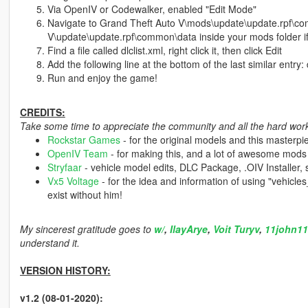
Via OpenIV or Codewalker, enabled "Edit Mode"
Navigate to Grand Theft Auto V\mods\update\update.rpf\co
V\update\update.rpf\common\data inside your mods folder if
Find a file called dlclist.xml, right click it, then click Edit
Add the following line at the bottom of the last similar entry:
Run and enjoy the game!
CREDITS:
Take some time to appreciate the community and all the hard work 
Rockstar Games
- for the original models and this masterpi
OpenIV Team
- for making this, and a lot of awesome mods
Stryfaar
- vehicle model edits, DLC Package, .OIV Installer,
Vx5 Voltage
- for the idea and information of using "vehicl
exist without him!
My sincerest gratitude goes to
w/
,
IlayArye
,
Voit Turyv
,
11john11
understand it.
VERSION HISTORY:
v1.2 (08-01-2020):