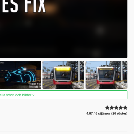
alla foton och bilder
4.87 / 5 stjärnor (26 röster)