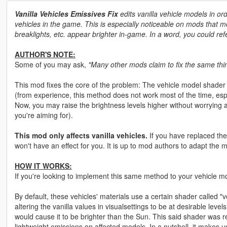
Vanilla Vehicles Emissives Fix
edits vanilla vehicle models in ord
vehicles in the game. This is especially noticeable on mods that mod
breaklights, etc. appear brighter in-game. In a word, you could refe
AUTHOR'S NOTE:
Some of you may ask,
"Many other mods claim to fix the same thin
This mod fixes the core of the problem: The vehicle model shader 
(from experience, this method does not work most of the time, esp
Now, you may raise the brightness levels higher without worrying
you're aiming for).
This mod only affects vanilla vehicles.
If you have replaced the
won't have an effect for you. It is up to mod authors to adapt the
HOW IT WORKS:
If you're looking to implement this same method to your vehicle mod
By default, these vehicles' materials use a certain shader called "ve
altering the vanilla values in visualsettings to be at desirable leve
would cause it to be brighter than the Sun. This said shader was
lightweight emissions on affected models. In a nutshell, it makes us