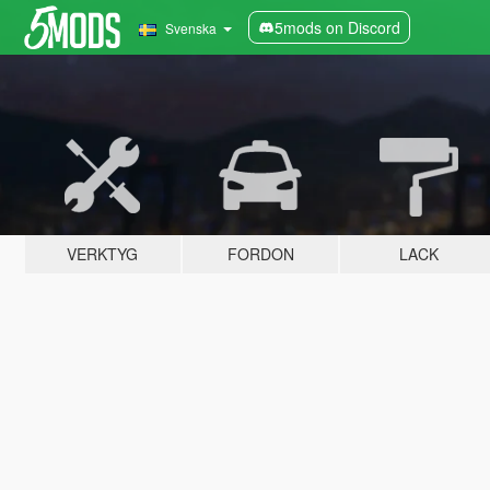
5mods on Discord
Svenska
VERKTYG
FORDON
LACK