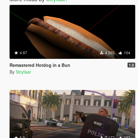
4.97
4 265
104
Remastered Hotdog in a Bun
1.0
By
Stryfaar
5.0
7 177
137