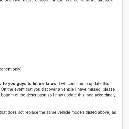
ponent only)
p to you guys to let me know.
I will continue to update this
. On the event that you discover a vehicle I have missed, please
 bottom of the description so I may update this mod accordingly.
hat does not replace the same vehicle models (listed above) as