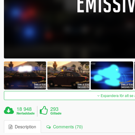
Expandera för att se 
18 948
293
Nerladdade
Gillade
Description
Comments (70)