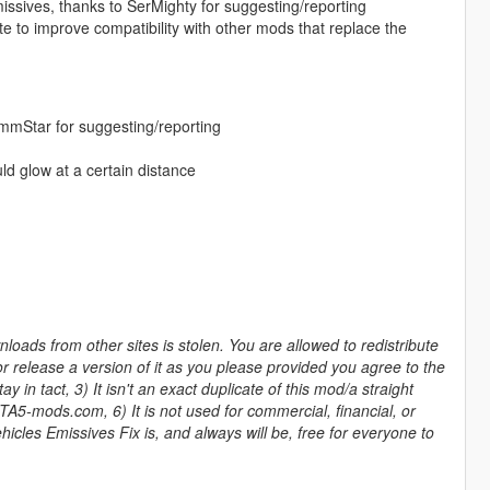
sives, thanks to SerMighty for suggesting/reporting
te to improve compatibility with other mods that replace the
mmStar for suggesting/reporting
d glow at a certain distance
ads from other sites is stolen. You are allowed to redistribute
r release a version of it as you please provided you agree to the
 in tact, 3) It isn't an exact duplicate of this mod/a straight
GTA5-mods.com, 6) It is not used for commercial, financial, or
icles Emissives Fix is, and always will be, free for everyone to