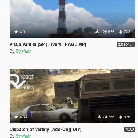
4.9
126 866
703
VisualVanilla [SP | FiveM | RAGE MP]
2.0 for SP (FINAL)
By
Stryfaar
4.83
74 766
878
Dispatch of Variety [Add-On][.OIV]
4.3.0
By
Stryfaar