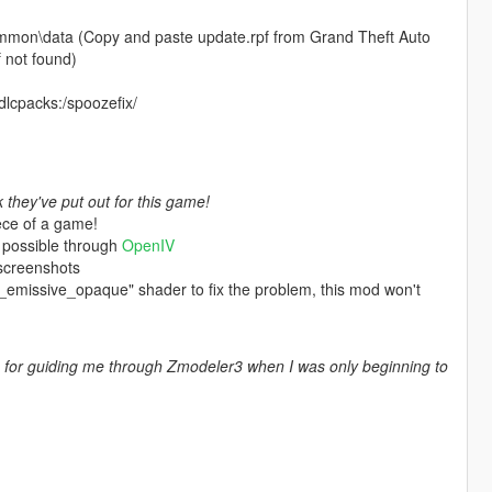
mmon\data (Copy and paste update.rpf from Grand Theft Auto
 not found)
 dlcpacks:/spoozefix/
they've put out for this game!
ece of a game!
 possible through
OpenIV
 screenshots
es_emissive_opaque" shader to fix the problem, this mod won't
for guiding me through Zmodeler3 when I was only beginning to