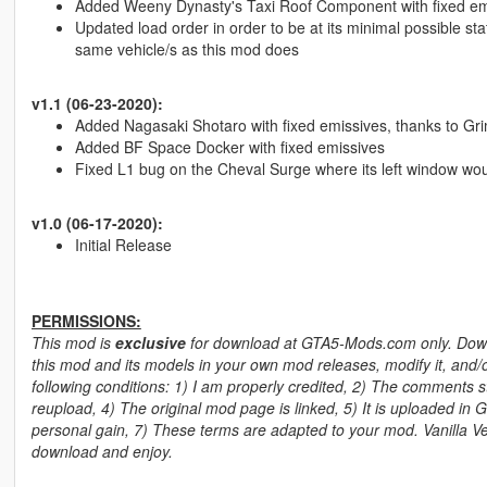
Added Weeny Dynasty's Taxi Roof Component with fixed emis
Updated load order in order to be at its minimal possible sta
same vehicle/s as this mod does
v1.1 (06-23-2020):
Added Nagasaki Shotaro with fixed emissives, thanks to Gri
Added BF Space Docker with fixed emissives
Fixed L1 bug on the Cheval Surge where its left window woul
v1.0 (06-17-2020):
Initial Release
PERMISSIONS:
This mod is
exclusive
for download at GTA5-Mods.com only. Downlo
this mod and its models in your own mod releases, modify it, and/o
following conditions: 1) I am properly credited, 2) The comments stay
reupload, 4) The original mod page is linked, 5) It is uploaded in 
personal gain, 7) These terms are adapted to your mod. Vanilla Veh
download and enjoy.