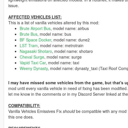
issue.
AFFECTED VEHICLES LIST:
This is a list of vanilla vehicles altered by this mod:
Brute Airport Bus
, model name: airbus
Brute Bus
, model name: bus
BF Space Docker
, model name: dune2
LST Tram
, model name: metrotrain
Nagasaki Shotaro
, model name: shotaro
Cheval Surge
, model name: surge
Vapid Taxi Car
, model name: taxi
Weeny Dynasty
, model name: dynasty_taxi (Taxi Roof Com
I may have missed some vehicles from the game, but that's u
mod until every vanilla vehicle in need of fixing has been modified
let me know in the comments or in my Discord Server linked at the
COMPATIBILITY:
Vanilla Vehicles Emissives Fix
should
be compatible with any mod t
this one does.