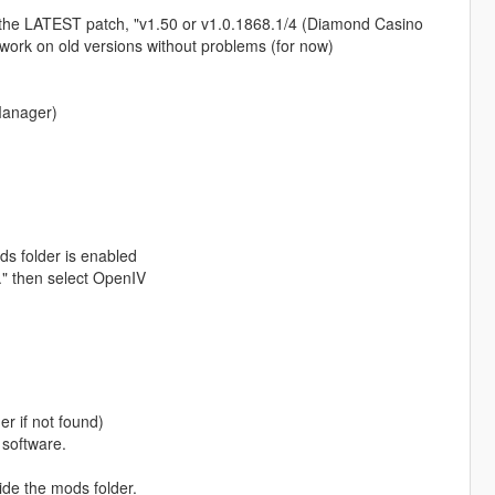
the LATEST patch, "v1.50 or v1.0.1868.1/4 (Diamond Casino
work on old versions without problems (for now)
Manager)
s folder is enabled
.." then select OpenIV
r if not found)
 software.
ide the mods folder.