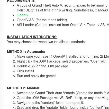
REQUIREMENTS:
A copy of Grand Theft Auto V,
recommended
to be running 
Heist DLC)" as of time of this writing. Nonetheless, it
should
OpenIV
OpenIV.ASI (for the mods folder)
ASI Loader (Can be installed from OpenIV -> Tools -> ASI 
INSTALLATION INTRUCTIONS:
You may choose between two installation methods:
METHOD 1: Automatic:
Make sure you have 1) OpenIV installed and running, 2) Mod
Right click the .OIV Package, select properties, "Open with.
Double-click on the .OIV package.
Click install.
Run and enjoy the game!
METHOD 2: Manual:
Navigate to Grand Theft Auto V\mods (Create the mods folde
Open the .OIV Package via WinRAR, 7-zip, or any archiving
Navigate to the "content" folder and open it.
Drag and drop the "update" folder found inside "content" ins