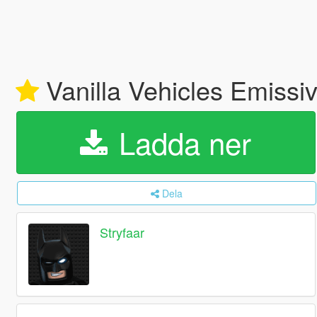
Vanilla Vehicles Emissi
Ladda ner
Dela
Stryfaar