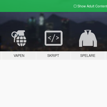
Show Adult
Conten
VAPEN
SKRIPT
SPELARE