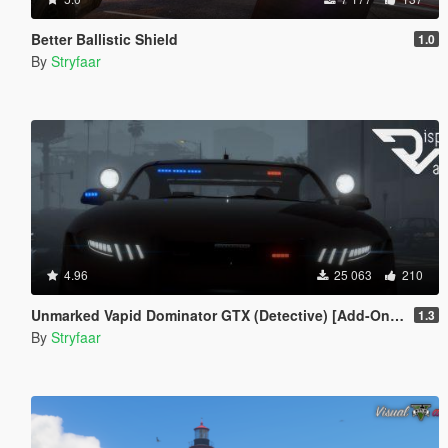
Better Ballistic Shield
1.0
By
Stryfaar
4.96
25 063
210
Unmarked Vapid Dominator GTX (Detective) [Add-On] [Custom Soundbank]
1.3
By
Stryfaar