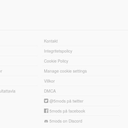
Kontakt
Integritetspolicy
Cookie Policy
er
Manage cookie settings
Villkor
tattavla
DMCA
@5mods på twitter
5mods på facebook
5mods on Discord