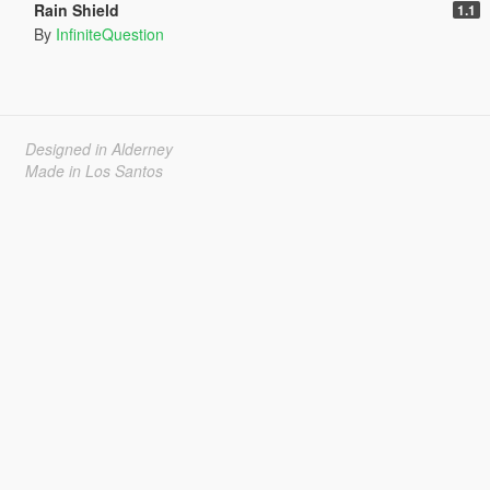
Rain Shield
1.1
By
InfiniteQuestion
Designed in Alderney
Made in Los Santos