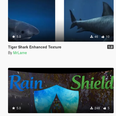
5.0
46
10
Tiger Shark Enhanced Texture
1.0
By
MrLame
5.0
248
5