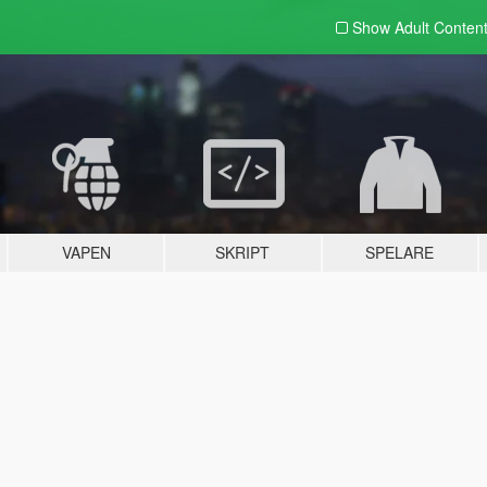
Show Adult
Conten
VAPEN
SKRIPT
SPELARE