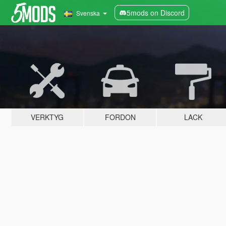
5mods on Discord
Svenska
VERKTYG
FORDON
LACK