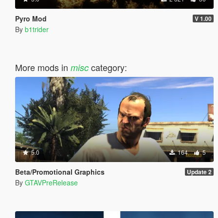
Pyro Mod
V 1.00
By
b1trider
More mods in
category:
misc
5.0
164
5
Beta/Promotional Graphics
Update 2
By
GTAVPreRelease