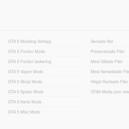
GTA 5 Modding Verktyg
Senaste filer
GTA 5 Fordon Mods
Presenterade Filer
GTA 5 Fordon lackering
Mest Gillade Filer
GTA 5 Vapen Mods
Mest Nerladdade Fil
GTA 5 Skript Mods
Högst Rankade Filer
GTA 5 Spelar Mods
GTA5-Mods.com resul
GTA 5 Karta Mods
GTA 5 Misc Mods