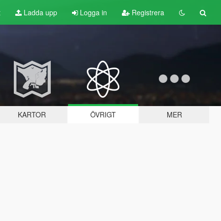
t
Ladda upp
Logga in
Registrera
KARTOR
ÖVRIGT
MER