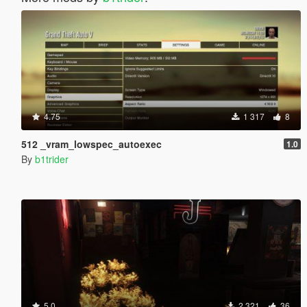
4.75
1 317
8
512 _vram_lowspec_autoexec
1.0
By
b1trider
5.0
2 321
36