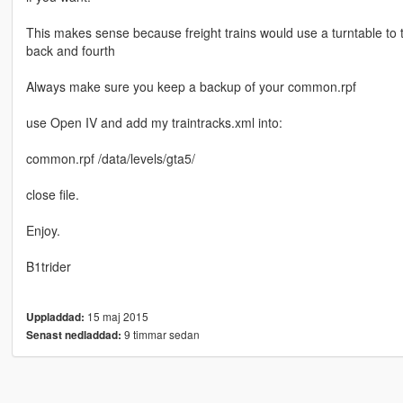
This makes sense because freight trains would use a turntable to 
back and fourth
Always make sure you keep a backup of your common.rpf
use Open IV and add my traintracks.xml into:
common.rpf /data/levels/gta5/
close file.
Enjoy.
B1trider
15 maj 2015
Uppladdad:
9 timmar sedan
Senast nedladdad: