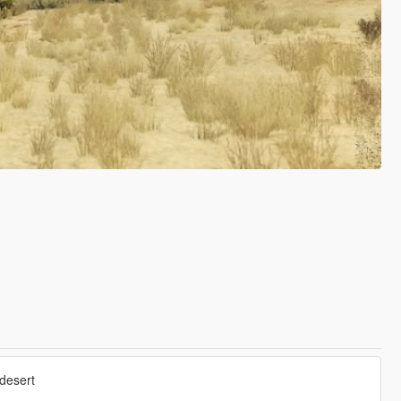
 desert