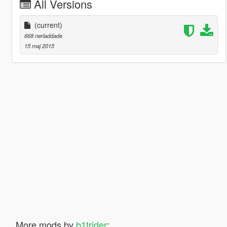
All Versions
(current)
668 nerladdade
15 maj 2015
More mods by
b1trider
: