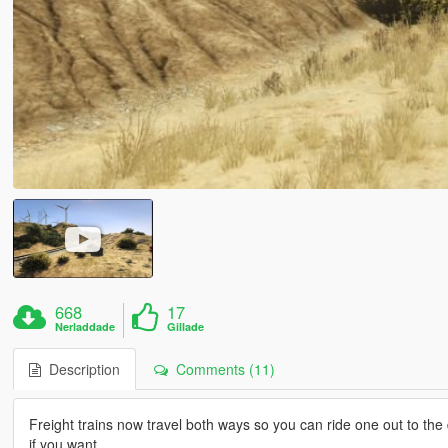
668
17
Nerladdade
Gillade
Description
Comments (11)
Freight trains now travel both ways so you can ride one out to the
if you want.