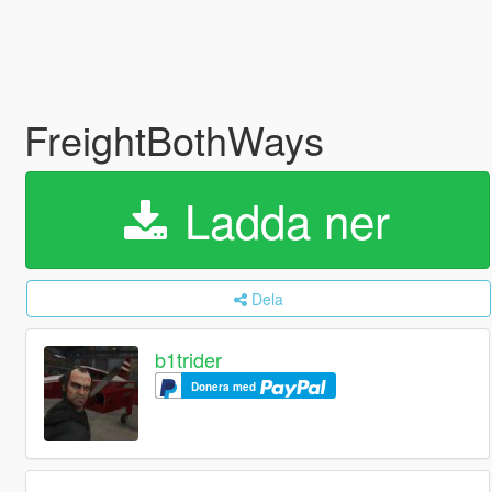
FreightBothWays
Ladda ner
Dela
b1trider
Donera med