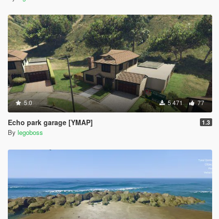
5.0
5 471
77
Echo park garage [YMAP]
1.3
By
legoboss