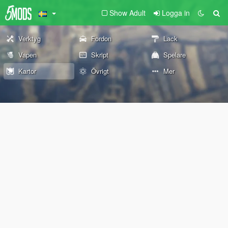
Show Adult
Logga in
Verktyg
Fordon
Lack
Vapen
Skript
Spelare
Kartor
Övrigt
Mer