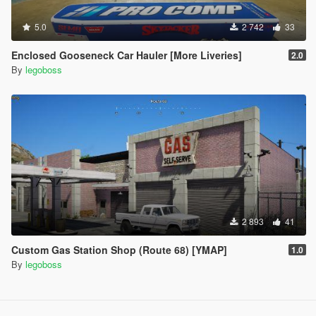
5.0
2 742
33
Enclosed Gooseneck Car Hauler [More Liveries]
2.0
By
legoboss
2 893
41
Custom Gas Station Shop (Route 68) [YMAP]
1.0
By
legoboss