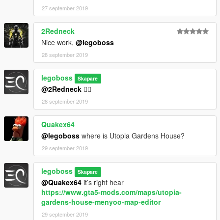
27 september 2019
2Redneck
Nice work,
@legoboss
28 september 2019
legoboss
Skapare
@2Redneck
👍🏻
28 september 2019
Quakex64
@legoboss
where is Utopia Gardens House?
29 september 2019
legoboss
Skapare
@Quakex64
it’s right hear
https://www.gta5-mods.com/maps/utopia-
gardens-house-menyoo-map-editor
29 september 2019