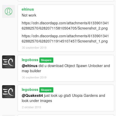
eltinus
Not work
https://cdn.discordapp.com/attachments/6133901341
62882570/628207115810504705/Screenshot_2.png
https://cdn.discordapp.com/attachments/6133901341
62882570/628207119145107457/Screenshot_1.png
30 september 2019
legoboss
Skapare
@eltinus
did u download Object Spawn Unlocker and
map builder
30 september 2019
legoboss
Skapare
@Quakex64
just look up gta5 Utopia Gardens and
look under images
2 oktober 2019