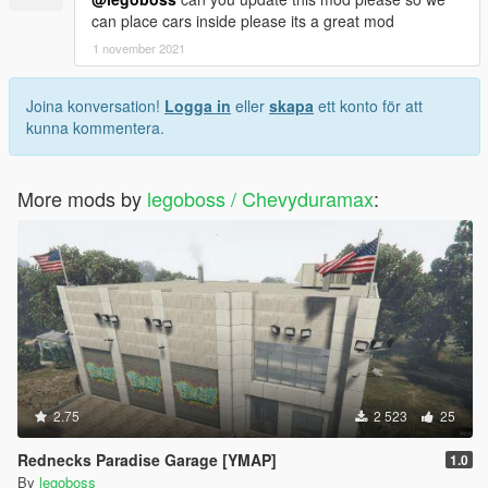
can place cars inside please its a great mod
1 november 2021
Joina konversation!
Logga in
eller
skapa
ett konto för att
kunna kommentera.
More mods by
legoboss / Chevyduramax
:
2.75
2 523
25
Rednecks Paradise Garage [YMAP]
1.0
By
legoboss