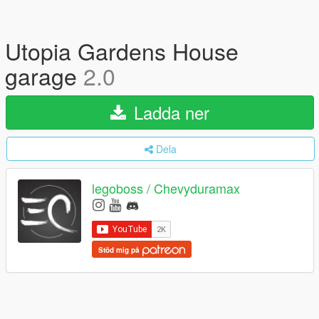
Utopia Gardens House
garage
2.0
Ladda ner
Dela
legoboss / Chevyduramax
Stöd mig på