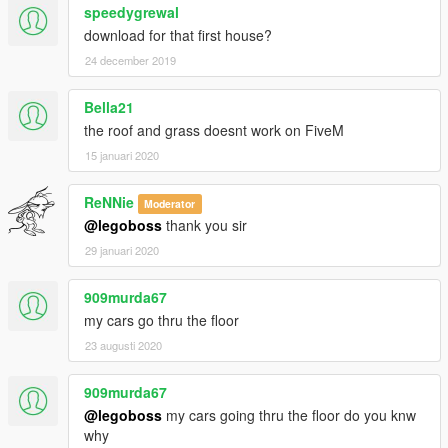
speedygrewal
download for that first house?
24 december 2019
Bella21
the roof and grass doesnt work on FiveM
15 januari 2020
ReNNie
Moderator
@legoboss
thank you sir
29 januari 2020
909murda67
my cars go thru the floor
23 augusti 2020
909murda67
@legoboss
my cars going thru the floor do you knw
why