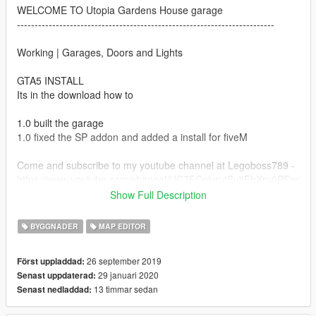
WELCOME TO Utopia Gardens House garage
-------------------------------------------------------------------------
Working | Garages, Doors and Lights
GTA5 INSTALL
Its in the download how to
1.0 built the garage
1.0 fixed the SP addon and added a install for fiveM
Come and subscribe to my youtube channel at Legoboss789 -
https://www.youtube.com/channel/UC7ECpjyrutSuitFhXru0PFw/
videos
Show Full Description
If this messes up your game i am not responsible proceed to
BYGGNADER
MAP EDITOR
your own risk (do it right and u will be just fine)
26 september 2019
Först uppladdad:
DO NOT RE UPLOAD THIS MAP TO ANOTHER SITES
29 januari 2020
Senast uppdaterad:
13 timmar sedan
Senast nedladdad:
MODS u need