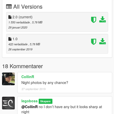
openIV - https://www.gta5-mods.com/tools/openiv
All Versions
Map Builder Community- https://www.gta5-
mods.com/tools/map-builder
map editor - https://www.gta5-mods.com/scripts/map-editor
2.0
(current)
Object Spawn Unlocker-https://www.gta5-
1 550 nerladdade
, 5,78 MB
mods.com/scripts/object-spawn-unlocker
29 januari 2020
ScripthookV
Scripthookvdotnet
1.0
422 nerladdade
, 5,78 MB
26 september 2019
18 Kommentarer
CollinR
Night photos by any chance?
27 september 2019
legoboss
Skapare
@CollinR
no I don’t have any but it looks sharp at
night