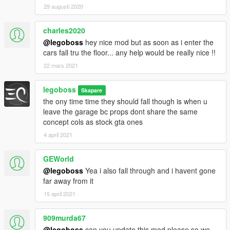
29 augusti 2020
charles2020
@legoboss
hey nice mod but as soon as i enter the
cars fall tru the floor... any help would be really nice !!
22 mars 2021
legoboss
Skapare
the ony time time they should fall though is when u
leave the garage bc props dont share the same
concept cols as stock gta ones
4 april 2021
GEWorld
@legoboss
Yea i also fall through and i havent gone
far away from it
15 april 2021
909murda67
@legoboss
can you update this mod please so we