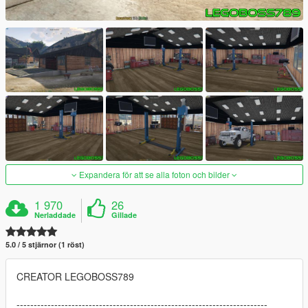
Expandera för att se alla foton och bilder
1 970
26
Nerladdade
Gillade
5.0 / 5 stjärnor (1 röst)
CREATOR LEGOBOSS789
-------------------------------------------------------------------------